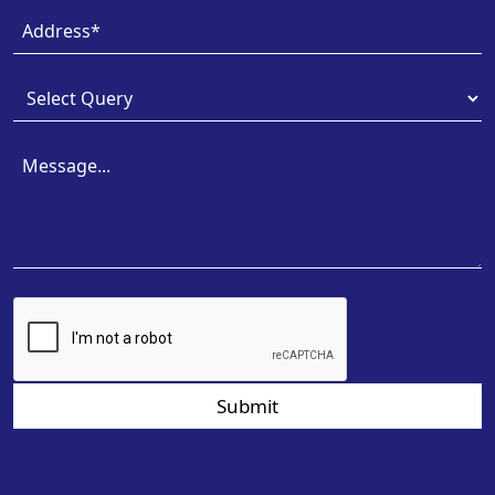
Submit