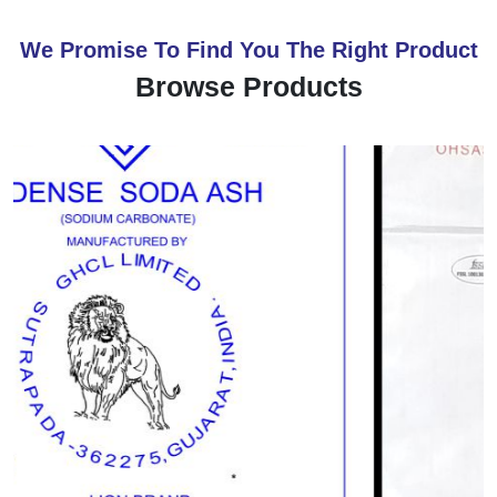
We Promise To Find You The Right Product
Browse Products