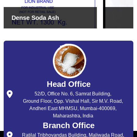
Sodium Bicarbonate
Head Office
52/D, Office No. 6, Samrat Building,
Ground Floor, Opp. Vishal Hall, Sir M.V. Road,
Andheri East MHMSU, Mumbai-400069,
Maharashtra, India
Branch Office
Ratilal Tribhovandas Building, Maliwada Road,