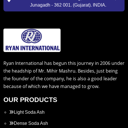
Junagadh - 362 001. (Gujarat). INDIA.
Ryan International has begun this journey in 2006 under
the headship of Mr. Mihir Mashru. Besides, just being
the founder of the company, he is also a good leader
because of which we have managed to grow.
OUR PRODUCTS
Light Soda Ash
Dense Soda Ash