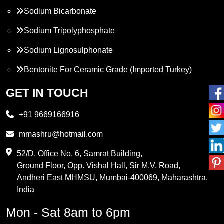
Sodium Bicarbonate
Sodium Tripolyphosphate
Sodium Lignosulphonate
Bentonite For Ceramic Grade (Imported Turkey)
Propylene Glycol
GET IN TOUCH
Melamine
+91 9669166916
Phthalic Anhydride
mmashru@hotmail.com
Maleic Anhydride
52/D, Office No. 6, Samrat Building,
Ground Floor, Opp. Vishal Hall, Sir M.V. Road,
PVC Resin
Andheri East MHMSU, Mumbai-400069, Maharashtra,
Methylene Chloride
India
Borax Pentahydrate
Mon - Sat 8am to 6pm