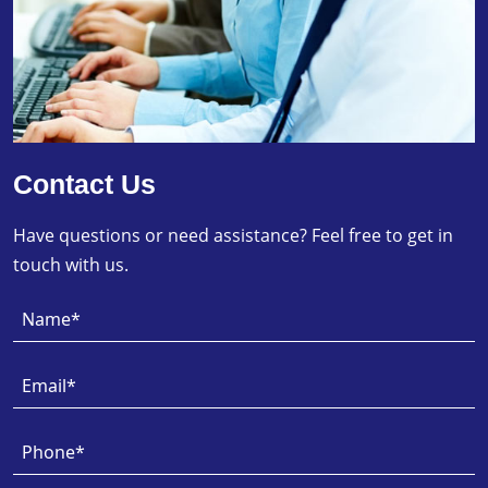
Contact Us
Have questions or need assistance? Feel free to get in
touch with us.