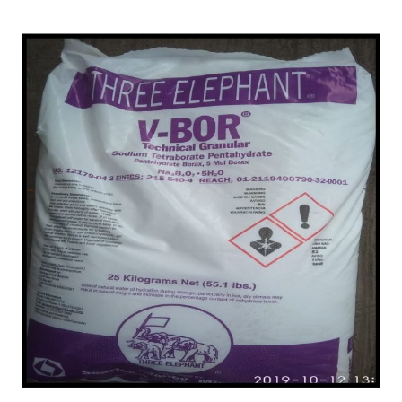
Najafgarh