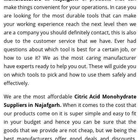
make things convenient for your operations. In case you
are looking for the most durable tools that can make
your working experience reach the next level then we
are a company you should definitely contact, this is also
due to the customer service that we have. Ever had
questions about which tool is best for a certain job, or
how to use it? We as the most caring manufacturer
have experts ready to help you out. These will guide you
on which tools to pick and how to use them safely and
effectively.
We are the most affordable
Citric Acid Monohydrate
Suppliers in Najafgarh.
When it comes to the cost that
our products come on it is super simple and easy to fit
in your budget and hence you can be sure that the
goods that we provide are not cheap, but we being the
best manufacturers offer good deals and discounts,