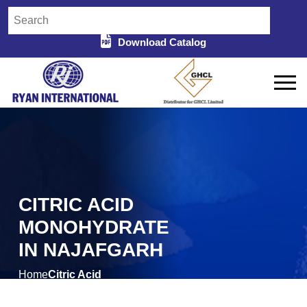
Download Catalog
CITRIC ACID
MONOHYDRATE
IN NAJAFGARH
Home
Citric Acid
/
Monohydrate in