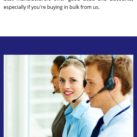
especially if you're buying in bulk from us.