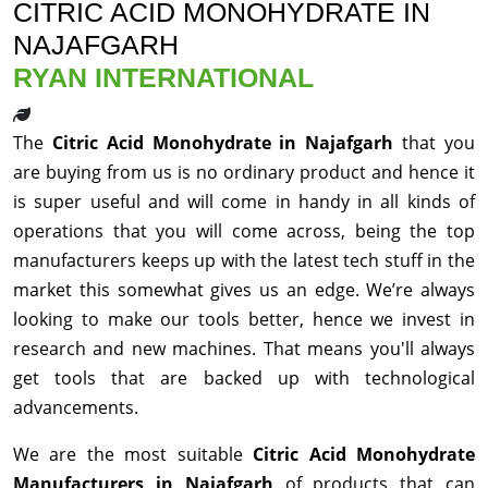
CITRIC ACID MONOHYDRATE IN
NAJAFGARH
RYAN INTERNATIONAL
The
Citric Acid Monohydrate in Najafgarh
that you
are buying from us is no ordinary product and hence it
is super useful and will come in handy in all kinds of
operations that you will come across, being the top
manufacturers keeps up with the latest tech stuff in the
market this somewhat gives us an edge. We’re always
looking to make our tools better, hence we invest in
research and new machines. That means you'll always
get tools that are backed up with technological
advancements.
We are the most suitable
Citric Acid Monohydrate
Manufacturers in Najafgarh
of products that can