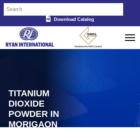
Download Catalog
TITANIUM
DIOXIDE
POWDER IN
MORIGAON
Home
Titanium Dioxide