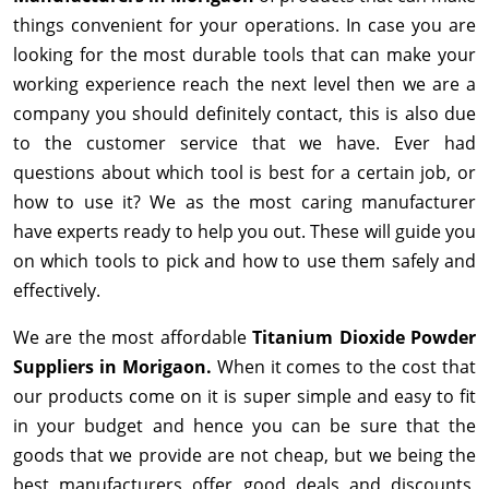
things convenient for your operations. In case you are
looking for the most durable tools that can make your
working experience reach the next level then we are a
company you should definitely contact, this is also due
to the customer service that we have. Ever had
questions about which tool is best for a certain job, or
how to use it? We as the most caring manufacturer
have experts ready to help you out. These will guide you
on which tools to pick and how to use them safely and
effectively.
We are the most affordable
Titanium Dioxide Powder
Suppliers in Morigaon.
When it comes to the cost that
our products come on it is super simple and easy to fit
in your budget and hence you can be sure that the
goods that we provide are not cheap, but we being the
best manufacturers offer good deals and discounts,