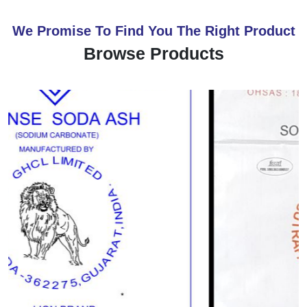
We Promise To Find You The Right Product
Browse Products