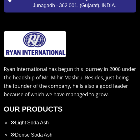
Junagadh - 362 001. (Gujarat). INDIA.
Ryan International has begun this journey in 2006 under
the headship of Mr. Mihir Mashru. Besides, just being
the founder of the company, he is also a good leader
because of which we have managed to grow.
OUR PRODUCTS
Light Soda Ash
Dense Soda Ash