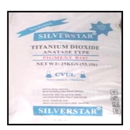
/
Powder in Morigaon