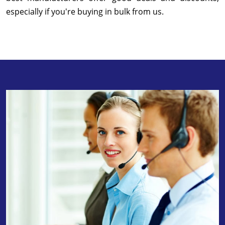
especially if you're buying in bulk from us.