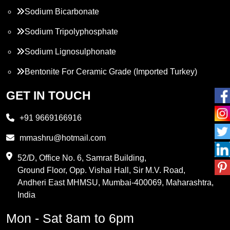
Sodium Bicarbonate
Sodium Tripolyphosphate
Sodium Lignosulphonate
Bentonite For Ceramic Grade (Imported Turkey)
Propylene Glycol
GET IN TOUCH
Melamine
+91 9669166916
Phthalic Anhydride
mmashru@hotmail.com
Maleic Anhydride
52/D, Office No. 6, Samrat Building,
Ground Floor, Opp. Vishal Hall, Sir M.V. Road,
PVC Resin
Andheri East MHMSU, Mumbai-400069, Maharashtra,
Methylene Chloride
India
Borax Pentahydrate
Mon - Sat 8am to 6pm