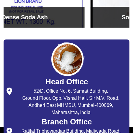
Sodium Bicarbonate
Head Office
52/D, Office No. 6, Samrat Building,
Ground Floor, Opp. Vishal Hall, Sir M.V. Road,
Andheri East MHMSU, Mumbai-400069,
Maharashtra, India
Branch Office
Ratilal Tribhovandas Building, Maliwada Road,