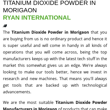
TITANIUM DIOXIDE POWDER IN
MORIGAON
RYAN INTERNATIONAL
The
Titanium Dioxide Powder in Morigaon
that you
are buying from us is no ordinary product and hence it
is super useful and will come in handy in all kinds of
operations that you will come across, being the top
manufacturers keeps up with the latest tech stuff in the
market this somewhat gives us an edge. We’re always
looking to make our tools better, hence we invest in
research and new machines. That means you'll always
get tools that are backed up with technological
advancements.
We are the most suitable
Titanium Dioxide Powder
Manufacturers in Morigaon
of products that can make