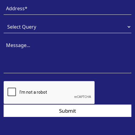
Submit