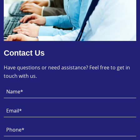
Contact Us
Have questions or need assistance? Feel free to get in
touch with us.