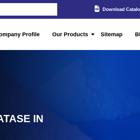
Download Catal
ompany Profile
Our Products
Sitemap
B
ATASE IN