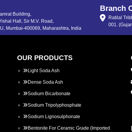
Branch O
Samrat Building,
Ratilal Tr
ishal Hall, Sir M.V. Road,
001. (Gujar
, Mumbai-400069, Maharashtra, India
OUR PRODUCTS
Light Soda Ash
Dense Soda Ash
Sodium Bicarbonate
Sodium Tripolyphosphate
Sodium Lignosulphonate
Bentonite For Ceramic Grade (Imported