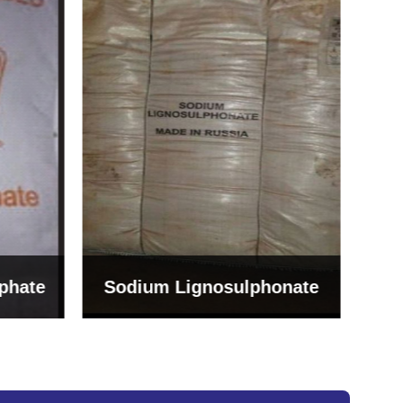
Bentonite For Ceramic
onate
Grade (Imported Turkey)