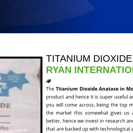
TITANIUM DIOXID
RYAN INTERNATI
The
Titanium Dioxide Anatase in M
product and hence it is super useful an
you will come across, being the top m
the market this somewhat gives us 
better, hence we invest in research a
that are backed up with technological