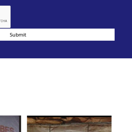
Submit