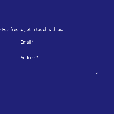
Feel free to get in touch with us.