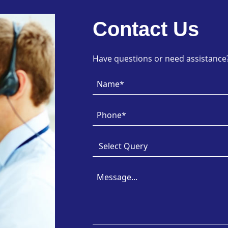
Contact Us
Have questions or need assistance? 