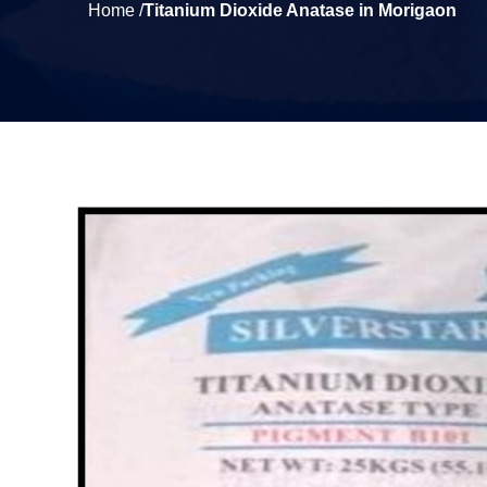
Home /
Titanium Dioxide Anatase in Morigaon