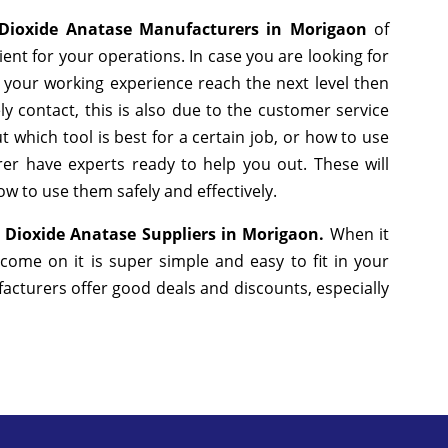
Dioxide Anatase Manufacturers in Morigaon
of
nt for your operations. In case you are looking for
 your working experience reach the next level then
y contact, this is also due to the customer service
 which tool is best for a certain job, or how to use
er have experts ready to help you out. These will
w to use them safely and effectively.
 Dioxide Anatase Suppliers in Morigaon.
When it
come on it is super simple and easy to fit in your
cturers offer good deals and discounts, especially