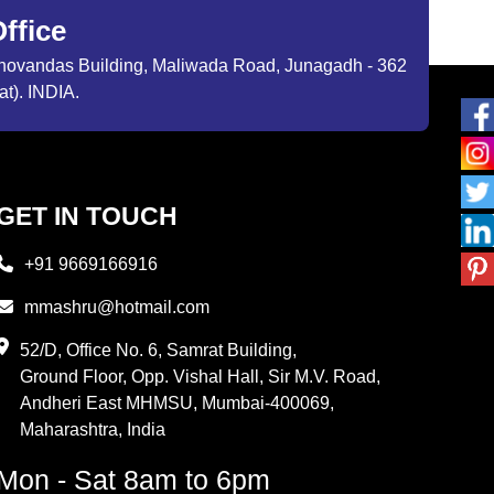
ffice
ibhovandas Building, Maliwada Road, Junagadh - 362
at). INDIA.
GET IN TOUCH
+91 9669166916
mmashru@hotmail.com
52/D, Office No. 6, Samrat Building,
Ground Floor, Opp. Vishal Hall, Sir M.V. Road,
Andheri East MHMSU, Mumbai-400069,
Maharashtra, India
Mon - Sat 8am to 6pm