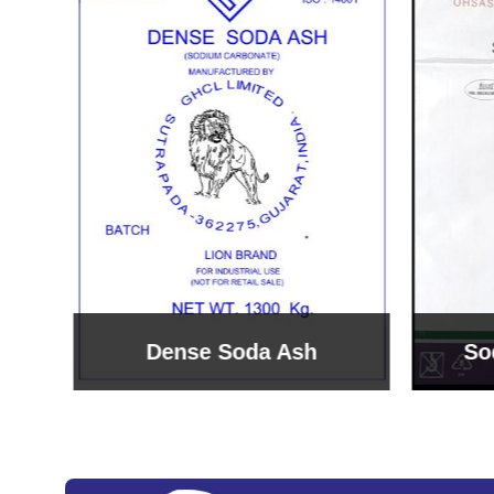
Sodium Bicarbonate
Sodi