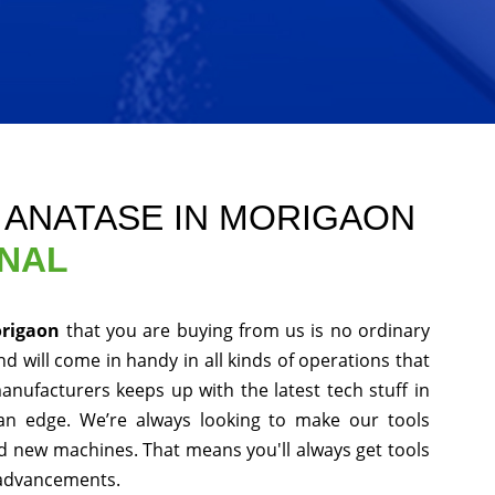
E ANATASE IN MORIGAON
ONAL
origaon
that you are buying from us is no ordinary
d will come in handy in all kinds of operations that
anufacturers keeps up with the latest tech stuff in
an edge. We’re always looking to make our tools
nd new machines. That means you'll always get tools
 advancements.