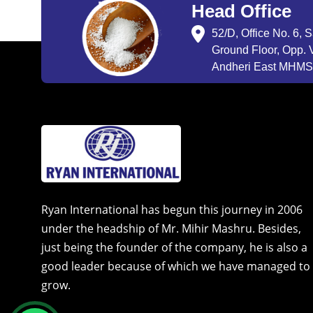
Head Office
52/D, Office No. 6, 
Ground Floor, Opp. V
Andheri East MHMSU
Ryan International has begun this journey in 2006
under the headship of Mr. Mihir Mashru. Besides,
just being the founder of the company, he is also a
good leader because of which we have managed to
grow.