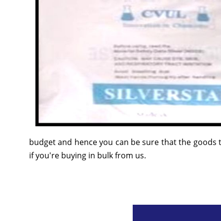
budget and hence you can be sure that the goods t
if you're buying in bulk from us.