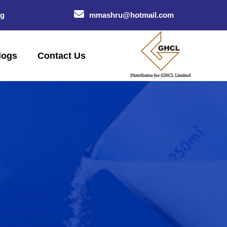
og
mmashru@hotmail.com
logs
Contact Us