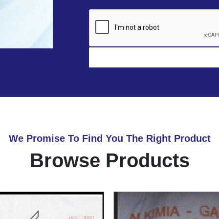
We Promise To Find You The Right Product
Browse Products