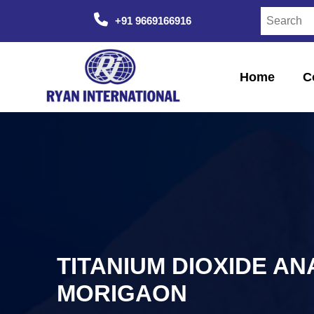
+91 9669166916
Home
C
TITANIUM DIOXIDE AN
MORIGAON