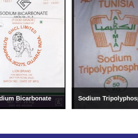
um Tripolyphosphate
Sodium Lignosulph