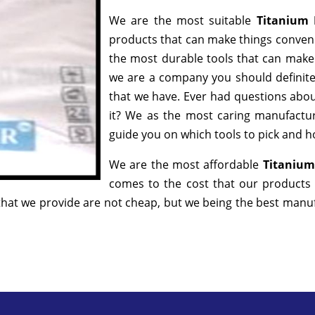
We are the most suitable
Titanium 
products that can make things convenie
the most durable tools that can make
we are a company you should definitel
that we have. Ever had questions about
it? We as the most caring manufactur
guide you on which tools to pick and ho
We are the most affordable
Titanium
comes to the cost that our products 
hat we provide are not cheap, but we being the best manufa