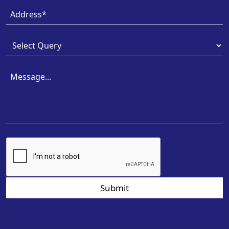
Submit