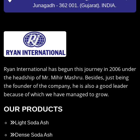
Junagadh - 362 001. (Gujarat). INDIA.
Ryan International has begun this journey in 2006 under
the headship of Mr. Mihir Mashru. Besides, just being
the founder of the company, he is also a good leader
because of which we have managed to grow.
OUR PRODUCTS
Light Soda Ash
Dense Soda Ash