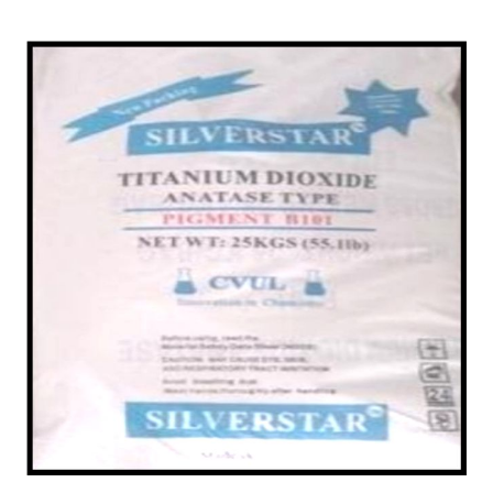
/
in Mayurbhanj