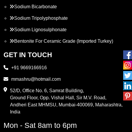
Sodium Bicarbonate
Sodium Tripolyphosphate
Sodium Lignosulphonate
Bentonite For Ceramic Grade (Imported Turkey)
Propylene Glycol
GET IN TOUCH
Melamine
+91 9669166916
Phthalic Anhydride
mmashru@hotmail.com
Maleic Anhydride
52/D, Office No. 6, Samrat Building,
Ground Floor, Opp. Vishal Hall, Sir M.V. Road,
PVC Resin
Andheri East MHMSU, Mumbai-400069, Maharashtra,
Methylene Chloride
India
Borax Pentahydrate
Mon - Sat 8am to 6pm