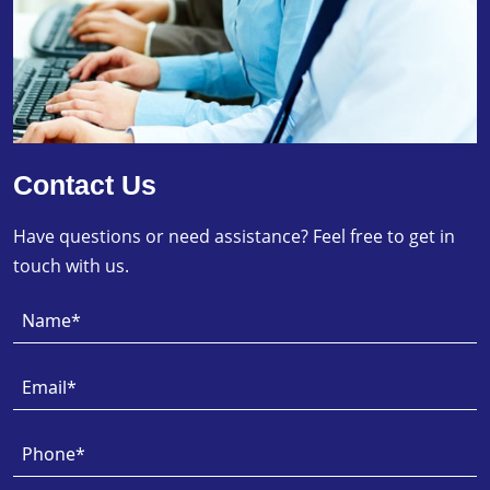
Contact Us
Have questions or need assistance? Feel free to get in
touch with us.