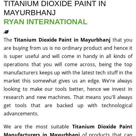
TITANIUM DIOXIDE PAINT IN
MAYURBHANJ
RYAN INTERNATIONAL
The
Titanium Dioxide Paint in Mayurbhanj
that you
are buying from us is no ordinary product and hence it
is super useful and will come in handy in all kinds of
operations that you will come across, being the top
manufacturers keeps up with the latest tech stuff in the
market this somewhat gives us an edge. We’re always
looking to make our tools better, hence we invest in
research and new machines. That means you'll always
get tools that are backed up with technological
advancements.
We are the most suitable
Titanium Dioxide Paint
Manufacturers in Mayurbhanj
of products that can