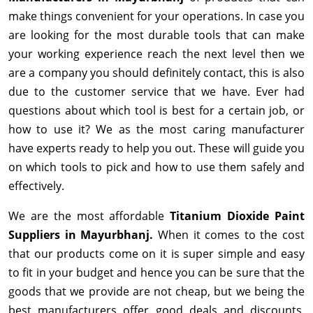
make things convenient for your operations. In case you
are looking for the most durable tools that can make
your working experience reach the next level then we
are a company you should definitely contact, this is also
due to the customer service that we have. Ever had
questions about which tool is best for a certain job, or
how to use it? We as the most caring manufacturer
have experts ready to help you out. These will guide you
on which tools to pick and how to use them safely and
effectively.
We are the most affordable
Titanium Dioxide Paint
Suppliers in Mayurbhanj.
When it comes to the cost
that our products come on it is super simple and easy
to fit in your budget and hence you can be sure that the
goods that we provide are not cheap, but we being the
best manufacturers offer good deals and discounts,