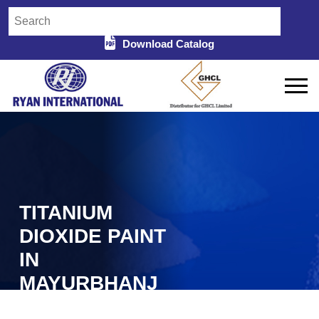
Download Catalog
TITANIUM
DIOXIDE PAINT
IN
MAYURBHANJ
Home
Titanium Dioxide Paint