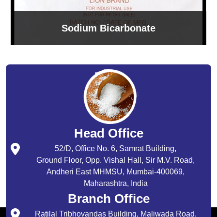
Sodium Bicarbonate
Head Office
52/D, Office No. 6, Samrat Building,
Ground Floor, Opp. Vishal Hall, Sir M.V. Road,
Andheri East MHMSU, Mumbai-400069,
Maharashtra, India
Branch Office
Ratilal Tribhovandas Building, Maliwada Road,