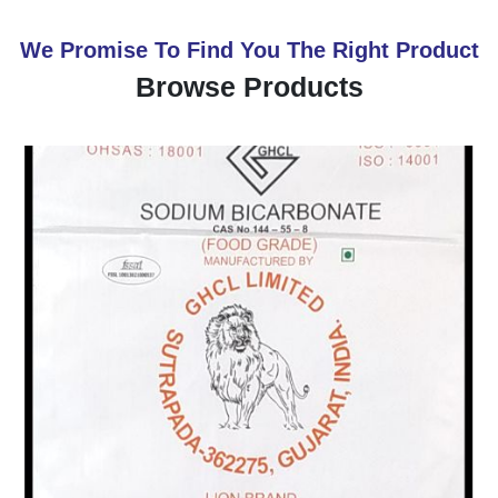
We Promise To Find You The Right Product
Browse Products