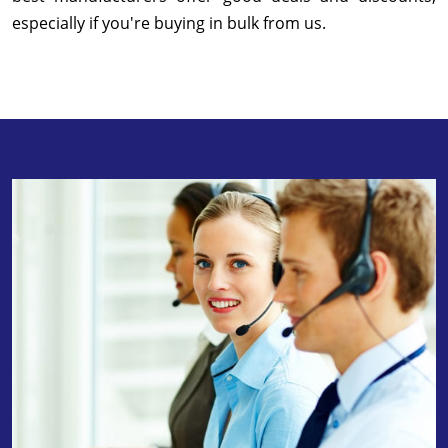
especially if you're buying in bulk from us.