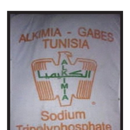
/
Tunisia in Mayurbhanj