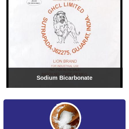
Sodium Bicarbonate