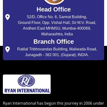
Head Office
52/D, Office No. 6, Samrat Building,
Ground Floor, Opp. Vishal Hall, Sir M.V. Road,
Andheri East MHMSU, Mumbai-400069,
Maharashtra, India
Branch Office
Ratilal Tribhovandas Building, Maliwada Road,
Junagadh - 362 001. (Gujarat). INDIA.
Ryan International has begun this journey in 2006 under