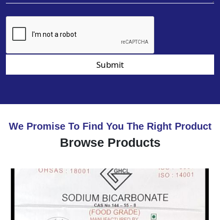
Submit
We Promise To Find You The Right Product
Browse Products