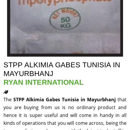
STPP ALKIMIA GABES TUNISIA IN
MAYURBHANJ
RYAN INTERNATIONAL
The
STPP Alkimia Gabes Tunisia in Mayurbhanj
that
you are buying from us is no ordinary product and
hence it is super useful and will come in handy in all
kinds of operations that you will come across, being the