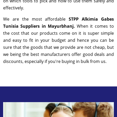
on which tools to pick and how to use them safely and
effectively.
We are the most affordable
STPP Alkimia Gabes
Tunisia Suppliers in Mayurbhanj.
When it comes to
the cost that our products come on it is super simple
and easy to fit in your budget and hence you can be
sure that the goods that we provide are not cheap, but
we being the best manufacturers offer good deals and
discounts, especially if you're buying in bulk from us.