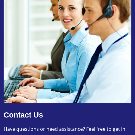
Contact Us
Have questions or need assistance? Feel free to get in