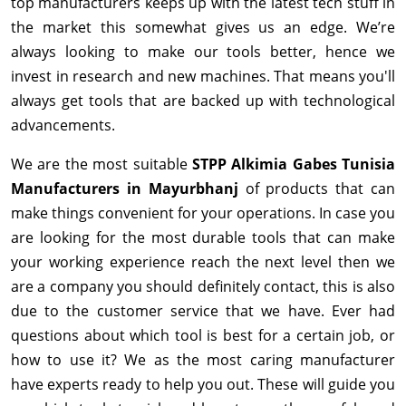
top manufacturers keeps up with the latest tech stuff in
the market this somewhat gives us an edge. We’re
always looking to make our tools better, hence we
invest in research and new machines. That means you'll
always get tools that are backed up with technological
advancements.
We are the most suitable
STPP Alkimia Gabes Tunisia
Manufacturers in Mayurbhanj
of products that can
make things convenient for your operations. In case you
are looking for the most durable tools that can make
your working experience reach the next level then we
are a company you should definitely contact, this is also
due to the customer service that we have. Ever had
questions about which tool is best for a certain job, or
how to use it? We as the most caring manufacturer
have experts ready to help you out. These will guide you