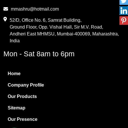
Phthalic Anhydride
mmashru@hotmail.com
Maleic Anhydride
52/D, Office No. 6, Samrat Building,
Ground Floor, Opp. Vishal Hall, Sir M.V. Road,
PVC Resin
Andheri East MHMSU, Mumbai-400069, Maharashtra,
Methylene Chloride
India
Borax Pentahydrate
Mon - Sat 8am to 6pm
Titanium Dioxide
Boric Acid
Home
Bentonite Clay
Company Profile
White Bentonite
Our Products
Melamine Wood
Sitemap
Melamine Laminates
Our Presence