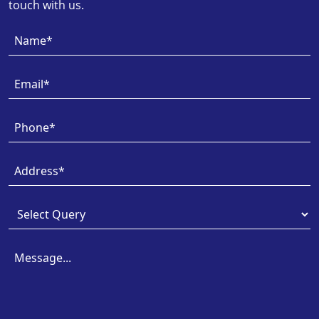
touch with us.