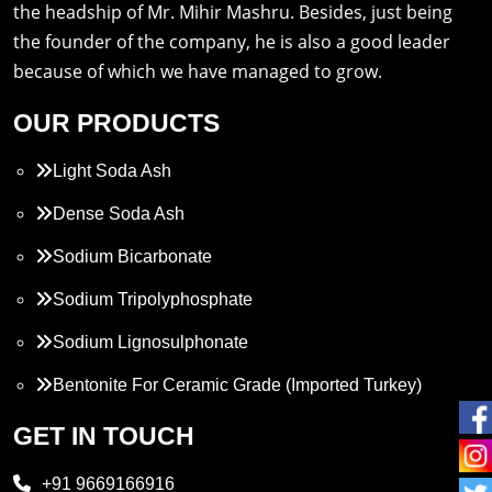
the headship of Mr. Mihir Mashru. Besides, just being
the founder of the company, he is also a good leader
because of which we have managed to grow.
OUR PRODUCTS
Light Soda Ash
Dense Soda Ash
Sodium Bicarbonate
Sodium Tripolyphosphate
Sodium Lignosulphonate
Bentonite For Ceramic Grade (Imported Turkey)
Propylene Glycol
GET IN TOUCH
Melamine
+91 9669166916