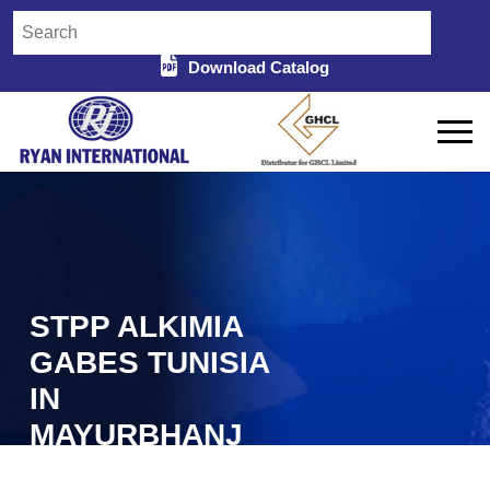
Download Catalog
STPP ALKIMIA
GABES TUNISIA
IN
MAYURBHANJ
Home
STPP Alkimia Gabes