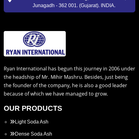
Junagadh - 362 001. (Gujarat). INDIA.
Ryan International has begun this journey in 2006 under
the headship of Mr. Mihir Mashru. Besides, just being
the founder of the company, he is also a good leader
because of which we have managed to grow.
OUR PRODUCTS
Light Soda Ash
Dense Soda Ash