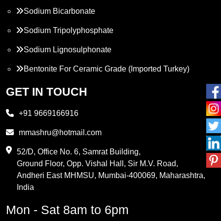
Sodium Bicarbonate
Sodium Tripolyphosphate
Sodium Lignosulphonate
Bentonite For Ceramic Grade (Imported Turkey)
Propylene Glycol
GET IN TOUCH
Melamine
+91 9669166916
Phthalic Anhydride
mmashru@hotmail.com
Maleic Anhydride
52/D, Office No. 6, Samrat Building,
Ground Floor, Opp. Vishal Hall, Sir M.V. Road,
PVC Resin
Andheri East MHMSU, Mumbai-400069, Maharashtra,
Methylene Chloride
India
Borax Pentahydrate
Mon - Sat 8am to 6pm