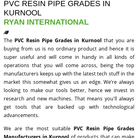
PVC RESIN PIPE GRADES IN
KURNOOL
RYAN INTERNATIONAL
The
PVC Resin Pipe Grades in Kurnool
that you are
buying from us is no ordinary product and hence it is
super useful and will come in handy in all kinds of
operations that you will come across, being the top
manufacturers keeps up with the latest tech stuff in the
market this somewhat gives us an edge. We’re always
looking to make our tools better, hence we invest in
research and new machines. That means you'll always
get tools that are backed up with technological
advancements.
We are the most suitable
PVC Resin Pipe Grades
Manufacturers in Kurnool
of products that can make