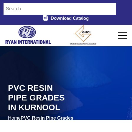
Download Catalog
PVC RESIN
PIPE GRADES
IN KURNOOL
Home
PVC Resin Pipe Grades
/
in Kurnool