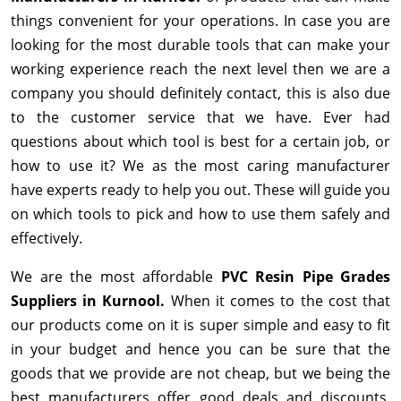
things convenient for your operations. In case you are
looking for the most durable tools that can make your
working experience reach the next level then we are a
company you should definitely contact, this is also due
to the customer service that we have. Ever had
questions about which tool is best for a certain job, or
how to use it? We as the most caring manufacturer
have experts ready to help you out. These will guide you
on which tools to pick and how to use them safely and
effectively.
We are the most affordable
PVC Resin Pipe Grades
Suppliers in Kurnool.
When it comes to the cost that
our products come on it is super simple and easy to fit
in your budget and hence you can be sure that the
goods that we provide are not cheap, but we being the
best manufacturers offer good deals and discounts,