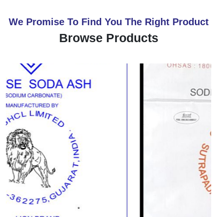
We Promise To Find You The Right Product
Browse Products