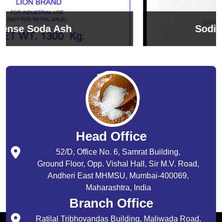
Sodium Bicarbonate
Head Office
52/D, Office No. 6, Samrat Building,
Ground Floor, Opp. Vishal Hall, Sir M.V. Road,
Andheri East MHMSU, Mumbai-400069,
Maharashtra, India
Branch Office
Ratilal Tribhovandas Building, Maliwada Road,