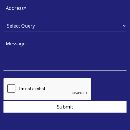
Submit