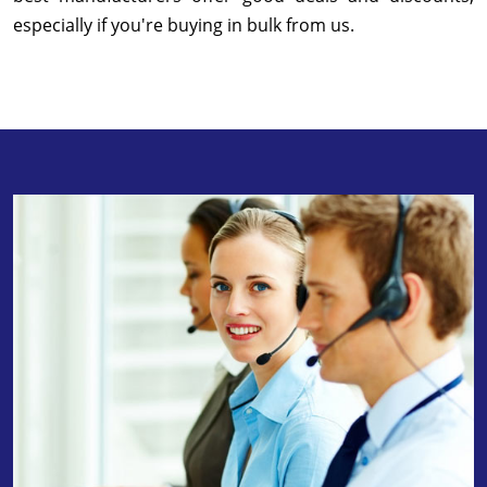
especially if you're buying in bulk from us.