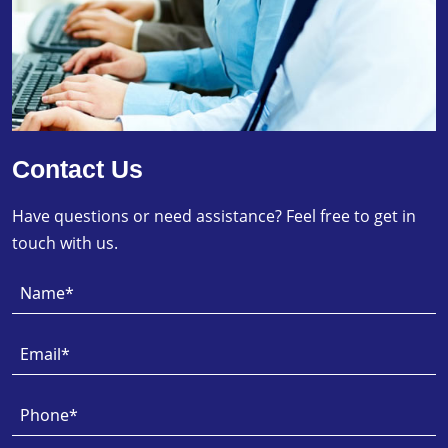
Contact Us
Have questions or need assistance? Feel free to get in
touch with us.