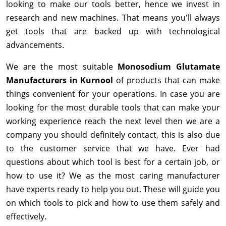
looking to make our tools better, hence we invest in
research and new machines. That means you'll always
get tools that are backed up with technological
advancements.
We are the most suitable
Monosodium Glutamate
Manufacturers in Kurnool
of products that can make
things convenient for your operations. In case you are
looking for the most durable tools that can make your
working experience reach the next level then we are a
company you should definitely contact, this is also due
to the customer service that we have. Ever had
questions about which tool is best for a certain job, or
how to use it? We as the most caring manufacturer
have experts ready to help you out. These will guide you
on which tools to pick and how to use them safely and
effectively.