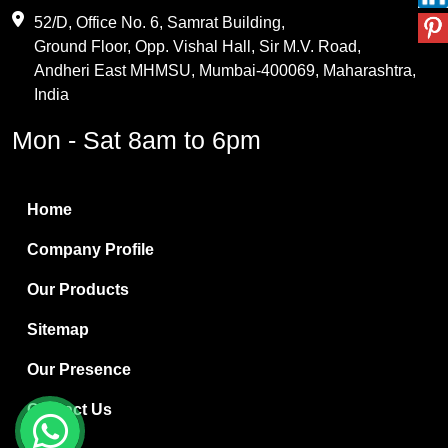
Maleic Anhydride
52/D, Office No. 6, Samrat Building,
Ground Floor, Opp. Vishal Hall, Sir M.V. Road,
PVC Resin
Andheri East MHMSU, Mumbai-400069, Maharashtra,
Methylene Chloride
India
Borax Pentahydrate
Mon - Sat 8am to 6pm
Titanium Dioxide
Boric Acid
Home
Bentonite Clay
Company Profile
White Bentonite
Our Products
Melamine Wood
Sitemap
Melamine Laminates
Our Presence
PVC Resin Pipe Grades
Contact Us
Borax Decahydrate