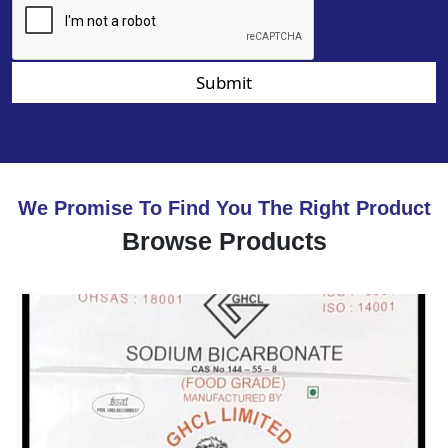
Submit
We Promise To Find You The Right Product
Browse Products