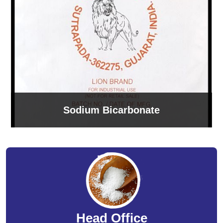
Sodium Bicarbonate
Head Office