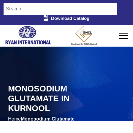
Download Catalog
MONOSODIUM
GLUTAMATE IN
KURNOOL
Home
Monosodium Glutamate
/
in Kurnool