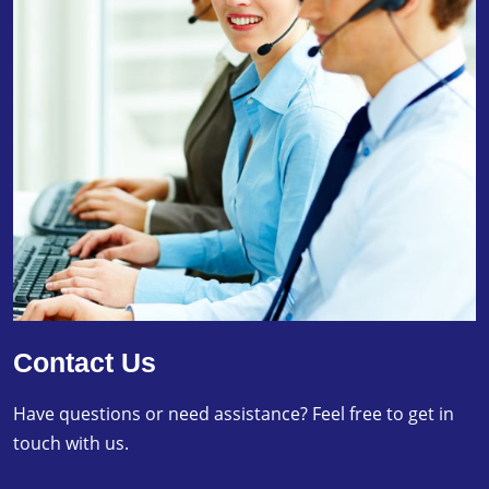
Contact Us
Have questions or need assistance? Feel free to get in
touch with us.