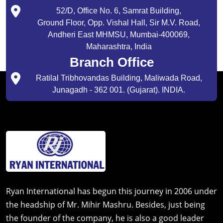
52/D, Office No. 6, Samrat Building,
Ground Floor, Opp. Vishal Hall, Sir M.V. Road,
Andheri East MHMSU, Mumbai-400069,
Maharashtra, India
Branch Office
Ratilal Tribhovandas Building, Maliwada Road,
Junagadh - 362 001. (Gujarat). INDIA.
Ryan International has begun this journey in 2006 under
the headship of Mr. Mihir Mashru. Besides, just being
the founder of the company, he is also a good leader