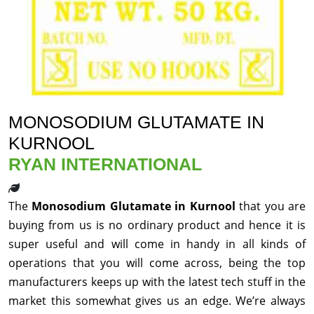
MONOSODIUM GLUTAMATE IN
KURNOOL
RYAN INTERNATIONAL
The
Monosodium Glutamate in Kurnool
that you are
buying from us is no ordinary product and hence it is
super useful and will come in handy in all kinds of
operations that you will come across, being the top
manufacturers keeps up with the latest tech stuff in the
market this somewhat gives us an edge. We’re always