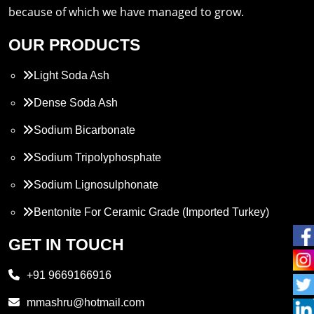
because of which we have managed to grow.
OUR PRODUCTS
Light Soda Ash
Dense Soda Ash
Sodium Bicarbonate
Sodium Tripolyphosphate
Sodium Lignosulphonate
Bentonite For Ceramic Grade (Imported Turkey)
Propylene Glycol
GET IN TOUCH
Melamine
+91 9669166916
Phthalic Anhydride
mmashru@hotmail.com