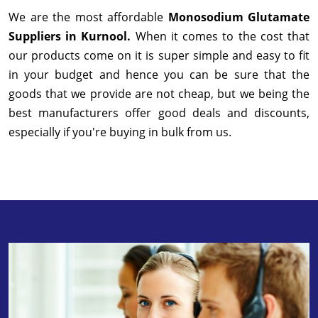
We are the most affordable
Monosodium Glutamate
Suppliers in Kurnool.
When it comes to the cost that
our products come on it is super simple and easy to fit
in your budget and hence you can be sure that the
goods that we provide are not cheap, but we being the
best manufacturers offer good deals and discounts,
especially if you're buying in bulk from us.