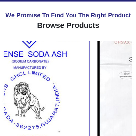
We Promise To Find You The Right Product
Browse Products