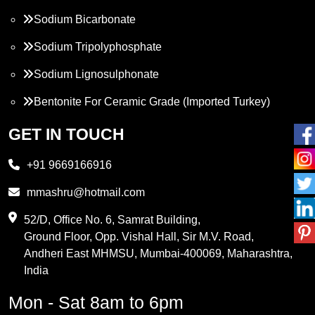
Sodium Bicarbonate
Sodium Tripolyphosphate
Sodium Lignosulphonate
Bentonite For Ceramic Grade (Imported Turkey)
Propylene Glycol
GET IN TOUCH
Melamine
+91 9669166916
Phthalic Anhydride
mmashru@hotmail.com
Maleic Anhydride
52/D, Office No. 6, Samrat Building,
Ground Floor, Opp. Vishal Hall, Sir M.V. Road,
PVC Resin
Andheri East MHMSU, Mumbai-400069, Maharashtra,
Methylene Chloride
India
Borax Pentahydrate
Mon - Sat 8am to 6pm