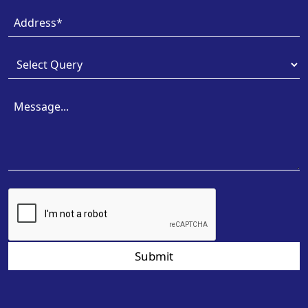
Submit