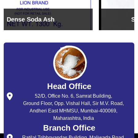
Sodium Bicarbonate
Head Office
52/D, Office No. 6, Samrat Building,
Ground Floor, Opp. Vishal Hall, Sir M.V. Road,
Andheri East MHMSU, Mumbai-400069,
Maharashtra, India
Branch Office
Ratilal Tribhovandas Building, Maliwada Road,