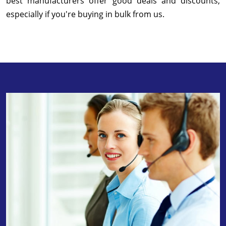
best manufacturers offer good deals and discounts,
especially if you're buying in bulk from us.