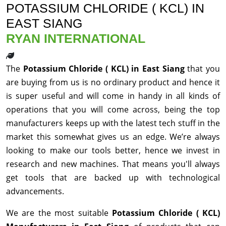
POTASSIUM CHLORIDE ( KCL) IN
EAST SIANG
RYAN INTERNATIONAL
The
Potassium Chloride ( KCL) in East Siang
that you
are buying from us is no ordinary product and hence it
is super useful and will come in handy in all kinds of
operations that you will come across, being the top
manufacturers keeps up with the latest tech stuff in the
market this somewhat gives us an edge. We’re always
looking to make our tools better, hence we invest in
research and new machines. That means you'll always
get tools that are backed up with technological
advancements.
We are the most suitable
Potassium Chloride ( KCL)