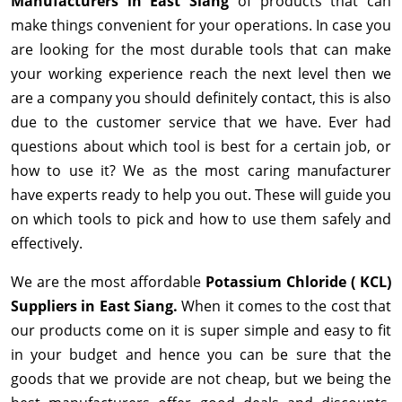
Manufacturers in East Siang
of products that can
make things convenient for your operations. In case you
are looking for the most durable tools that can make
your working experience reach the next level then we
are a company you should definitely contact, this is also
due to the customer service that we have. Ever had
questions about which tool is best for a certain job, or
how to use it? We as the most caring manufacturer
have experts ready to help you out. These will guide you
on which tools to pick and how to use them safely and
effectively.
We are the most affordable
Potassium Chloride ( KCL)
Suppliers in East Siang.
When it comes to the cost that
our products come on it is super simple and easy to fit
in your budget and hence you can be sure that the
goods that we provide are not cheap, but we being the