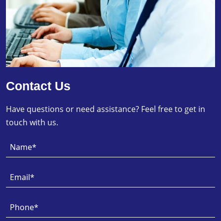
Contact Us
Have questions or need assistance? Feel free to get in
touch with us.