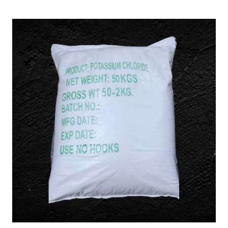
/
KCL) in East Siang