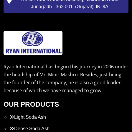
Junagadh - 362 001. (Gujarat). INDIA.
Ryan International has begun this journey in 2006 under
the headship of Mr. Mihir Mashru. Besides, just being
the founder of the company, he is also a good leader
because of which we have managed to grow.
OUR PRODUCTS
Light Soda Ash
Dense Soda Ash