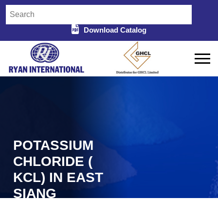
Download Catalog
POTASSIUM
CHLORIDE (
KCL) IN EAST
SIANG
Home
Potassium Chloride (