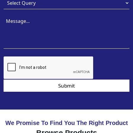
Submit
We Promise To Find You The Right Product
Browse Products