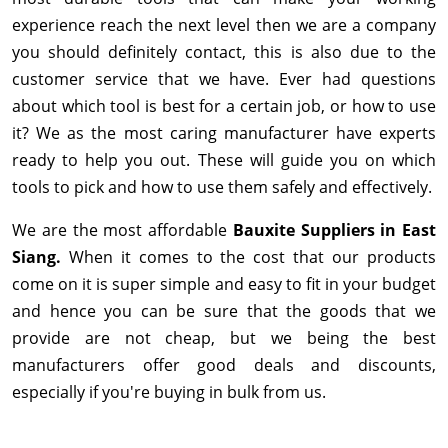
experience reach the next level then we are a company
you should definitely contact, this is also due to the
customer service that we have. Ever had questions
about which tool is best for a certain job, or how to use
it? We as the most caring manufacturer have experts
ready to help you out. These will guide you on which
tools to pick and how to use them safely and effectively.
We are the most affordable
Bauxite Suppliers in East
Siang.
When it comes to the cost that our products
come on it is super simple and easy to fit in your budget
and hence you can be sure that the goods that we
provide are not cheap, but we being the best
manufacturers offer good deals and discounts,
especially if you're buying in bulk from us.