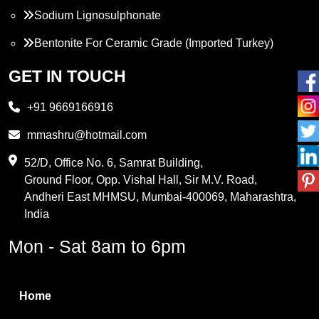
Sodium Lignosulphonate
Bentonite For Ceramic Grade (Imported Turkey)
Propylene Glycol
GET IN TOUCH
Melamine
+91 9669166916
Phthalic Anhydride
mmashru@hotmail.com
Maleic Anhydride
52/D, Office No. 6, Samrat Building,
Ground Floor, Opp. Vishal Hall, Sir M.V. Road,
PVC Resin
Andheri East MHMSU, Mumbai-400069, Maharashtra,
Methylene Chloride
India
Borax Pentahydrate
Mon - Sat 8am to 6pm
Titanium Dioxide
Boric Acid
Home