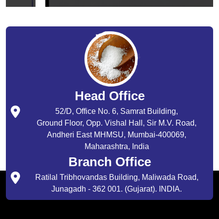
Head Office
52/D, Office No. 6, Samrat Building,
Ground Floor, Opp. Vishal Hall, Sir M.V. Road,
Andheri East MHMSU, Mumbai-400069,
Maharashtra, India
Branch Office
Ratilal Tribhovandas Building, Maliwada Road,
Junagadh - 362 001. (Gujarat). INDIA.