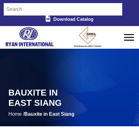
Download Catalog
BAUXITE IN
EAST SIANG
Home /
Bauxite in East Siang