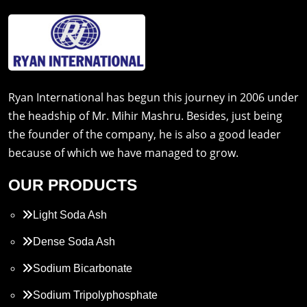
Ryan International has begun this journey in 2006 under
the headship of Mr. Mihir Mashru. Besides, just being
the founder of the company, he is also a good leader
because of which we have managed to grow.
OUR PRODUCTS
Light Soda Ash
Dense Soda Ash
Sodium Bicarbonate
Sodium Tripolyphosphate