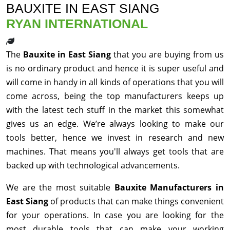
BAUXITE IN EAST SIANG
RYAN INTERNATIONAL
The
Bauxite in East Siang
that you are buying from us
is no ordinary product and hence it is super useful and
will come in handy in all kinds of operations that you will
come across, being the top manufacturers keeps up
with the latest tech stuff in the market this somewhat
gives us an edge. We’re always looking to make our
tools better, hence we invest in research and new
machines. That means you'll always get tools that are
backed up with technological advancements.
We are the most suitable
Bauxite Manufacturers in
East Siang
of products that can make things convenient
for your operations. In case you are looking for the
most durable tools that can make your working