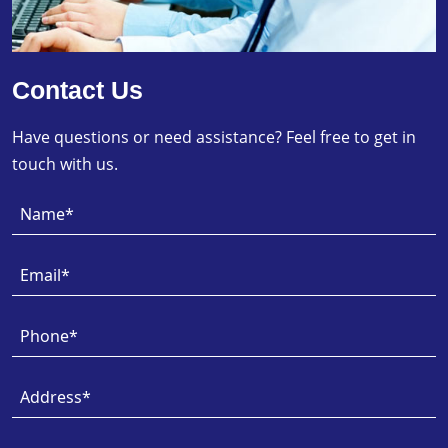
Contact Us
Have questions or need assistance? Feel free to get in
touch with us.