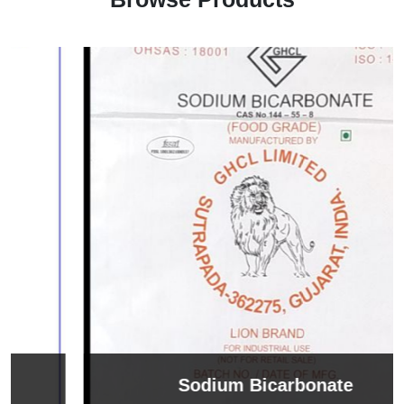
Sodium Bicarbonate