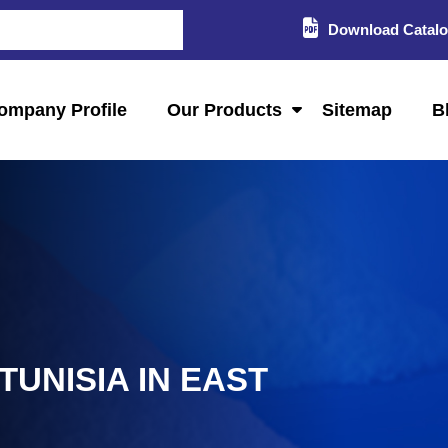
Download Catal
ompany Profile
Our Products
Sitemap
B
TUNISIA IN EAST