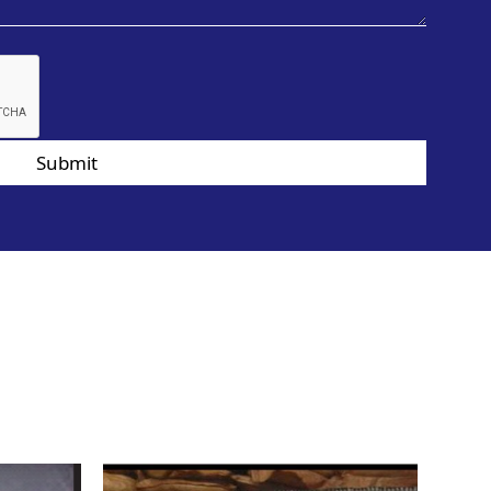
Submit