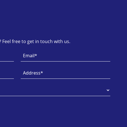
Feel free to get in touch with us.