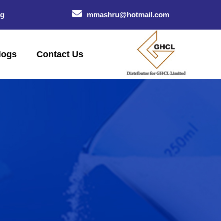
og
mmashru@hotmail.com
logs
Contact Us