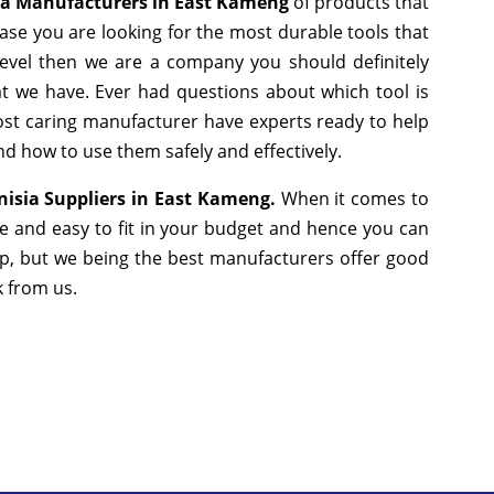
ia Manufacturers in East Kameng
of products that
ase you are looking for the most durable tools that
evel then we are a company you should definitely
hat we have. Ever had questions about which tool is
most caring manufacturer have experts ready to help
nd how to use them safely and effectively.
isia Suppliers in East Kameng.
When it comes to
le and easy to fit in your budget and hence you can
ap, but we being the best manufacturers offer good
lk from us.