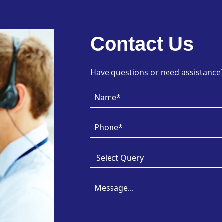
Contact Us
Have questions or need assistance? 