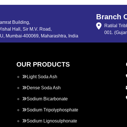
Branch O
Samrat Building,
Ratilal Tr
ishal Hall, Sir M.V. Road,
001. (Gujar
, Mumbai-400069, Maharashtra, India
OUR PRODUCTS
Light Soda Ash
Dense Soda Ash
Sodium Bicarbonate
Sodium Tripolyphosphate
Sodium Lignosulphonate