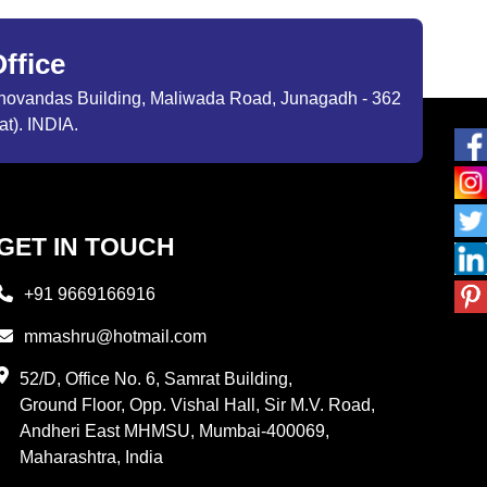
ffice
ibhovandas Building, Maliwada Road, Junagadh - 362
at). INDIA.
GET IN TOUCH
+91 9669166916
mmashru@hotmail.com
52/D, Office No. 6, Samrat Building,
Ground Floor, Opp. Vishal Hall, Sir M.V. Road,
Andheri East MHMSU, Mumbai-400069,
Maharashtra, India