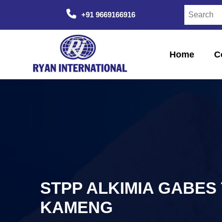
+91 9669166916
Home
C
STPP ALKIMIA GABES 
KAMENG