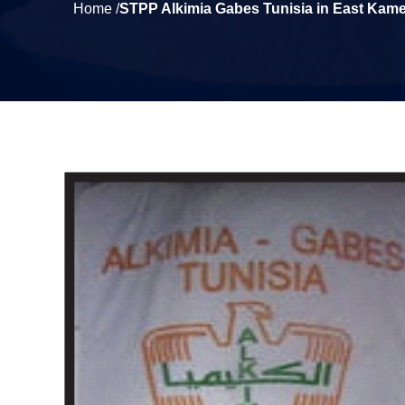
Home /
STPP Alkimia Gabes Tunisia in East Kam