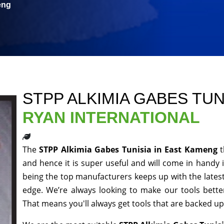
eng
STPP ALKIMIA GABES TUN
RYAN INTERNATIONAL
The
STPP Alkimia Gabes Tunisia in East Kameng
and hence it is super useful and will come in handy i
being the top manufacturers keeps up with the latest
edge. We’re always looking to make our tools bett
That means you'll always get tools that are backed u