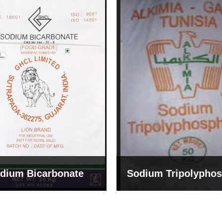
um Tripolyphosphate
Sodium Lignosulph