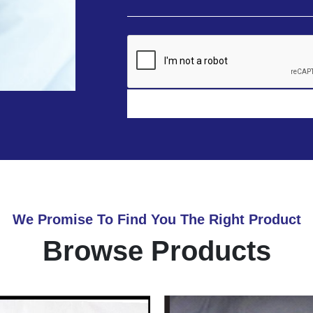
We Promise To Find You The Right Product
Browse Products