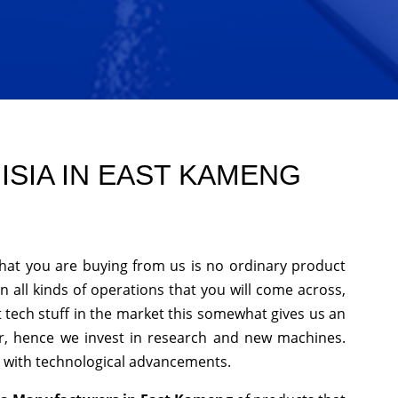
ISIA IN EAST KAMENG
that you are buying from us is no ordinary product
n all kinds of operations that you will come across,
 tech stuff in the market this somewhat gives us an
er, hence we invest in research and new machines.
p with technological advancements.