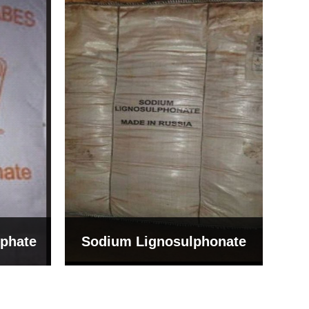
Bentonite For Ceramic
onate
Grade (Imported Turkey)