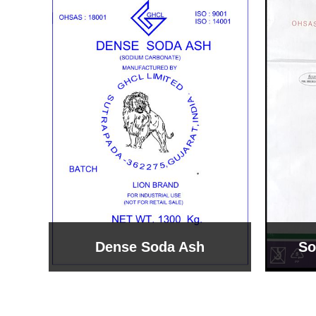
Sodium Bicarbonate
Sodi