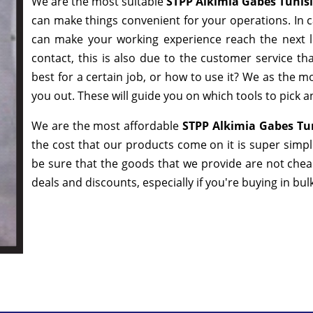
We are the most suitable
STPP Alkimia Gabes Tunis
can make things convenient for your operations. In c
can make your working experience reach the next l
contact, this is also due to the customer service t
best for a certain job, or how to use it? We as the 
you out. These will guide you on which tools to pick a
We are the most affordable
STPP Alkimia Gabes Tun
the cost that our products come on it is super simp
be sure that the goods that we provide are not che
deals and discounts, especially if you're buying in bu