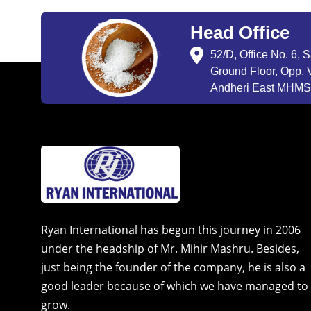
Head Office
52/D, Office No. 6, 
Ground Floor, Opp. V
Andheri East MHMSU
Ryan International has begun this journey in 2006
under the headship of Mr. Mihir Mashru. Besides,
just being the founder of the company, he is also a
good leader because of which we have managed to
grow.