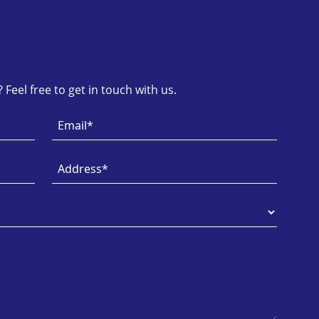
Feel free to get in touch with us.