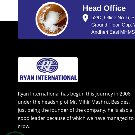
Head Office
52/D, Office No. 6, 
Ground Floor, Opp. V
Andheri East MHMSU
Ryan International has begun this journey in 2006
under the headship of Mr. Mihir Mashru. Besides,
just being the founder of the company, he is also a
good leader because of which we have managed to
grow.