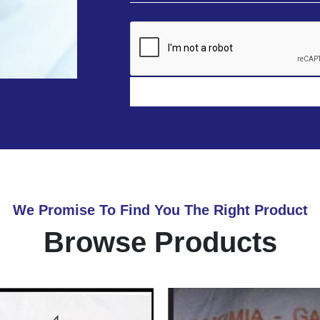
We Promise To Find You The Right Product
Browse Products