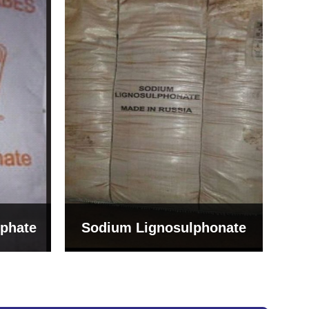
Bentonite For Ceramic
onate
Grade (Imported Turkey)