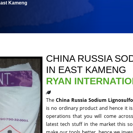
 East Kameng
CHINA RUSSIA SO
IN EAST KAMENG
RYAN INTERNATI
The
China Russia Sodium Lignosulf
is no ordinary product and hence it is
operations that you will come acros
latest tech stuff in the market this 
make our tools better, hence we inve