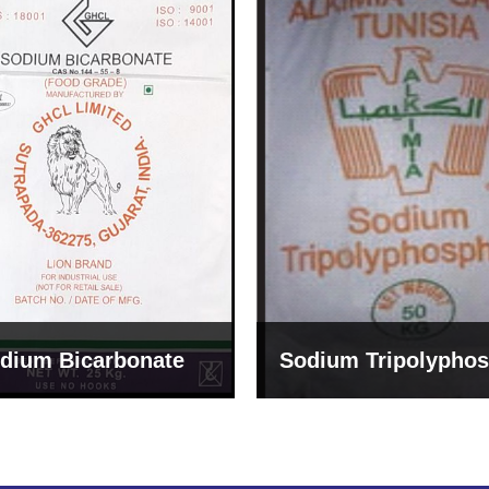
um Tripolyphosphate
Sodium Lignosulph