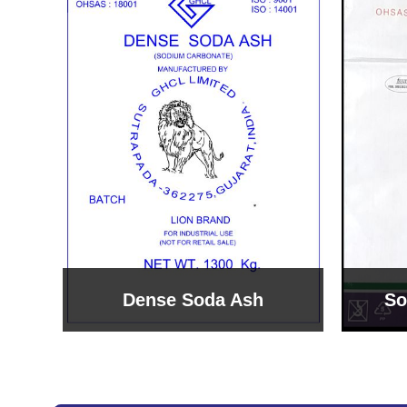
Sodium Bicarbonate
Sodi