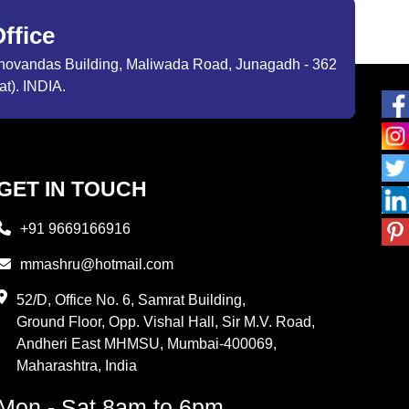
ffice
ibhovandas Building, Maliwada Road, Junagadh - 362
at). INDIA.
GET IN TOUCH
+91 9669166916
mmashru@hotmail.com
52/D, Office No. 6, Samrat Building,
Ground Floor, Opp. Vishal Hall, Sir M.V. Road,
Andheri East MHMSU, Mumbai-400069,
Maharashtra, India
Mon - Sat 8am to 6pm