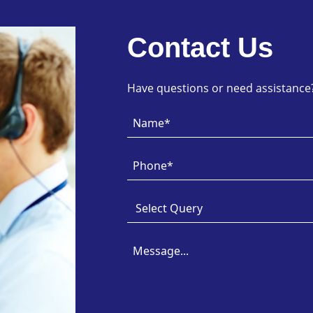
Contact Us
Have questions or need assistance? 