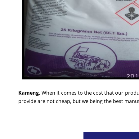
Kameng.
When it comes to the cost that our produ
provide are not cheap, but we being the best manufa