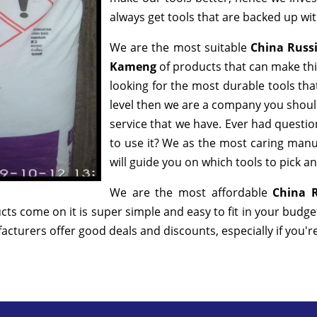
always get tools that are backed up w
We are the most suitable
China Russ
Kameng
of products that can make thi
looking for the most durable tools th
level then we are a company you should 
service that we have. Ever had question
to use it? We as the most caring manu
will guide you on which tools to pick a
We are the most affordable
China R
cts come on it is super simple and easy to fit in your budg
cturers offer good deals and discounts, especially if you'r