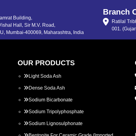
Branch O
Samrat Building,
Ratilal Tr
ishal Hall, Sir M.V. Road,
001. (Gujar
, Mumbai-400069, Maharashtra, India
OUR PRODUCTS
Light Soda Ash
Dense Soda Ash
Sodium Bicarbonate
Sodium Tripolyphosphate
Sodium Lignosulphonate
Bentonite For Ceramic Grade (Imported