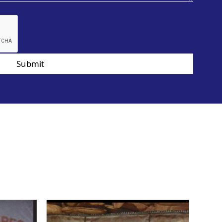
Submit