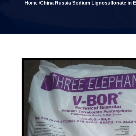
Home /
China Russia Sodium Lignosulfonate in