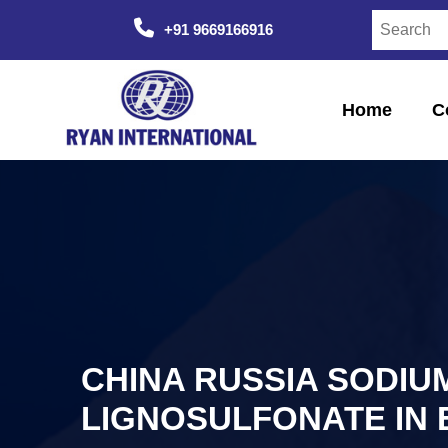
+91 9669166916
Home
C
CHINA RUSSIA SODIU
LIGNOSULFONATE IN