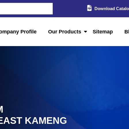
Download Catal
ompany Profile
Our Products
Sitemap
B
M
 EAST KAMENG