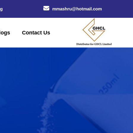
og
mmashru@hotmail.com
logs
Contact Us