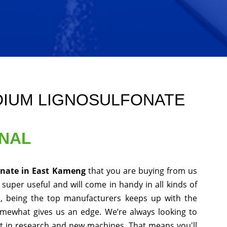
DIUM LIGNOSULFONATE
ONAL
onate in East Kameng
that you are buying from us
 super useful and will come in handy in all kinds of
s, being the top manufacturers keeps up with the
somewhat gives us an edge. We’re always looking to
st in research and new machines. That means you'll