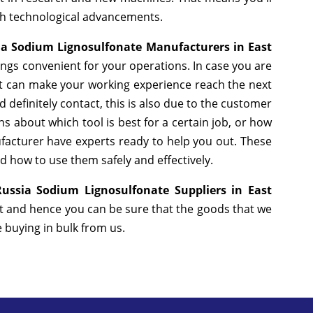
ith technological advancements.
ia Sodium Lignosulfonate Manufacturers in East
ngs convenient for your operations. In case you are
at can make your working experience reach the next
definitely contact, this is also due to the customer
s about which tool is best for a certain job, or how
facturer have experts ready to help you out. These
nd how to use them safely and effectively.
ussia Sodium Lignosulfonate Suppliers in East
et and hence you can be sure that the goods that we
e buying in bulk from us.