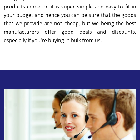
products come on it is super simple and easy to fit in
your budget and hence you can be sure that the goods
that we provide are not cheap, but we being the best
manufacturers offer good deals and discounts,
especially if you're buying in bulk from us.