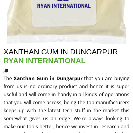
XANTHAN GUM IN DUNGARPUR
RYAN INTERNATIONAL
The
Xanthan Gum in Dungarpur
that you are buying
from us is no ordinary product and hence it is super
useful and will come in handy in all kinds of operations
that you will come across, being the top manufacturers
keeps up with the latest tech stuff in the market this
somewhat gives us an edge. We’re always looking to
make our tools better, hence we invest in research and