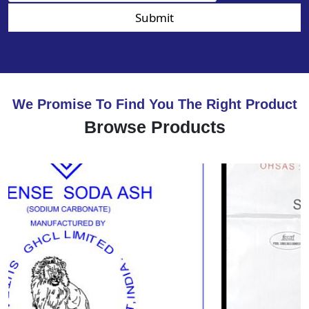
Submit
We Promise To Find You The Right Product
Browse Products