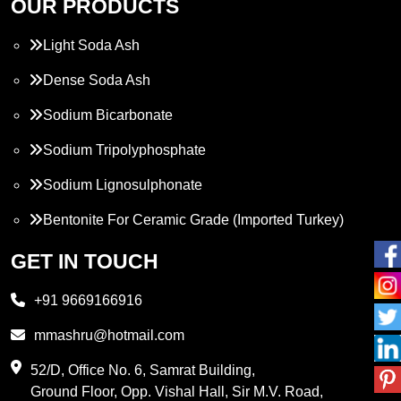
OUR PRODUCTS
Light Soda Ash
Dense Soda Ash
Sodium Bicarbonate
Sodium Tripolyphosphate
Sodium Lignosulphonate
Bentonite For Ceramic Grade (Imported Turkey)
Propylene Glycol
GET IN TOUCH
Melamine
+91 9669166916
Phthalic Anhydride
mmashru@hotmail.com
Maleic Anhydride
52/D, Office No. 6, Samrat Building,
Ground Floor, Opp. Vishal Hall, Sir M.V. Road,
PVC Resin