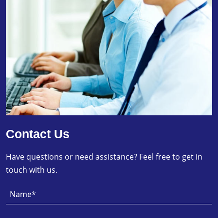
Contact Us
Have questions or need assistance? Feel free to get in
touch with us.