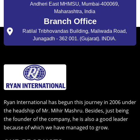
Andheri East MHMSU, Mumbai-400069,
Maharashtra, India
Branch Office
Ratilal Tribhovandas Building, Maliwada Road,
Junagadh - 362 001. (Gujarat). INDIA.
Ryan International has begun this journey in 2006 under
the headship of Mr. Mihir Mashru. Besides, just being
the founder of the company, he is also a good leader
because of which we have managed to grow.