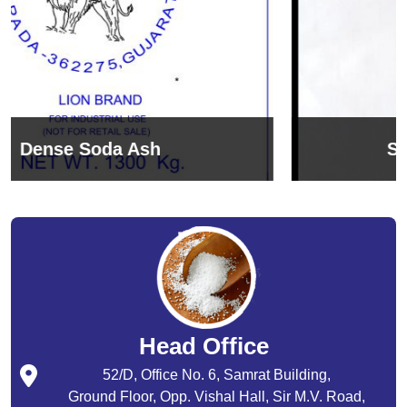
Sodium Bicarbonate
Head Office
52/D, Office No. 6, Samrat Building,
Ground Floor, Opp. Vishal Hall, Sir M.V. Road,