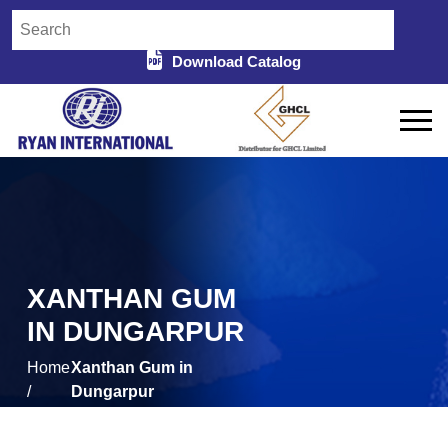
Download Catalog
XANTHAN GUM
IN DUNGARPUR
Home
Xanthan Gum in
/
Dungarpur