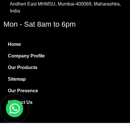
Andheri East MHMSU, Mumbai-400069, Maharashtra,
Methylene Chloride
India
Borax Pentahydrate
Mon - Sat 8am to 6pm
Titanium Dioxide
Boric Acid
Home
Bentonite Clay
Company Profile
White Bentonite
Our Products
Melamine Wood
Sitemap
Melamine Laminates
Our Presence
PVC Resin Pipe Grades
Contact Us
Borax Decahydrate
Titanium Dioxide Anatase
Copyright © 2024 Ryan International | Website Designed &