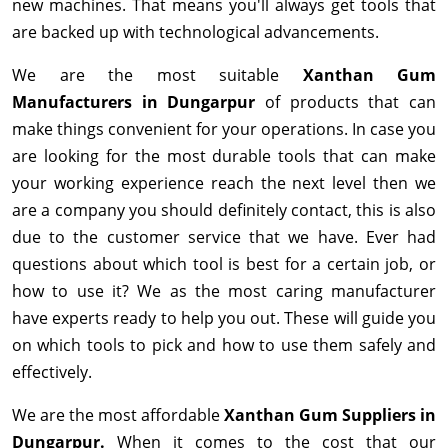
new machines. That means you'll always get tools that
are backed up with technological advancements.
We are the most suitable
Xanthan Gum
Manufacturers in Dungarpur
of products that can
make things convenient for your operations. In case you
are looking for the most durable tools that can make
your working experience reach the next level then we
are a company you should definitely contact, this is also
due to the customer service that we have. Ever had
questions about which tool is best for a certain job, or
how to use it? We as the most caring manufacturer
have experts ready to help you out. These will guide you
on which tools to pick and how to use them safely and
effectively.
We are the most affordable
Xanthan Gum Suppliers in
Dungarpur.
When it comes to the cost that our