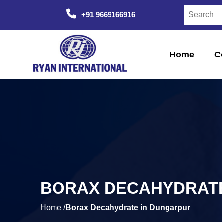
+91 9669166916
Home
C
BORAX DECAHYDRATE
Home /
Borax Decahydrate in Dungarpur