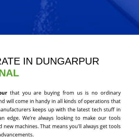
ATE IN DUNGARPUR
ONAL
rpur
that you are buying from us is no ordinary
d will come in handy in all kinds of operations that
anufacturers keeps up with the latest tech stuff in
an edge. We’re always looking to make our tools
nd new machines. That means you'll always get tools
 advancements.