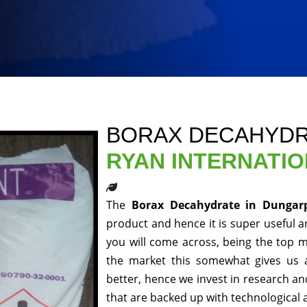
BORAX DECAHYDR
RYAN INTERNATI
The
Borax Decahydrate in Dunga
product and hence it is super useful an
you will come across, being the top m
the market this somewhat gives us 
better, hence we invest in research a
that are backed up with technological