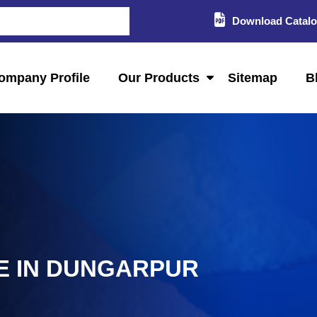
Download Catal
ompany Profile
Our Products
Sitemap
B
 IN DUNGARPUR