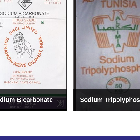
um Tripolyphosphate
Sodium Lignosulph