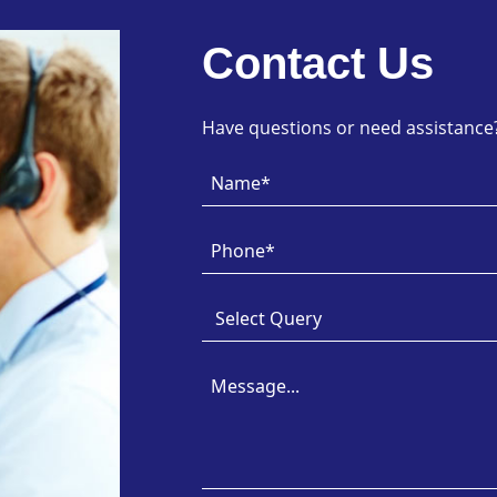
Contact Us
Have questions or need assistance? 