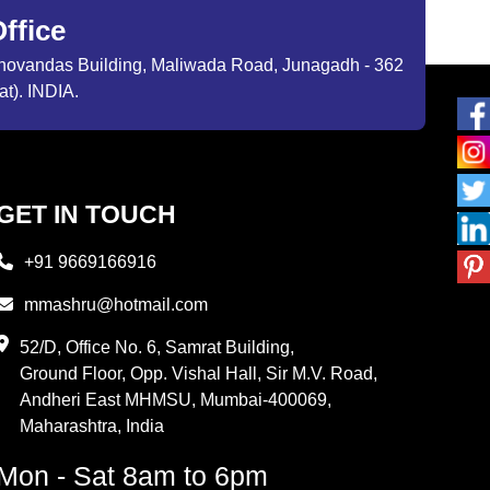
ffice
ibhovandas Building, Maliwada Road, Junagadh - 362
at). INDIA.
GET IN TOUCH
+91 9669166916
mmashru@hotmail.com
52/D, Office No. 6, Samrat Building,
Ground Floor, Opp. Vishal Hall, Sir M.V. Road,
Andheri East MHMSU, Mumbai-400069,
Maharashtra, India
Mon - Sat 8am to 6pm