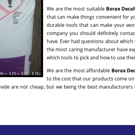
We are the most suitable
Borax Deca
that can make things convenient for yo
durable tools that can make your wor
company you should definitely contact
have. Ever had questions about which to
the most caring manufacturer have exp
which tools to pick and how to use them
We are the most affordable
Borax Dec
to the cost that our products come on i
ide are not cheap, but we being the best manufacturers of