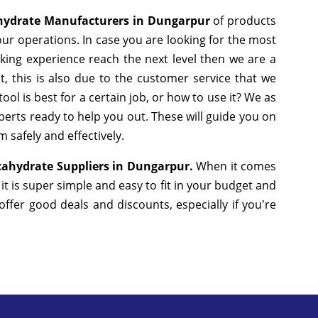
hydrate Manufacturers in Dungarpur
of products
ur operations. In case you are looking for the most
king experience reach the next level then we are a
, this is also due to the customer service that we
ol is best for a certain job, or how to use it? We as
erts ready to help you out. These will guide you on
 safely and effectively.
ahydrate Suppliers in Dungarpur.
When it comes
t is super simple and easy to fit in your budget and
fer good deals and discounts, especially if you're