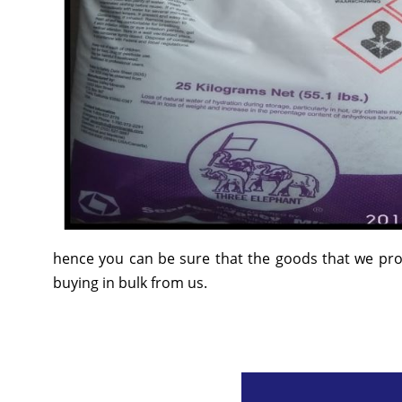
hence you can be sure that the goods that we prov
buying in bulk from us.