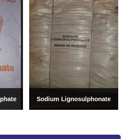
Bentonite For Ceramic
onate
Grade (Imported Turkey)