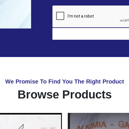
We Promise To Find You The Right Product
Browse Products