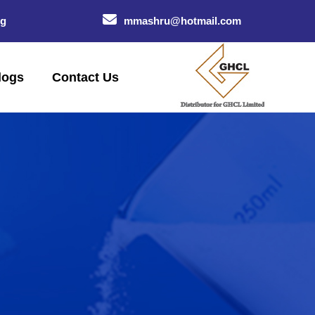
og
mmashru@hotmail.com
logs
Contact Us