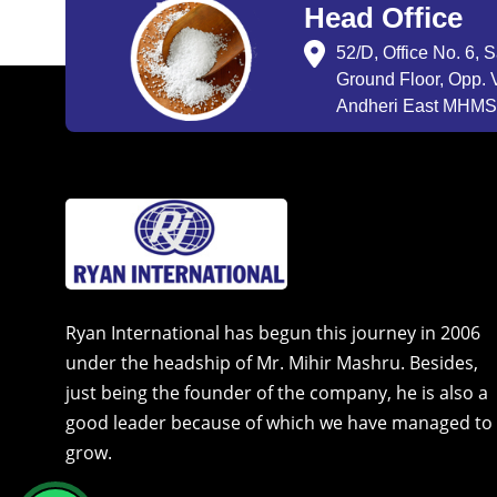
Head Office
52/D, Office No. 6, 
Ground Floor, Opp. V
Andheri East MHMSU
Ryan International has begun this journey in 2006
under the headship of Mr. Mihir Mashru. Besides,
just being the founder of the company, he is also a
good leader because of which we have managed to
grow.