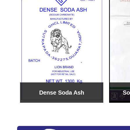
Sodium Bicarbonate
Sodi