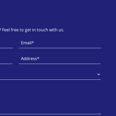
Feel free to get in touch with us.