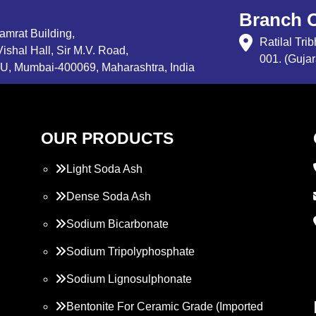
Branch O
Samrat Building,
Ratilal Tr
ishal Hall, Sir M.V. Road,
001. (Gujar
, Mumbai-400069, Maharashtra, India
OUR PRODUCTS
Light Soda Ash
Dense Soda Ash
Sodium Bicarbonate
Sodium Tripolyphosphate
Sodium Lignosulphonate
Bentonite For Ceramic Grade (Imported