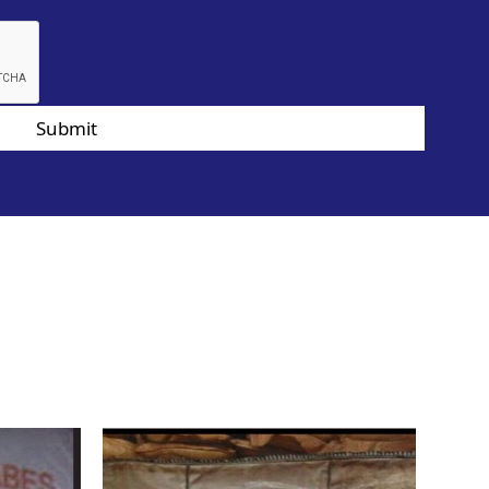
Submit