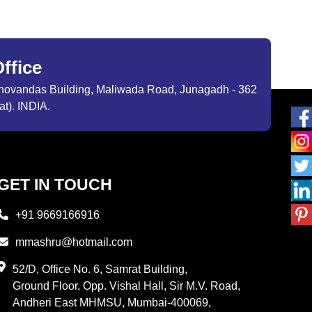
ffice
ibhovandas Building, Maliwada Road, Junagadh - 362
at). INDIA.
GET IN TOUCH
+91 9669166916
mmashru@hotmail.com
52/D, Office No. 6, Samrat Building,
Ground Floor, Opp. Vishal Hall, Sir M.V. Road,
Andheri East MHMSU, Mumbai-400069,