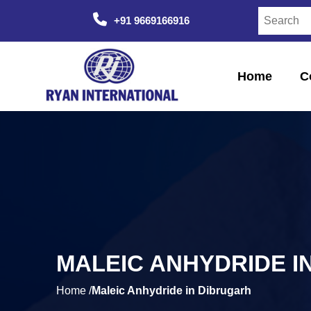
+91 9669166916
Home
C
MALEIC ANHYDRIDE I
Home /
Maleic Anhydride in Dibrugarh