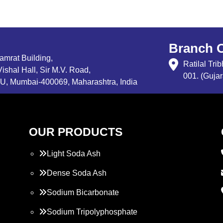
Branch O
Samrat Building,
Ratilal Tr
ishal Hall, Sir M.V. Road,
001. (Gujar
, Mumbai-400069, Maharashtra, India
OUR PRODUCTS
Light Soda Ash
Dense Soda Ash
Sodium Bicarbonate
Sodium Tripolyphosphate