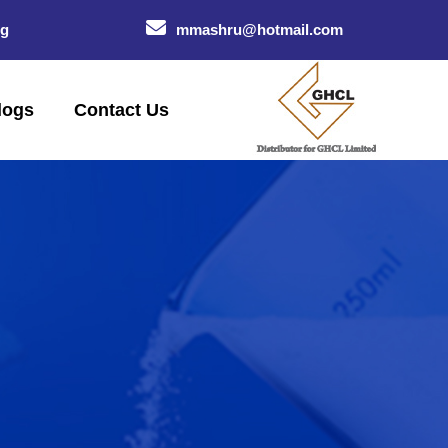
og
mmashru@hotmail.com
logs
Contact Us