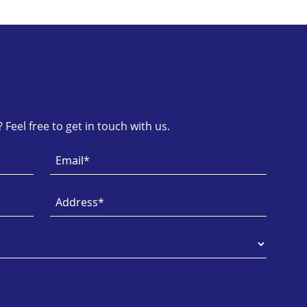
Feel free to get in touch with us.