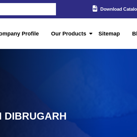
Download Catal
ompany Profile
Our Products
Sitemap
B
N DIBRUGARH