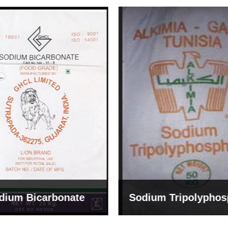
um Tripolyphosphate
Sodium Lignosulph