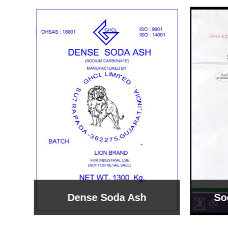
Sodium Bicarbonate
Sodi