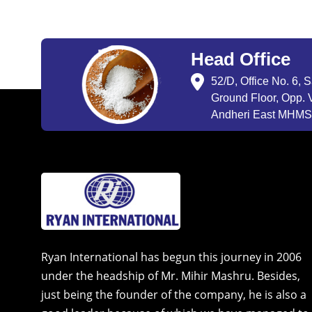
Head Office
52/D, Office No. 6, 
Ground Floor, Opp. V
Andheri East MHMSU
Ryan International has begun this journey in 2006
under the headship of Mr. Mihir Mashru. Besides,
just being the founder of the company, he is also a