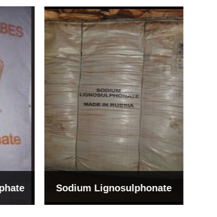
Bentonite For Ceramic
onate
Grade (Imported Turkey)