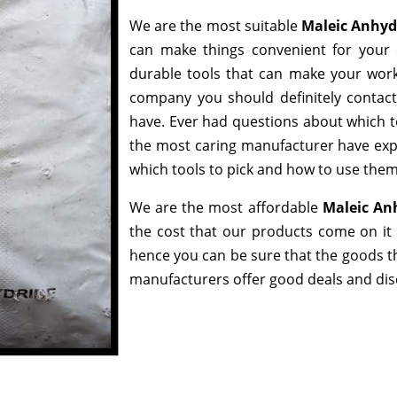
We are the most suitable
Maleic Anhyd
can make things convenient for your 
durable tools that can make your work
company you should definitely contact,
have. Ever had questions about which too
the most caring manufacturer have expe
which tools to pick and how to use them 
We are the most affordable
Maleic An
the cost that our products come on it 
hence you can be sure that the goods t
manufacturers offer good deals and disco