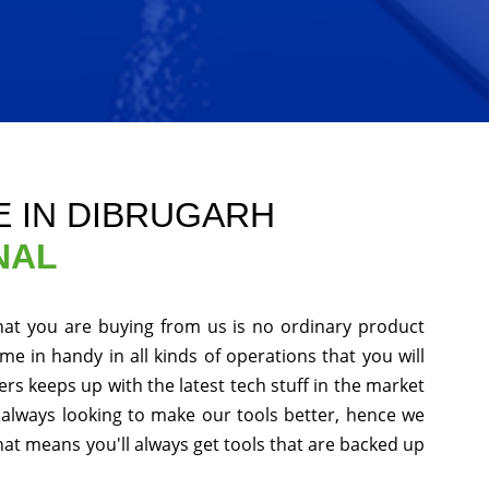
E IN DIBRUGARH
NAL
hat you are buying from us is no ordinary product
me in handy in all kinds of operations that you will
s keeps up with the latest tech stuff in the market
always looking to make our tools better, hence we
at means you'll always get tools that are backed up