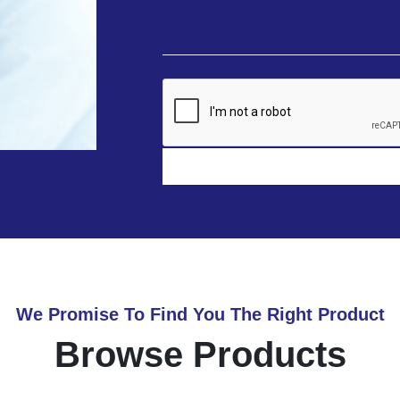
We Promise To Find You The Right Product
Browse Products