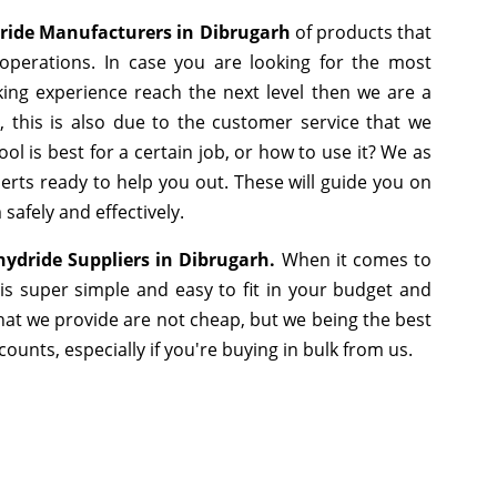
ride Manufacturers in Dibrugarh
of products that
operations. In case you are looking for the most
ing experience reach the next level then we are a
 this is also due to the customer service that we
l is best for a certain job, or how to use it? We as
rts ready to help you out. These will guide you on
safely and effectively.
hydride Suppliers in Dibrugarh.
When it comes to
is super simple and easy to fit in your budget and
hat we provide are not cheap, but we being the best
unts, especially if you're buying in bulk from us.