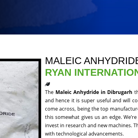
MALEIC ANHYDRID
RYAN INTERNATIO
The
Maleic Anhydride in Dibrugarh
t
and hence it is super useful and will co
come across, being the top manufacturer
this somewhat gives us an edge. We’re 
invest in research and new machines. Th
with technological advancements.