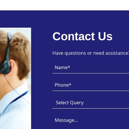
Contact Us
Have questions or need assistance? 