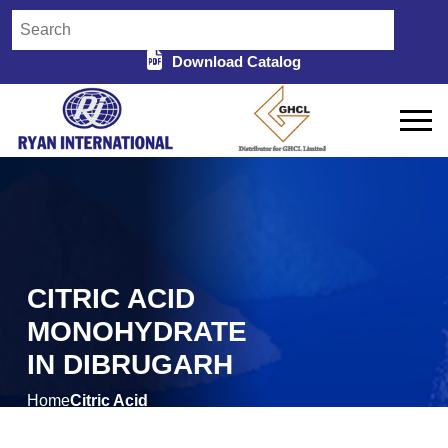
Download Catalog
CITRIC ACID
MONOHYDRATE
IN DIBRUGARH
Home
Citric Acid
/
Monohydrate in