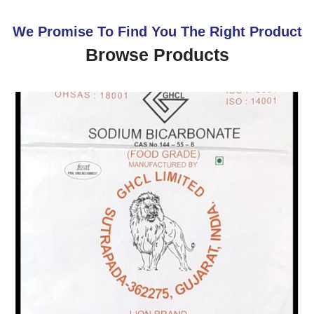
We Promise To Find You The Right Product
Browse Products