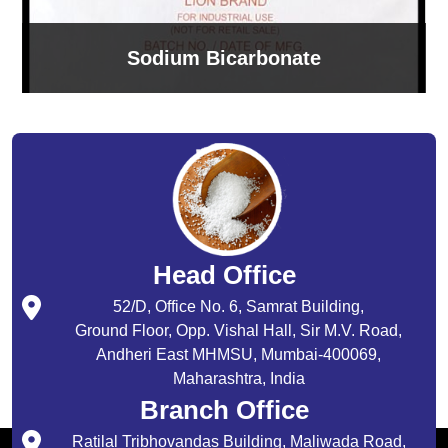
Sodium Bicarbonate
Head Office
52/D, Office No. 6, Samrat Building,
Ground Floor, Opp. Vishal Hall, Sir M.V. Road,
Andheri East MHMSU, Mumbai-400069,
Maharashtra, India
Branch Office
Ratilal Tribhovandas Building, Maliwada Road,