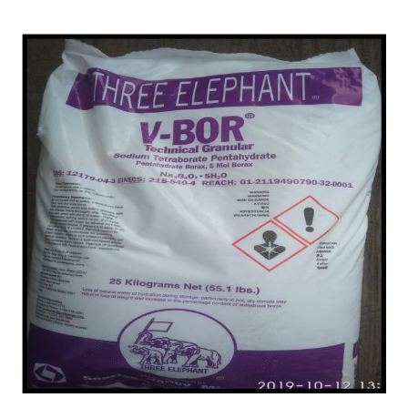
Dibrugarh