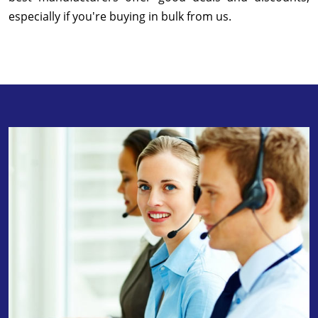
especially if you're buying in bulk from us.