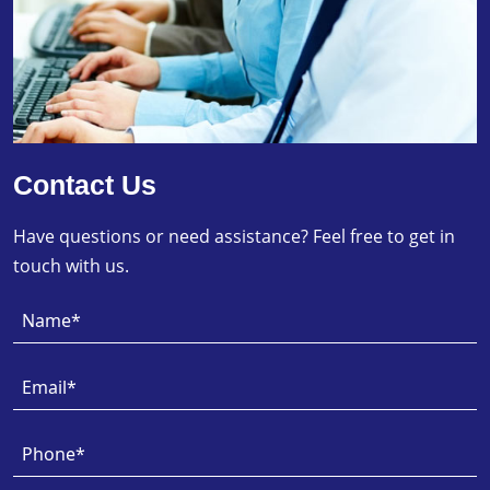
Contact Us
Have questions or need assistance? Feel free to get in
touch with us.