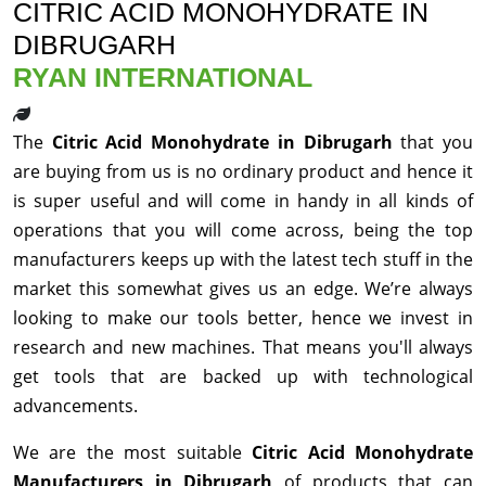
CITRIC ACID MONOHYDRATE IN
DIBRUGARH
RYAN INTERNATIONAL
The
Citric Acid Monohydrate in Dibrugarh
that you
are buying from us is no ordinary product and hence it
is super useful and will come in handy in all kinds of
operations that you will come across, being the top
manufacturers keeps up with the latest tech stuff in the
market this somewhat gives us an edge. We’re always
looking to make our tools better, hence we invest in
research and new machines. That means you'll always
get tools that are backed up with technological
advancements.
We are the most suitable
Citric Acid Monohydrate
Manufacturers in Dibrugarh
of products that can