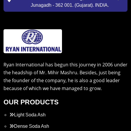
Junagadh - 362 001. (Gujarat). INDIA.
Ryan International has begun this journey in 2006 under
the headship of Mr. Mihir Mashru. Besides, just being
the founder of the company, he is also a good leader
because of which we have managed to grow.
OUR PRODUCTS
Light Soda Ash
Dense Soda Ash