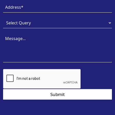
Submit