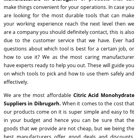
make things convenient for your operations. In case you
are looking for the most durable tools that can make
your working experience reach the next level then we
are a company you should definitely contact, this is also
due to the customer service that we have. Ever had
questions about which tool is best for a certain job, or
how to use it? We as the most caring manufacturer
have experts ready to help you out. These will guide you
on which tools to pick and how to use them safely and
effectively.
We are the most affordable
Citric Acid Monohydrate
Suppliers in Dibrugarh.
When it comes to the cost that
our products come on it is super simple and easy to fit
in your budget and hence you can be sure that the
goods that we provide are not cheap, but we being the
best manufacturers offer good deals and discounts,