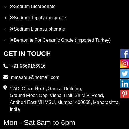
Sodium Bicarbonate
Sodium Tripolyphosphate
Sodium Lignosulphonate
Bentonite For Ceramic Grade (Imported Turkey)
Propylene Glycol
GET IN TOUCH
Melamine
+91 9669166916
Phthalic Anhydride
mmashru@hotmail.com
Maleic Anhydride
52/D, Office No. 6, Samrat Building,
Ground Floor, Opp. Vishal Hall, Sir M.V. Road,
PVC Resin
Andheri East MHMSU, Mumbai-400069, Maharashtra,
Methylene Chloride
India
Borax Pentahydrate
Mon - Sat 8am to 6pm