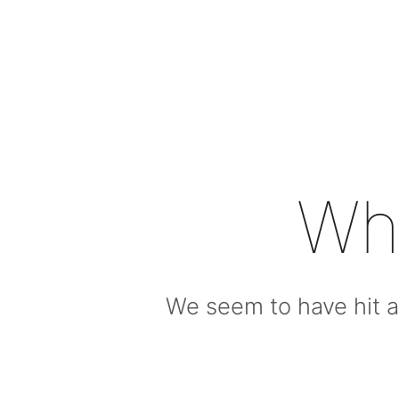
Wh
We seem to have hit a 