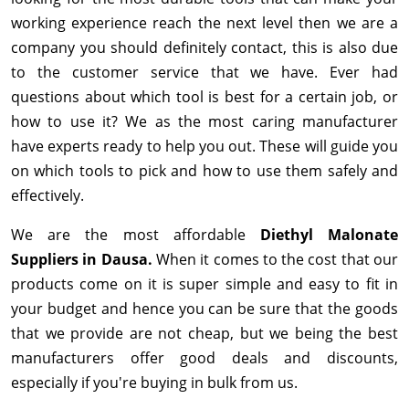
working experience reach the next level then we are a
company you should definitely contact, this is also due
to the customer service that we have. Ever had
questions about which tool is best for a certain job, or
how to use it? We as the most caring manufacturer
have experts ready to help you out. These will guide you
on which tools to pick and how to use them safely and
effectively.
We are the most affordable
Diethyl Malonate
Suppliers in Dausa.
When it comes to the cost that our
products come on it is super simple and easy to fit in
your budget and hence you can be sure that the goods
that we provide are not cheap, but we being the best
manufacturers offer good deals and discounts,
especially if you're buying in bulk from us.