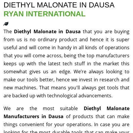
DIETHYL MALONATE IN DAUSA
RYAN INTERNATIONAL
The
Diethyl Malonate in Dausa
that you are buying
from us is no ordinary product and hence it is super
useful and will come in handy in all kinds of operations
that you will come across, being the top manufacturers
keeps up with the latest tech stuff in the market this
somewhat gives us an edge. We’re always looking to
make our tools better, hence we invest in research and
new machines. That means you'll always get tools that
are backed up with technological advancements.
We are the most suitable
Diethyl Malonate
Manufacturers in Dausa
of products that can make
things convenient for your operations. In case you are
looking for the most durable tools that can make your