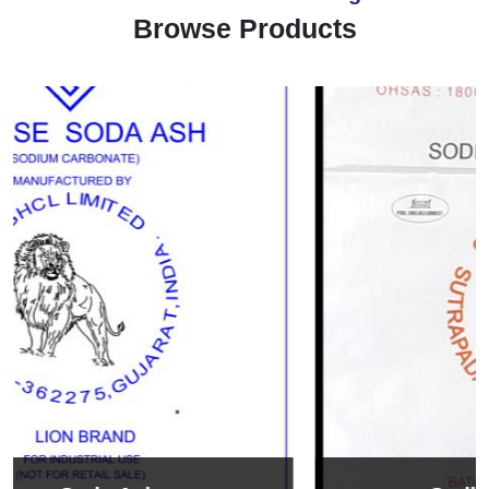
Browse Products