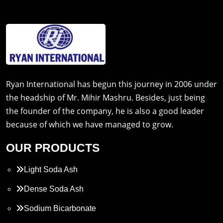
Ryan International has begun this journey in 2006 under
the headship of Mr. Mihir Mashru. Besides, just being
the founder of the company, he is also a good leader
because of which we have managed to grow.
OUR PRODUCTS
Light Soda Ash
Dense Soda Ash
Sodium Bicarbonate