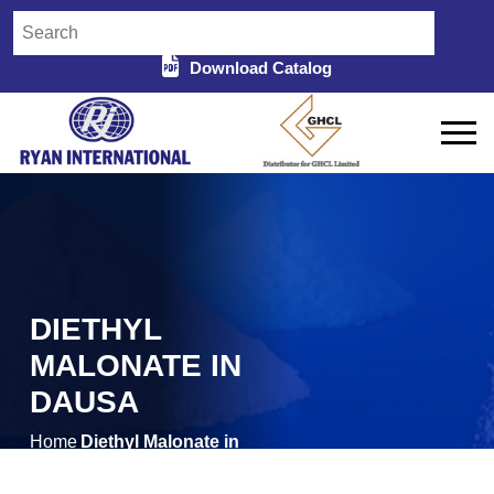
Download Catalog
DIETHYL
MALONATE IN
DAUSA
Home
Diethyl Malonate in
/
Dausa