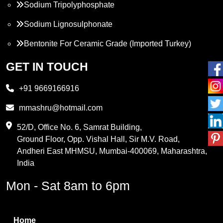
Sodium Tripolyphosphate
Sodium Lignosulphonate
Bentonite For Ceramic Grade (Imported Turkey)
Propylene Glycol
GET IN TOUCH
Melamine
+91 9669166916
Phthalic Anhydride
mmashru@hotmail.com
Maleic Anhydride
52/D, Office No. 6, Samrat Building,
Ground Floor, Opp. Vishal Hall, Sir M.V. Road,
PVC Resin
Andheri East MHMSU, Mumbai-400069, Maharashtra,
Methylene Chloride
India
Borax Pentahydrate
Mon - Sat 8am to 6pm
Titanium Dioxide
Boric Acid
Home