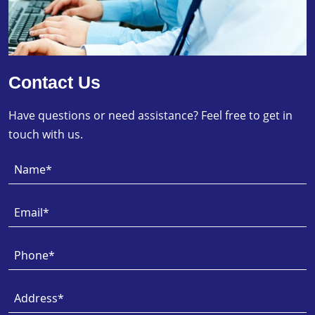
Contact Us
Have questions or need assistance? Feel free to get in
touch with us.