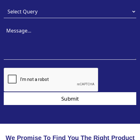
Submit
We Promise To Find You The Right Product