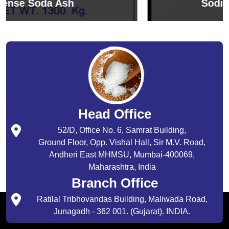
Sodium Bicarbonate
Head Office
52/D, Office No. 6, Samrat Building,
Ground Floor, Opp. Vishal Hall, Sir M.V. Road,
Andheri East MHMSU, Mumbai-400069,
Maharashtra, India
Branch Office
Ratilal Tribhovandas Building, Maliwada Road,
Junagadh - 362 001. (Gujarat). INDIA.