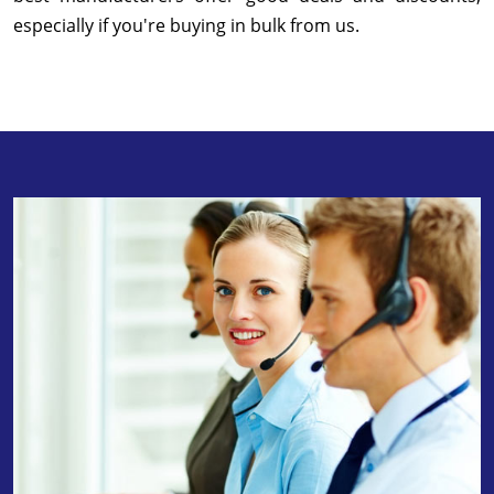
especially if you're buying in bulk from us.