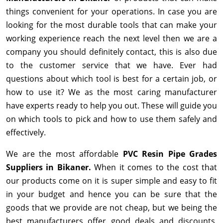
things convenient for your operations. In case you are
looking for the most durable tools that can make your
working experience reach the next level then we are a
company you should definitely contact, this is also due
to the customer service that we have. Ever had
questions about which tool is best for a certain job, or
how to use it? We as the most caring manufacturer
have experts ready to help you out. These will guide you
on which tools to pick and how to use them safely and
effectively.
We are the most affordable
PVC Resin Pipe Grades
Suppliers in Bikaner.
When it comes to the cost that
our products come on it is super simple and easy to fit
in your budget and hence you can be sure that the
goods that we provide are not cheap, but we being the
best manufacturers offer good deals and discounts,