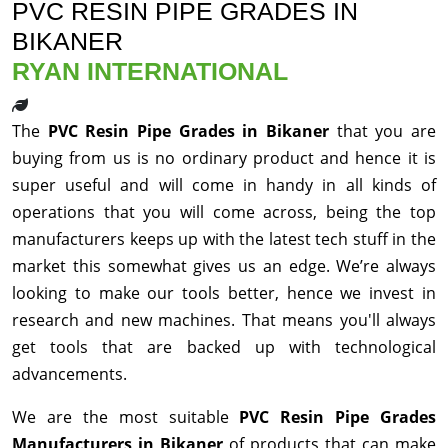
PVC RESIN PIPE GRADES IN
BIKANER
RYAN INTERNATIONAL
The
PVC Resin Pipe Grades in Bikaner
that you are
buying from us is no ordinary product and hence it is
super useful and will come in handy in all kinds of
operations that you will come across, being the top
manufacturers keeps up with the latest tech stuff in the
market this somewhat gives us an edge. We’re always
looking to make our tools better, hence we invest in
research and new machines. That means you'll always
get tools that are backed up with technological
advancements.
We are the most suitable
PVC Resin Pipe Grades
Manufacturers in Bikaner
of products that can make