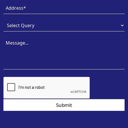
Submit