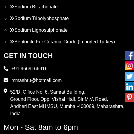
Sodium Bicarbonate
Sodium Tripolyphosphate
Sodium Lignosulphonate
Bentonite For Ceramic Grade (Imported Turkey)
Propylene Glycol
GET IN TOUCH
Melamine
+91 9669166916
Phthalic Anhydride
mmashru@hotmail.com
Maleic Anhydride
52/D, Office No. 6, Samrat Building,
Ground Floor, Opp. Vishal Hall, Sir M.V. Road,
PVC Resin
Andheri East MHMSU, Mumbai-400069, Maharashtra,
Methylene Chloride
India
Borax Pentahydrate
Mon - Sat 8am to 6pm