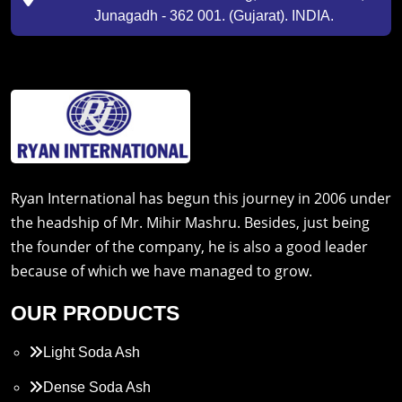
Junagadh - 362 001. (Gujarat). INDIA.
Ryan International has begun this journey in 2006 under
the headship of Mr. Mihir Mashru. Besides, just being
the founder of the company, he is also a good leader
because of which we have managed to grow.
OUR PRODUCTS
Light Soda Ash
Dense Soda Ash