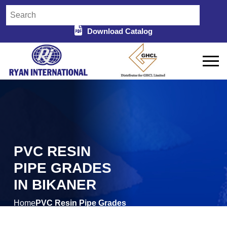
Download Catalog
PVC RESIN
PIPE GRADES
IN BIKANER
Home
PVC Resin Pipe Grades
/
in Bikaner