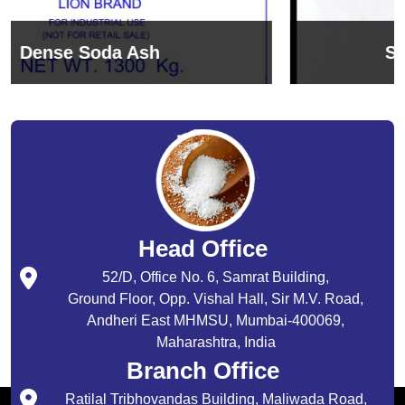
Sodium Bicarbonate
Head Office
52/D, Office No. 6, Samrat Building,
Ground Floor, Opp. Vishal Hall, Sir M.V. Road,
Andheri East MHMSU, Mumbai-400069,
Maharashtra, India
Branch Office
Ratilal Tribhovandas Building, Maliwada Road,