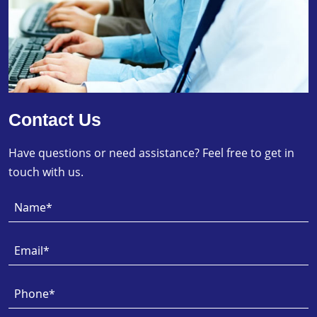
Contact Us
Have questions or need assistance? Feel free to get in
touch with us.