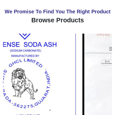
We Promise To Find You The Right Product
Browse Products