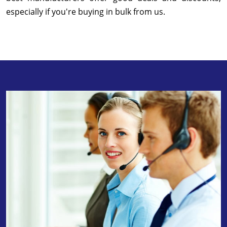
especially if you're buying in bulk from us.