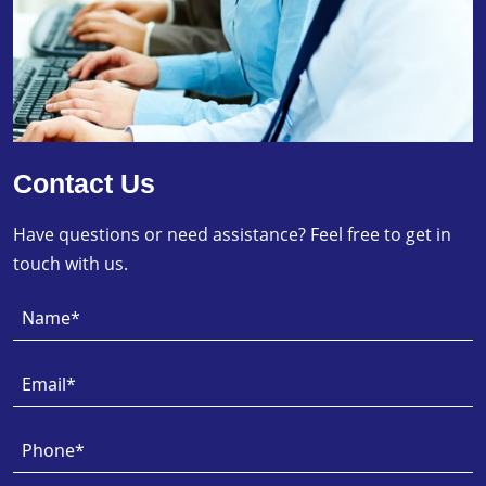
Contact Us
Have questions or need assistance? Feel free to get in
touch with us.