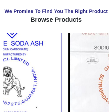
We Promise To Find You The Right Product
Browse Products