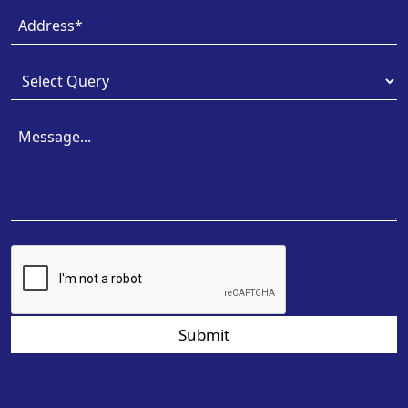
Submit