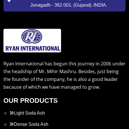
Junagadh - 362 001. (Gujarat). INDIA.
Ryan International has begun this journey in 2006 under
the headship of Mr. Mihir Mashru. Besides, just being
the founder of the company, he is also a good leader
because of which we have managed to grow.
OUR PRODUCTS
Light Soda Ash
Dense Soda Ash