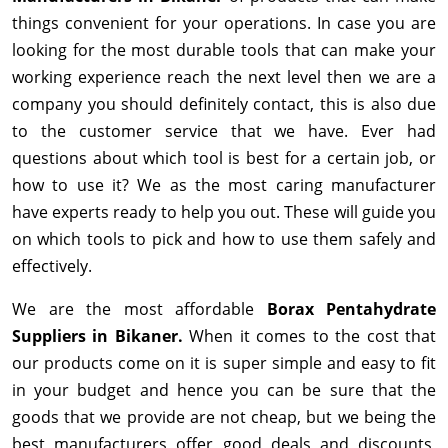
things convenient for your operations. In case you are
looking for the most durable tools that can make your
working experience reach the next level then we are a
company you should definitely contact, this is also due
to the customer service that we have. Ever had
questions about which tool is best for a certain job, or
how to use it? We as the most caring manufacturer
have experts ready to help you out. These will guide you
on which tools to pick and how to use them safely and
effectively.
We are the most affordable
Borax Pentahydrate
Suppliers in Bikaner.
When it comes to the cost that
our products come on it is super simple and easy to fit
in your budget and hence you can be sure that the
goods that we provide are not cheap, but we being the
best manufacturers offer good deals and discounts,