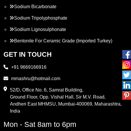
Sodium Bicarbonate
Sodium Tripolyphosphate
Sodium Lignosulphonate
Bentonite For Ceramic Grade (Imported Turkey)
Propylene Glycol
GET IN TOUCH
Melamine
+91 9669166916
Phthalic Anhydride
mmashru@hotmail.com
Maleic Anhydride
52/D, Office No. 6, Samrat Building,
Ground Floor, Opp. Vishal Hall, Sir M.V. Road,
PVC Resin
Andheri East MHMSU, Mumbai-400069, Maharashtra,
Methylene Chloride
India
Borax Pentahydrate
Mon - Sat 8am to 6pm