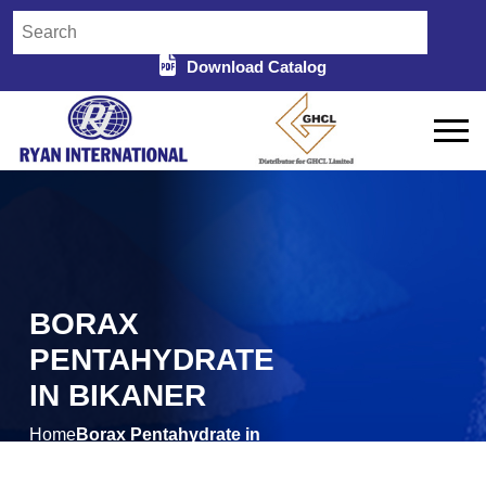
Download Catalog
BORAX
PENTAHYDRATE
IN BIKANER
Home
Borax Pentahydrate in
/
Bikaner