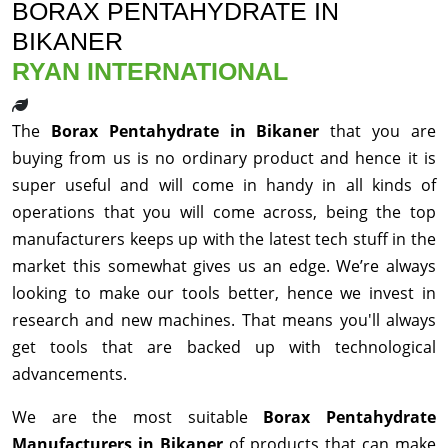
BORAX PENTAHYDRATE IN
BIKANER
RYAN INTERNATIONAL
The
Borax Pentahydrate in Bikaner
that you are
buying from us is no ordinary product and hence it is
super useful and will come in handy in all kinds of
operations that you will come across, being the top
manufacturers keeps up with the latest tech stuff in the
market this somewhat gives us an edge. We’re always
looking to make our tools better, hence we invest in
research and new machines. That means you'll always
get tools that are backed up with technological
advancements.
We are the most suitable
Borax Pentahydrate
Manufacturers in Bikaner
of products that can make