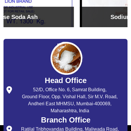
Sodium Bicarbonate
Head Office
52/D, Office No. 6, Samrat Building,
Ground Floor, Opp. Vishal Hall, Sir M.V. Road,
Andheri East MHMSU, Mumbai-400069,
Maharashtra, India
Branch Office
Ratilal Tribhovandas Building, Maliwada Road,