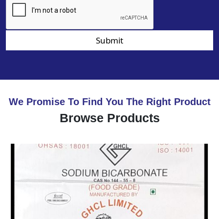
Submit
We Promise To Find You The Right Product
Browse Products