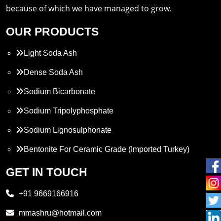
because of which we have managed to grow.
OUR PRODUCTS
Light Soda Ash
Dense Soda Ash
Sodium Bicarbonate
Sodium Tripolyphosphate
Sodium Lignosulphonate
Bentonite For Ceramic Grade (Imported Turkey)
Propylene Glycol
GET IN TOUCH
Melamine
+91 9669166916
Phthalic Anhydride
mmashru@hotmail.com