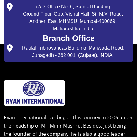
52/D, Office No. 6, Samrat Building,
Ground Floor, Opp. Vishal Hall, Sir M.V. Road,
Andheri East MHMSU, Mumbai-400069,
Maharashtra, India
Branch Office
Ratilal Tribhovandas Building, Maliwada Road,
Junagadh - 362 001. (Gujarat). INDIA.
Ryan International has begun this journey in 2006 under
the headship of Mr. Mihir Mashru. Besides, just being
the founder of the company, he is also a good leader