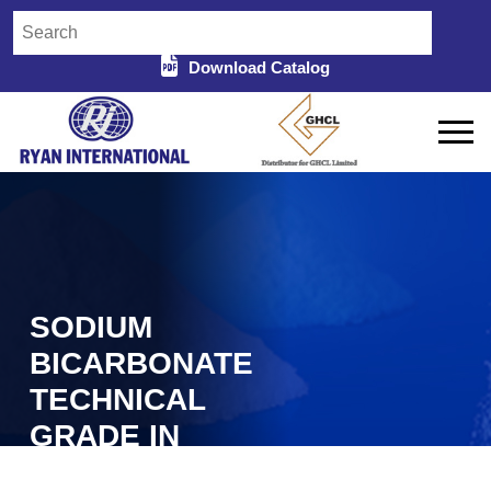
Download Catalog
SODIUM
BICARBONATE
TECHNICAL
GRADE IN
BARMER