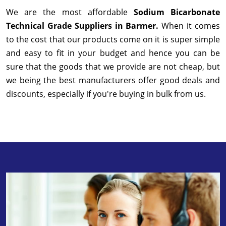
We are the most affordable
Sodium Bicarbonate
Technical Grade Suppliers in Barmer.
When it comes
to the cost that our products come on it is super simple
and easy to fit in your budget and hence you can be
sure that the goods that we provide are not cheap, but
we being the best manufacturers offer good deals and
discounts, especially if you're buying in bulk from us.