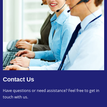
Contact Us
Have questions or need assistance? Feel free to get in
touch with us.