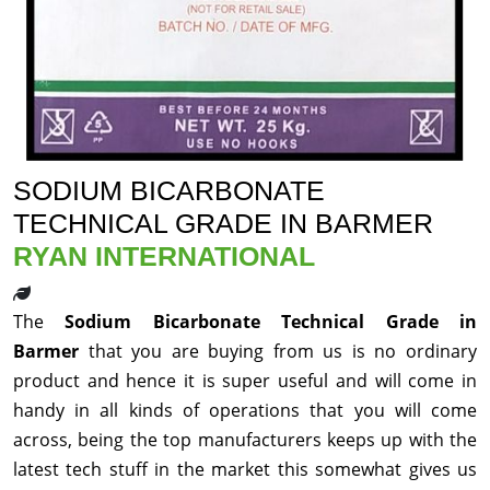
SODIUM BICARBONATE
TECHNICAL GRADE IN BARMER
RYAN INTERNATIONAL
The
Sodium Bicarbonate Technical Grade in
Barmer
that you are buying from us is no ordinary
product and hence it is super useful and will come in
handy in all kinds of operations that you will come
across, being the top manufacturers keeps up with the
latest tech stuff in the market this somewhat gives us