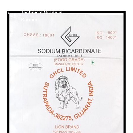
Home
Sodium Bicarbonate
/
Technical Grade in
Barmer