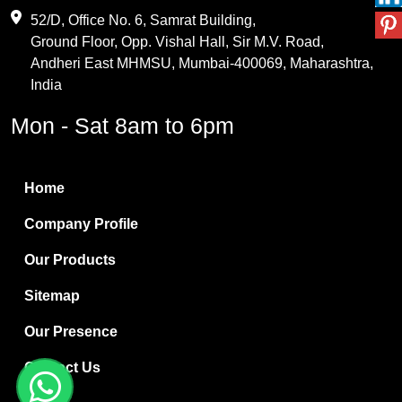
Maleic Anhydride
52/D, Office No. 6, Samrat Building,
Ground Floor, Opp. Vishal Hall, Sir M.V. Road,
PVC Resin
Andheri East MHMSU, Mumbai-400069, Maharashtra,
Methylene Chloride
India
Borax Pentahydrate
Mon - Sat 8am to 6pm
Titanium Dioxide
Boric Acid
Home
Bentonite Clay
Company Profile
White Bentonite
Our Products
Melamine Wood
Sitemap
Melamine Laminates
Our Presence
PVC Resin Pipe Grades
Contact Us
Borax Decahydrate