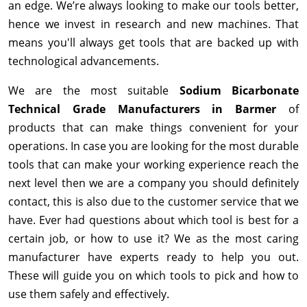
an edge. We’re always looking to make our tools better,
hence we invest in research and new machines. That
means you'll always get tools that are backed up with
technological advancements.
We are the most suitable
Sodium Bicarbonate
Technical Grade Manufacturers in Barmer
of
products that can make things convenient for your
operations. In case you are looking for the most durable
tools that can make your working experience reach the
next level then we are a company you should definitely
contact, this is also due to the customer service that we
have. Ever had questions about which tool is best for a
certain job, or how to use it? We as the most caring
manufacturer have experts ready to help you out.
These will guide you on which tools to pick and how to
use them safely and effectively.