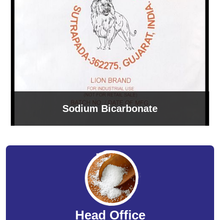
Sodium Bicarbonate
Head Office