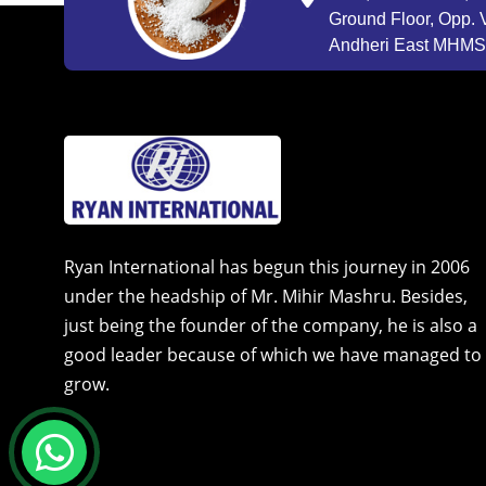
Ground Floor, Opp. V
Andheri East MHMSU
Ryan International has begun this journey in 2006
under the headship of Mr. Mihir Mashru. Besides,
just being the founder of the company, he is also a
good leader because of which we have managed to
grow.