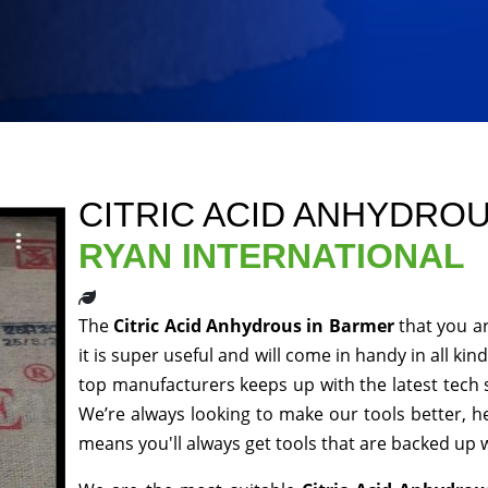
CITRIC ACID ANHYDRO
RYAN INTERNATIONAL
The
Citric Acid Anhydrous in Barmer
that you a
it is super useful and will come in handy in all ki
top manufacturers keeps up with the latest tech 
We’re always looking to make our tools better, 
means you'll always get tools that are backed up