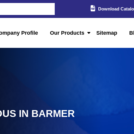
Download Catal
ompany Profile
Our Products
Sitemap
B
OUS IN BARMER