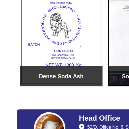
Sodium Bicarbonate
Sodi
Head Office
52/D, Office No. 6, 