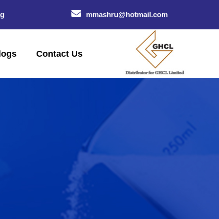
og
mmashru@hotmail.com
logs
Contact Us