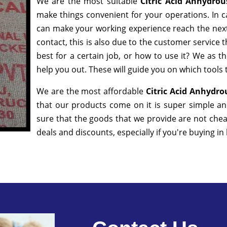
We are the most suitable
Citric Acid Anhydro
make things convenient for your operations. In c
can make your working experience reach the next
contact, this is also due to the customer service 
best for a certain job, or how to use it? We as 
help you out. These will guide you on which tools 
We are the most affordable
Citric Acid Anhydro
that our products come on it is super simple an
sure that the goods that we provide are not che
deals and discounts, especially if you're buying in