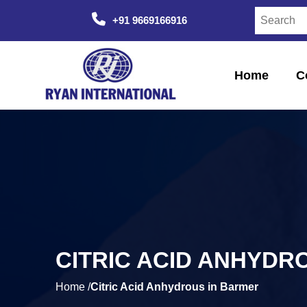
+91 9669166916
Home
C
CITRIC ACID ANHYDR
Home /
Citric Acid Anhydrous in Barmer