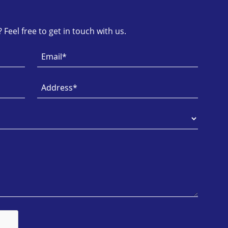
Feel free to get in touch with us.