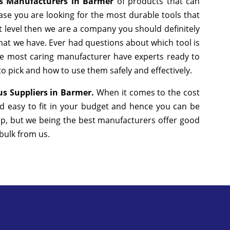
us Manufacturers in Barmer
of products that can
ase you are looking for the most durable tools that
 level then we are a company you should definitely
that we have. Ever had questions about which tool is
the most caring manufacturer have experts ready to
to pick and how to use them safely and effectively.
us Suppliers in Barmer.
When it comes to the cost
d easy to fit in your budget and hence you can be
ap, but we being the best manufacturers offer good
 bulk from us.