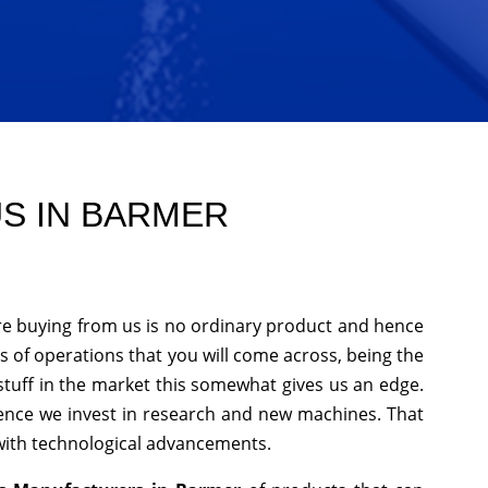
US IN BARMER
re buying from us is no ordinary product and hence
nds of operations that you will come across, being the
stuff in the market this somewhat gives us an edge.
hence we invest in research and new machines. That
 with technological advancements.