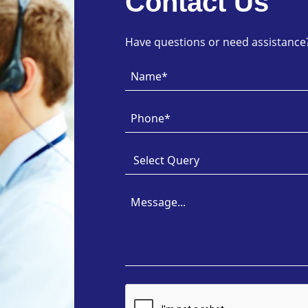
Contact Us
Have questions or need assistance? 