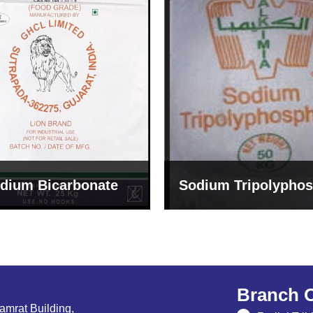
um Tripolyphosphate
Sodium Lignosulph
Branch O
Samrat Building,