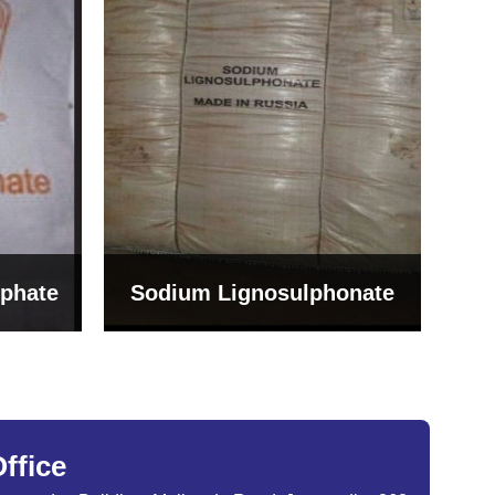
Bentonite For Ceramic
onate
Grade (Imported Turkey)
ffice