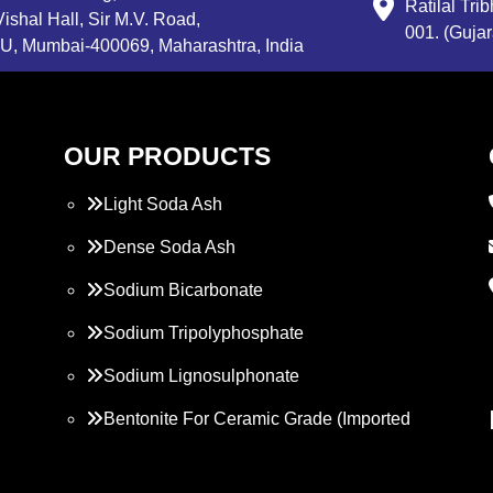
Ratilal Tr
ishal Hall, Sir M.V. Road,
001. (Gujar
, Mumbai-400069, Maharashtra, India
OUR PRODUCTS
Light Soda Ash
Dense Soda Ash
Sodium Bicarbonate
Sodium Tripolyphosphate
Sodium Lignosulphonate
Bentonite For Ceramic Grade (Imported
Turkey)
Propylene Glycol