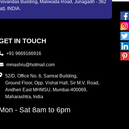
ibhovandas Building, Maliwada Road, Junagadh - 362
at). INDIA.
GET IN TOUCH
+91 9669166916
mmashru@hotmail.com
52/D, Office No. 6, Samrat Building,
Ground Floor, Opp. Vishal Hall, Sir M.V. Road,
Andheri East MHMSU, Mumbai-400069,
Maharashtra, India
Mon - Sat 8am to 6pm