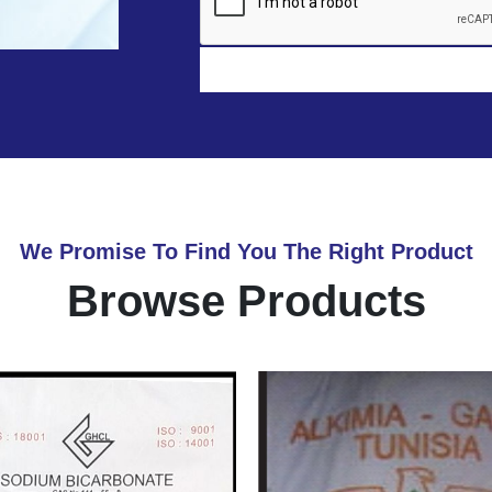
We Promise To Find You The Right Product
Browse Products