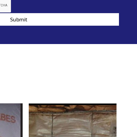
Submit