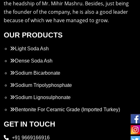
the headship of Mr. Mihir Mashru. Besides, just being
the founder of the company, he is also a good leader
because of which we have managed to grow.
OUR PRODUCTS
Light Soda Ash
Dense Soda Ash
Sodium Bicarbonate
Sodium Tripolyphosphate
Sodium Lignosulphonate
Bentonite For Ceramic Grade (Imported Turkey)
Propylene Glycol
GET IN TOUCH
Melamine
+91 9669166916