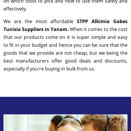
on which tools to pick and how to use them safely and
effectively.
We are the most affordable
STPP Alkimia Gabes
Tunisia Suppliers in Yanam.
When it comes to the cost
that our products come on it is super simple and easy
to fit in your budget and hence you can be sure that the
goods that we provide are not cheap, but we being the
best manufacturers offer good deals and discounts,
especially if you're buying in bulk from us.