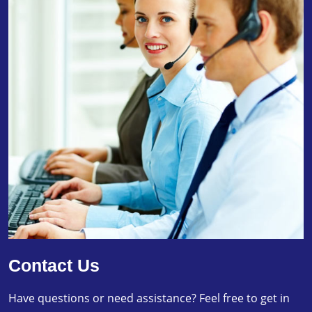
Contact Us
Have questions or need assistance? Feel free to get in