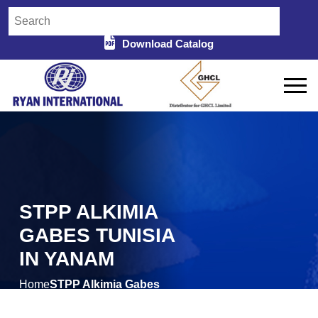
Download Catalog
STPP ALKIMIA
GABES TUNISIA
IN YANAM
Home
STPP Alkimia Gabes
/
Tunisia in Yanam