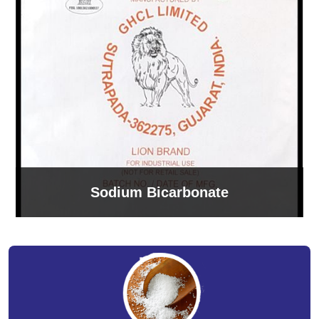
Sodium Bicarbonate