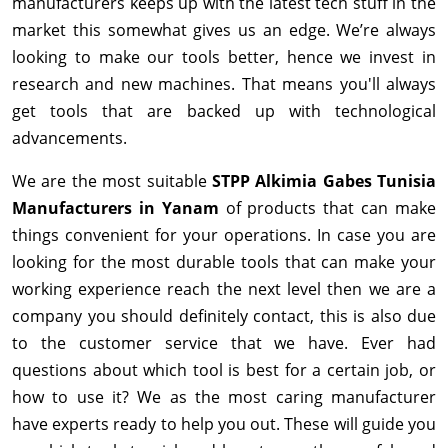
manufacturers keeps up with the latest tech stuff in the
market this somewhat gives us an edge. We’re always
looking to make our tools better, hence we invest in
research and new machines. That means you'll always
get tools that are backed up with technological
advancements.
We are the most suitable
STPP Alkimia Gabes Tunisia
Manufacturers in Yanam
of products that can make
things convenient for your operations. In case you are
looking for the most durable tools that can make your
working experience reach the next level then we are a
company you should definitely contact, this is also due
to the customer service that we have. Ever had
questions about which tool is best for a certain job, or
how to use it? We as the most caring manufacturer
have experts ready to help you out. These will guide you