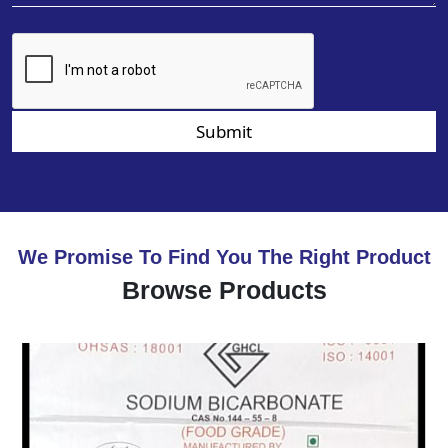
Submit
We Promise To Find You The Right Product
Browse Products