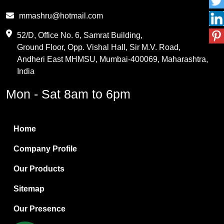
Phthalic Anhydride
mmashru@hotmail.com
Maleic Anhydride
52/D, Office No. 6, Samrat Building,
Ground Floor, Opp. Vishal Hall, Sir M.V. Road,
PVC Resin
Andheri East MHMSU, Mumbai-400069, Maharashtra,
Methylene Chloride
India
Borax Pentahydrate
Mon - Sat 8am to 6pm
Titanium Dioxide
Boric Acid
Home
Bentonite Clay
Company Profile
White Bentonite
Our Products
Melamine Wood
Sitemap
Melamine Laminates
Our Presence