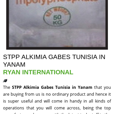
STPP ALKIMIA GABES TUNISIA IN
YANAM
RYAN INTERNATIONAL
The
STPP Alkimia Gabes Tunisia in Yanam
that you
are buying from us is no ordinary product and hence it
is super useful and will come in handy in all kinds of
operations that you will come across, being the top