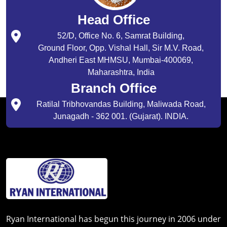
Head Office
52/D, Office No. 6, Samrat Building,
Ground Floor, Opp. Vishal Hall, Sir M.V. Road,
Andheri East MHMSU, Mumbai-400069,
Maharashtra, India
Branch Office
Ratilal Tribhovandas Building, Maliwada Road,
Junagadh - 362 001. (Gujarat). INDIA.
Ryan International has begun this journey in 2006 under