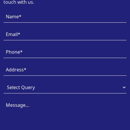
touch with us.