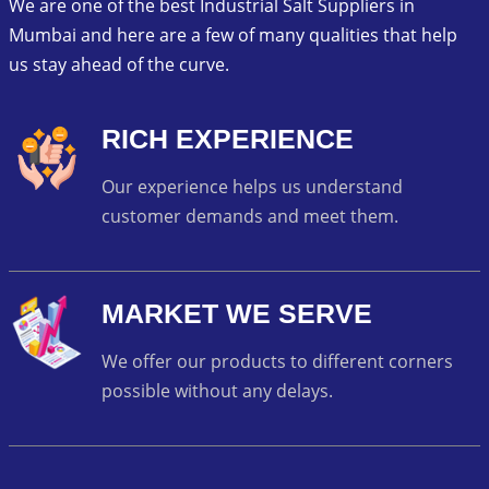
We are one of the best Industrial Salt Suppliers in
Mumbai and here are a few of many qualities that help
us stay ahead of the curve.
RICH EXPERIENCE
Our experience helps us understand
customer demands and meet them.
MARKET WE SERVE
We offer our products to different corners
possible without any delays.