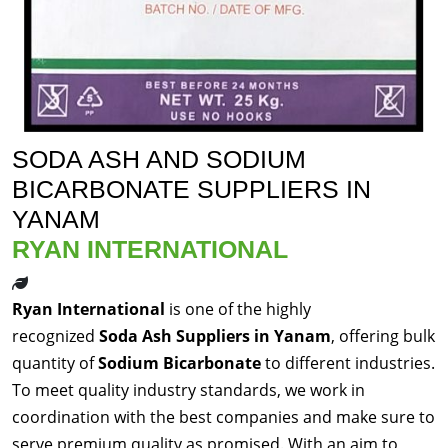
SODA ASH AND SODIUM
BICARBONATE SUPPLIERS IN
YANAM
RYAN INTERNATIONAL
Ryan International
is one of the highly
recognized
Soda Ash Suppliers in Yanam
, offering bulk
quantity of
Sodium Bicarbonate
to different industries.
To meet quality industry standards, we work in
coordination with the best companies and make sure to
serve premium quality as promised. With an aim to