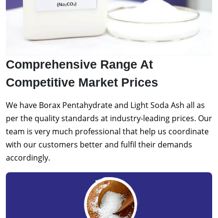
Comprehensive Range At
Competitive Market Prices
We have Borax Pentahydrate and Light Soda Ash all as
per the quality standards at industry-leading prices. Our
team is very much professional that help us coordinate
with our customers better and fulfil their demands
accordingly.