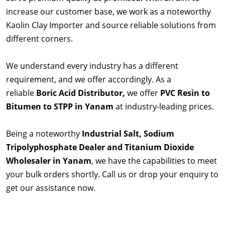
increase our customer base, we work as a noteworthy
Kaolin Clay Importer and source reliable solutions from
different corners.
We understand every industry has a different
requirement, and we offer accordingly. As a
reliable
Boric Acid Distributor,
we offer
PVC Resin to
Bitumen to STPP in Yanam
at industry-leading prices.
Being a noteworthy
Industrial Salt, Sodium
Tripolyphosphate Dealer and Titanium Dioxide
Wholesaler in Yanam
, we have the capabilities to meet
your bulk orders shortly. Call us or drop your enquiry to
get our assistance now.