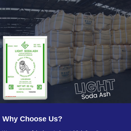
Why Choose Us?