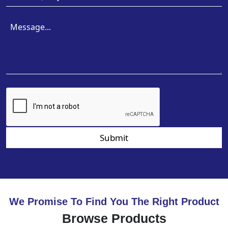
Submit
We Promise To Find You The Right Product
Browse Products