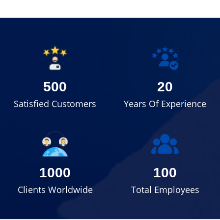
500
20
Satisfied Customers
Years Of Experience
1000
100
Clients Worldwide
Total Employees