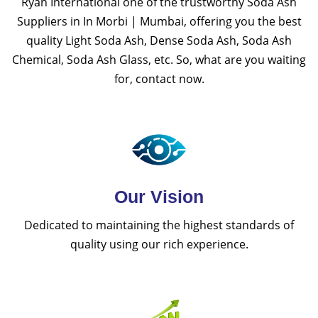
Ryan International one of the trustworthy Soda Ash
Suppliers in In Morbi | Mumbai, offering you the best
quality Light Soda Ash, Dense Soda Ash, Soda Ash
Chemical, Soda Ash Glass, etc. So, what are you waiting
for, contact now.
Our Vision
Dedicated to maintaining the highest standards of
quality using our rich experience.