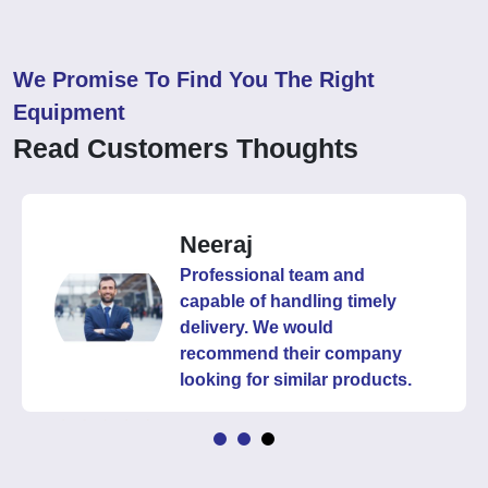
We Promise To Find You The Right
Equipment
Read Customers Thoughts
Neeraj
Professional team and
capable of handling timely
delivery. We would
recommend their company
looking for similar products.