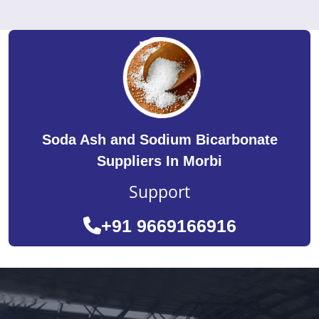
Soda Ash and Sodium Bicarbonate
Suppliers In Morbi
Support
+91 9669166916