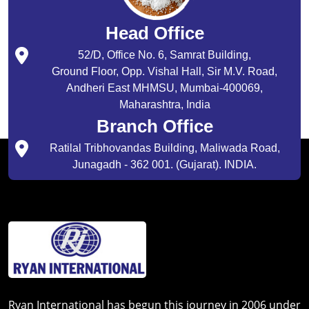
Head Office
52/D, Office No. 6, Samrat Building,
Ground Floor, Opp. Vishal Hall, Sir M.V. Road,
Andheri East MHMSU, Mumbai-400069,
Maharashtra, India
Branch Office
Ratilal Tribhovandas Building, Maliwada Road,
Junagadh - 362 001. (Gujarat). INDIA.
Ryan International has begun this journey in 2006 under