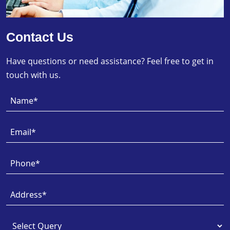
Contact Us
Have questions or need assistance? Feel free to get in
touch with us.