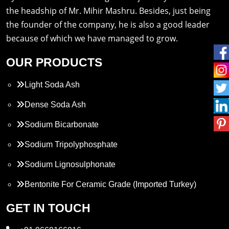
the headship of Mr. Mihir Mashru. Besides, just being
the founder of the company, he is also a good leader
because of which we have managed to grow.
OUR PRODUCTS
Light Soda Ash
Dense Soda Ash
Sodium Bicarbonate
Sodium Tripolyphosphate
Sodium Lignosulphonate
Bentonite For Ceramic Grade (Imported Turkey)
Propylene Glycol
GET IN TOUCH
Melamine