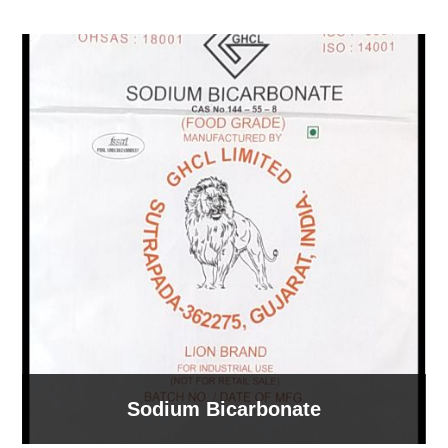
Sodium Bicarbonate