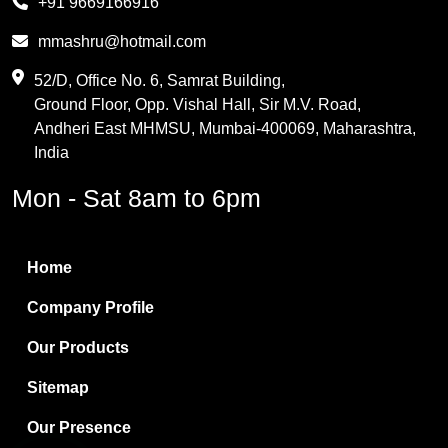
+91 9669166916
Phthalic Anhydride
mmashru@hotmail.com
Maleic Anhydride
52/D, Office No. 6, Samrat Building,
Ground Floor, Opp. Vishal Hall, Sir M.V. Road,
PVC Resin
Andheri East MHMSU, Mumbai-400069, Maharashtra,
Methylene Chloride
India
Borax Pentahydrate
Mon - Sat 8am to 6pm
Titanium Dioxide
Boric Acid
Home
Bentonite Clay
Company Profile
White Bentonite
Our Products
Melamine Wood
Sitemap
Melamine Laminates
Our Presence