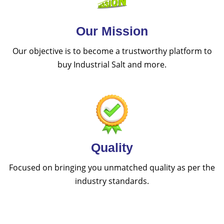
Our Mission
Our objective is to become a trustworthy platform to
buy Industrial Salt and more.
Quality
Focused on bringing you unmatched quality as per the
industry standards.