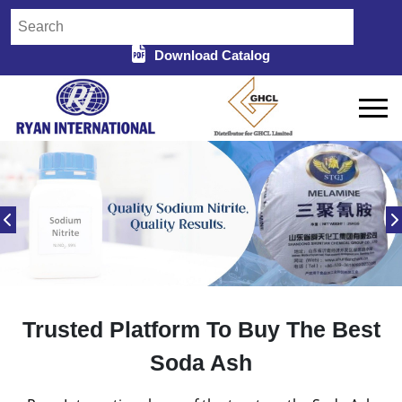
Download Catalog
Trusted Platform To Buy The Best
Soda Ash