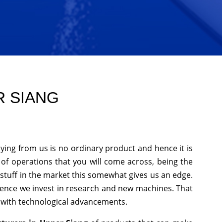
R SIANG
ying from us is no ordinary product and hence it is
 of operations that you will come across, being the
stuff in the market this somewhat gives us an edge.
hence we invest in research and new machines. That
p with technological advancements.