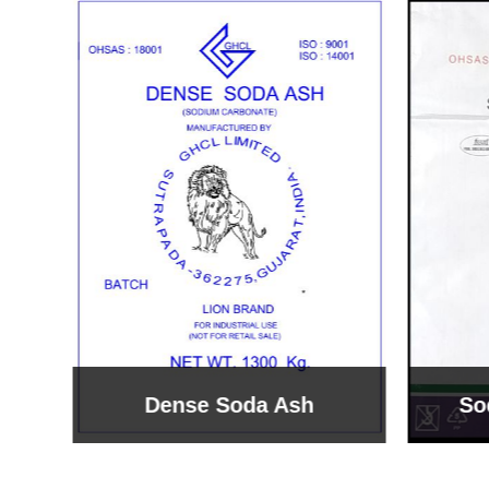
Sodium Bicarbonate
Sodi