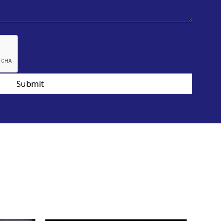
Submit