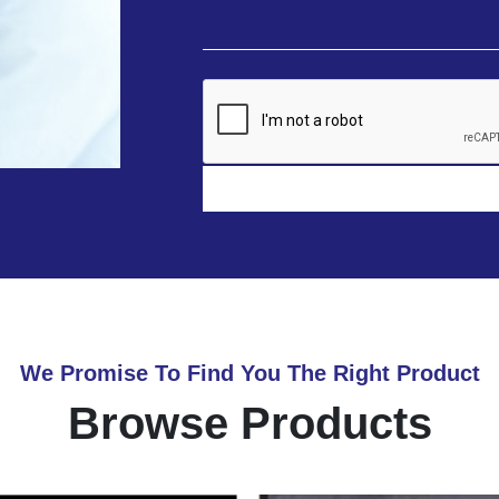
We Promise To Find You The Right Product
Browse Products