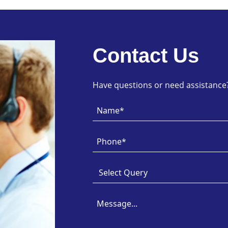
Contact Us
Have questions or need assistance? 