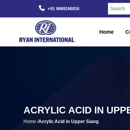
+91 9669166916
Home
C
ACRYLIC ACID IN UPP
Home /
Acrylic Acid in Upper Siang