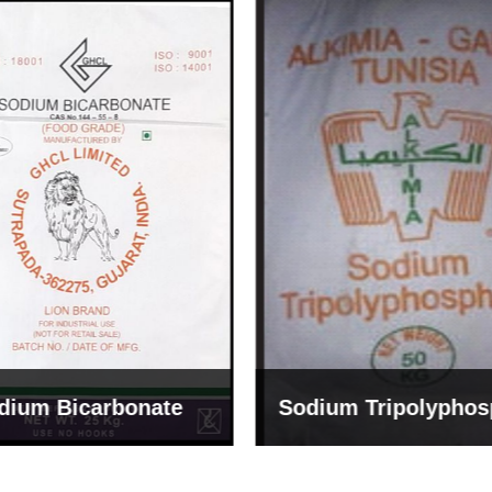
um Tripolyphosphate
Sodium Lignosulph