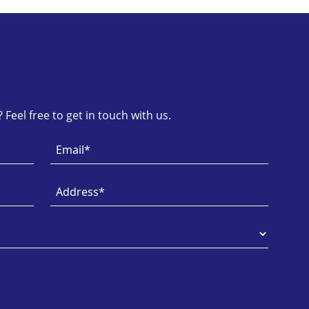
Feel free to get in touch with us.