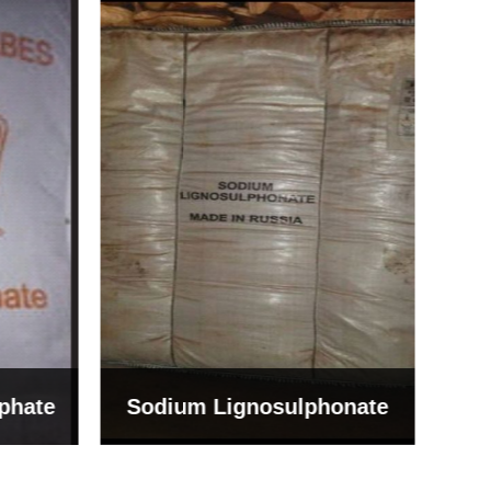
Bentonite For Ceramic
onate
Grade (Imported Turkey)