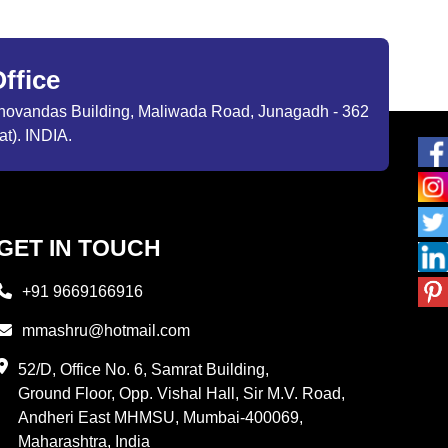
ffice
ibhovandas Building, Maliwada Road, Junagadh - 362
at). INDIA.
GET IN TOUCH
+91 9669166916
mmashru@hotmail.com
52/D, Office No. 6, Samrat Building,
Ground Floor, Opp. Vishal Hall, Sir M.V. Road,
Andheri East MHMSU, Mumbai-400069,
Maharashtra, India