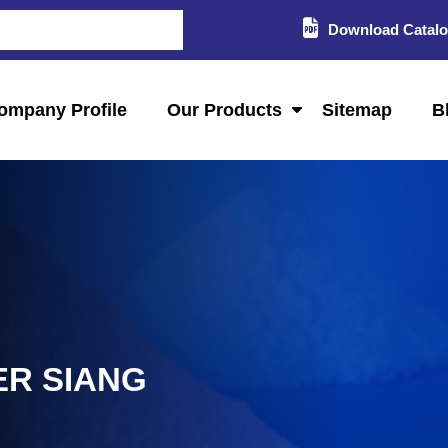
Download Catal
ompany Profile
Our Products
Sitemap
B
ER SIANG