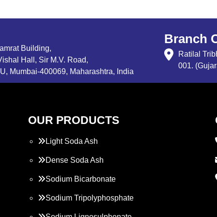
Branch O
Samrat Building,
Ratilal Tr
ishal Hall, Sir M.V. Road,
001. (Gujar
, Mumbai-400069, Maharashtra, India
OUR PRODUCTS
Light Soda Ash
Dense Soda Ash
Sodium Bicarbonate
Sodium Tripolyphosphate
Sodium Lignosulphonate