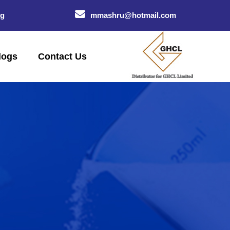
og
mmashru@hotmail.com
logs
Contact Us