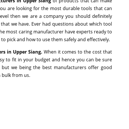
cturers in Upper Siang
of products that can make
you are looking for the most durable tools that can
evel then we are a company you should definitely
e that we have. Ever had questions about which tool
s the most caring manufacturer have experts ready to
 to pick and how to use them safely and effectively.
iers in Upper Siang.
When it comes to the cost that
sy to fit in your budget and hence you can be sure
, but we being the best manufacturers offer good
n bulk from us.