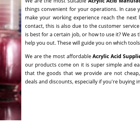
We are the most suitable
Acrylic Acid Manufa
things convenient for your operations. In case 
make your working experience reach the next l
contact, this is also due to the customer servic
is best for a certain job, or how to use it? We a
help you out. These will guide you on which tools
We are the most affordable
Acrylic Acid Suppl
our products come on it is super simple and ea
that the goods that we provide are not cheap
deals and discounts, especially if you're buying i