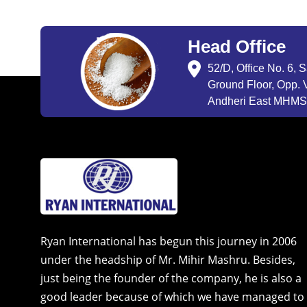
Head Office
52/D, Office No. 6, 
Ground Floor, Opp. V
Andheri East MHMSU
Ryan International has begun this journey in 2006
under the headship of Mr. Mihir Mashru. Besides,
just being the founder of the company, he is also a
good leader because of which we have managed to