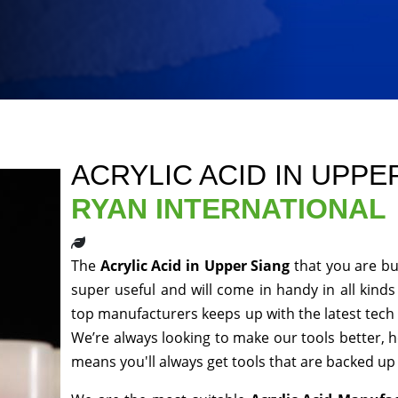
ACRYLIC ACID IN UPPE
RYAN INTERNATIONAL
The
Acrylic Acid in Upper Siang
that you are bu
super useful and will come in handy in all kinds
top manufacturers keeps up with the latest tech 
We’re always looking to make our tools better, 
means you'll always get tools that are backed u