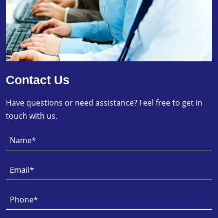
Contact Us
Have questions or need assistance? Feel free to get in
touch with us.