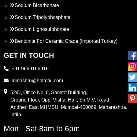
Sodium Bicarbonate
Sodium Tripolyphosphate
Sodium Lignosulphonate
Bentonite For Ceramic Grade (Imported Turkey)
Propylene Glycol
GET IN TOUCH
Melamine
+91 9669166916
Phthalic Anhydride
mmashru@hotmail.com
Maleic Anhydride
52/D, Office No. 6, Samrat Building,
Ground Floor, Opp. Vishal Hall, Sir M.V. Road,
PVC Resin
Andheri East MHMSU, Mumbai-400069, Maharashtra,
Methylene Chloride
India
Borax Pentahydrate
Mon - Sat 8am to 6pm
Titanium Dioxide