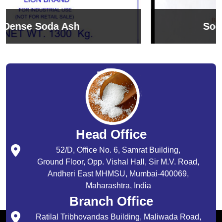
Sodium Bicarbonate
Head Office
52/D, Office No. 6, Samrat Building,
Ground Floor, Opp. Vishal Hall, Sir M.V. Road,
Andheri East MHMSU, Mumbai-400069,
Maharashtra, India
Branch Office
Ratilal Tribhovandas Building, Maliwada Road,