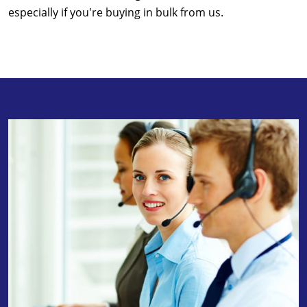
especially if you're buying in bulk from us.