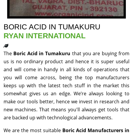
BORIC ACID IN TUMAKURU
RYAN INTERNATIONAL
The
Boric Acid in Tumakuru
that you are buying from
us is no ordinary product and hence it is super useful
and will come in handy in all kinds of operations that
you will come across, being the top manufacturers
keeps up with the latest tech stuff in the market this
somewhat gives us an edge. We’re always looking to
make our tools better, hence we invest in research and
new machines. That means you'll always get tools that
are backed up with technological advancements.
We are the most suitable
Boric Acid Manufacturers in