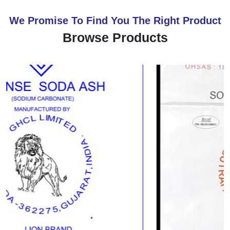
We Promise To Find You The Right Product
Browse Products