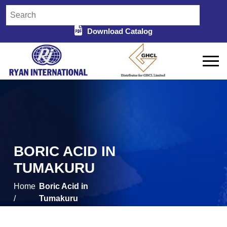
Download Catalog
BORIC ACID IN
TUMAKURU
Home
Boric Acid in
/
Tumakuru