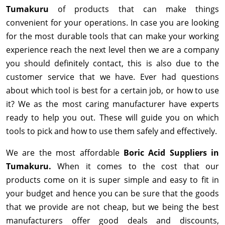
Tumakuru
of products that can make things
convenient for your operations. In case you are looking
for the most durable tools that can make your working
experience reach the next level then we are a company
you should definitely contact, this is also due to the
customer service that we have. Ever had questions
about which tool is best for a certain job, or how to use
it? We as the most caring manufacturer have experts
ready to help you out. These will guide you on which
tools to pick and how to use them safely and effectively.
We are the most affordable
Boric Acid Suppliers in
Tumakuru.
When it comes to the cost that our
products come on it is super simple and easy to fit in
your budget and hence you can be sure that the goods
that we provide are not cheap, but we being the best
manufacturers offer good deals and discounts,