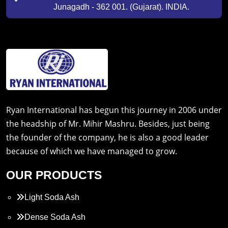
Junagadh - 362 001. (Gujarat). INDIA.
Ryan International has begun this journey in 2006 under
the headship of Mr. Mihir Mashru. Besides, just being
the founder of the company, he is also a good leader
because of which we have managed to grow.
OUR PRODUCTS
Light Soda Ash
Dense Soda Ash