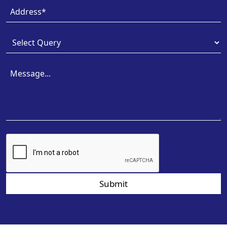
Submit