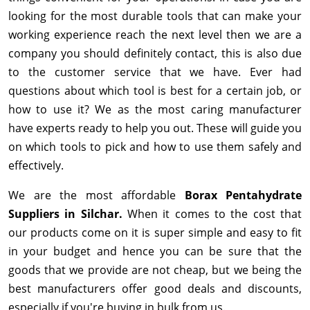
looking for the most durable tools that can make your
working experience reach the next level then we are a
company you should definitely contact, this is also due
to the customer service that we have. Ever had
questions about which tool is best for a certain job, or
how to use it? We as the most caring manufacturer
have experts ready to help you out. These will guide you
on which tools to pick and how to use them safely and
effectively.
We are the most affordable
Borax Pentahydrate
Suppliers in Silchar.
When it comes to the cost that
our products come on it is super simple and easy to fit
in your budget and hence you can be sure that the
goods that we provide are not cheap, but we being the
best manufacturers offer good deals and discounts,
especially if you're buying in bulk from us.