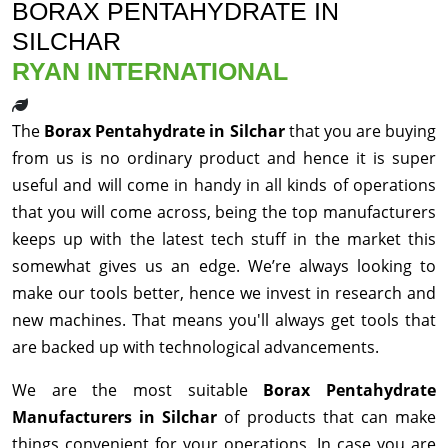
BORAX PENTAHYDRATE IN
SILCHAR
RYAN INTERNATIONAL
The
Borax Pentahydrate in Silchar
that you are buying
from us is no ordinary product and hence it is super
useful and will come in handy in all kinds of operations
that you will come across, being the top manufacturers
keeps up with the latest tech stuff in the market this
somewhat gives us an edge. We’re always looking to
make our tools better, hence we invest in research and
new machines. That means you'll always get tools that
are backed up with technological advancements.
We are the most suitable
Borax Pentahydrate
Manufacturers in Silchar
of products that can make
things convenient for your operations. In case you are