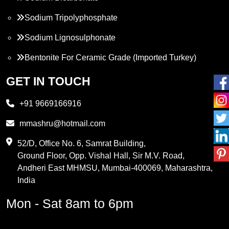
Sodium Tripolyphosphate
Sodium Lignosulphonate
Bentonite For Ceramic Grade (Imported Turkey)
Propylene Glycol
GET IN TOUCH
Melamine
+91 9669166916
Phthalic Anhydride
mmashru@hotmail.com
Maleic Anhydride
52/D, Office No. 6, Samrat Building,
Ground Floor, Opp. Vishal Hall, Sir M.V. Road,
PVC Resin
Andheri East MHMSU, Mumbai-400069, Maharashtra,
Methylene Chloride
India
Borax Pentahydrate
Mon - Sat 8am to 6pm
Titanium Dioxide