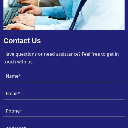
Contact Us
Have questions or need assistance? Feel free to get in
touch with us.