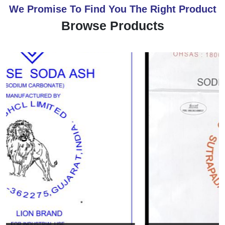
We Promise To Find You The Right Product
Browse Products