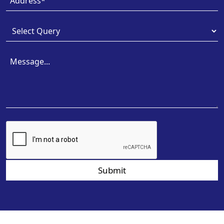
Submit