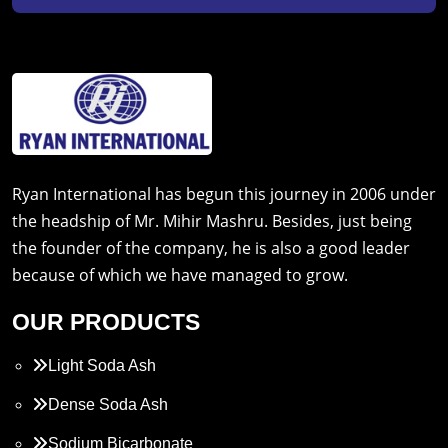
Ryan International has begun this journey in 2006 under
the headship of Mr. Mihir Mashru. Besides, just being
the founder of the company, he is also a good leader
because of which we have managed to grow.
OUR PRODUCTS
Light Soda Ash
Dense Soda Ash
Sodium Bicarbonate