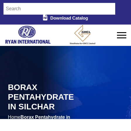
Download Catalog
BORAX
PENTAHYDRATE
IN SILCHAR
Home
Borax Pentahydrate in
/
Silchar