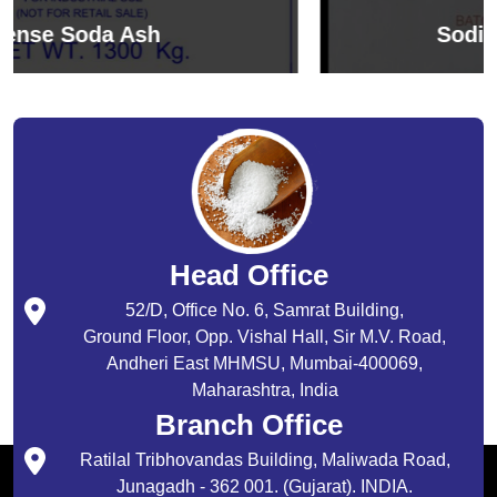
Sodium Bicarbonate
Head Office
52/D, Office No. 6, Samrat Building,
Ground Floor, Opp. Vishal Hall, Sir M.V. Road,
Andheri East MHMSU, Mumbai-400069,
Maharashtra, India
Branch Office
Ratilal Tribhovandas Building, Maliwada Road,
Junagadh - 362 001. (Gujarat). INDIA.