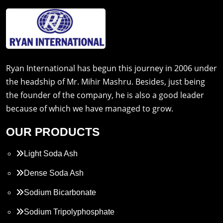
Ryan International has begun this journey in 2006 under
the headship of Mr. Mihir Mashru. Besides, just being
the founder of the company, he is also a good leader
because of which we have managed to grow.
OUR PRODUCTS
Light Soda Ash
Dense Soda Ash
Sodium Bicarbonate
Sodium Tripolyphosphate