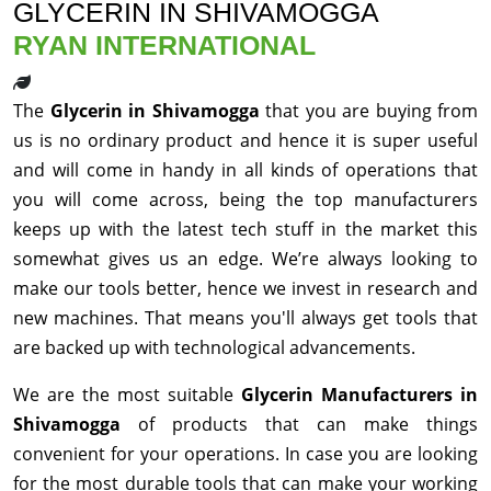
GLYCERIN IN SHIVAMOGGA
RYAN INTERNATIONAL
The
Glycerin in Shivamogga
that you are buying from
us is no ordinary product and hence it is super useful
and will come in handy in all kinds of operations that
you will come across, being the top manufacturers
keeps up with the latest tech stuff in the market this
somewhat gives us an edge. We’re always looking to
make our tools better, hence we invest in research and
new machines. That means you'll always get tools that
are backed up with technological advancements.
We are the most suitable
Glycerin Manufacturers in
Shivamogga
of products that can make things
convenient for your operations. In case you are looking
for the most durable tools that can make your working