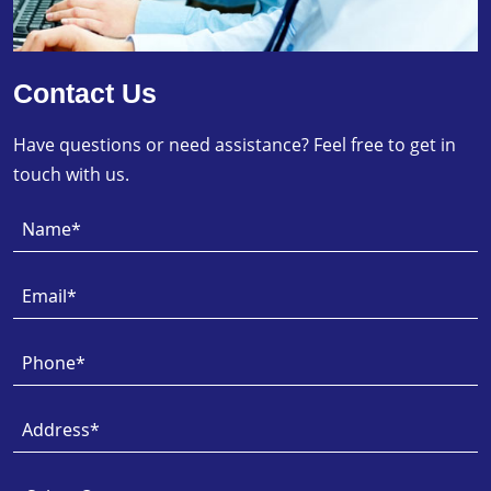
Contact Us
Have questions or need assistance? Feel free to get in
touch with us.