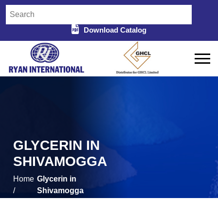
Download Catalog
GLYCERIN IN
SHIVAMOGGA
Home
Glycerin in
/
Shivamogga