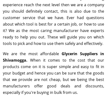
experience reach the next level then we are a company
you should definitely contact, this is also due to the
customer service that we have. Ever had questions
about which tool is best for a certain job, or how to use
it? We as the most caring manufacturer have experts
ready to help you out. These will guide you on which
tools to pick and how to use them safely and effectively.
We are the most affordable
Glycerin Suppliers in
Shivamogga.
When it comes to the cost that our
products come on it is super simple and easy to fit in
your budget and hence you can be sure that the goods
that we provide are not cheap, but we being the best
manufacturers offer good deals and discounts,
especially if you're buying in bulk from us.