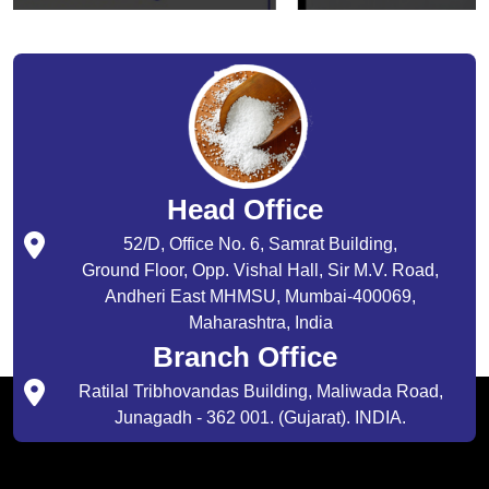
Head Office
52/D, Office No. 6, Samrat Building,
Ground Floor, Opp. Vishal Hall, Sir M.V. Road,
Andheri East MHMSU, Mumbai-400069,
Maharashtra, India
Branch Office
Ratilal Tribhovandas Building, Maliwada Road,
Junagadh - 362 001. (Gujarat). INDIA.