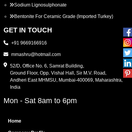
Sodium Lignosulphonate
Bentonite For Ceramic Grade (Imported Turkey)
Propylene Glycol
GET IN TOUCH
Melamine
+91 9669166916
Phthalic Anhydride
mmashru@hotmail.com
Maleic Anhydride
52/D, Office No. 6, Samrat Building,
Ground Floor, Opp. Vishal Hall, Sir M.V. Road,
PVC Resin
Andheri East MHMSU, Mumbai-400069, Maharashtra,
Methylene Chloride
India
Borax Pentahydrate
Mon - Sat 8am to 6pm
Titanium Dioxide
Boric Acid
Home
Bentonite Clay