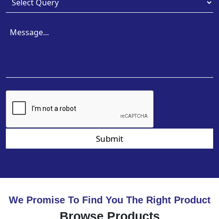
Submit
We Promise To Find You The Right Product
Browse Products