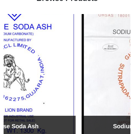
Sodium Bicarbonate