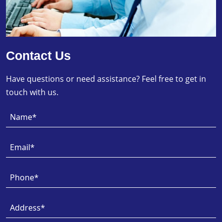
Contact Us
Have questions or need assistance? Feel free to get in
touch with us.