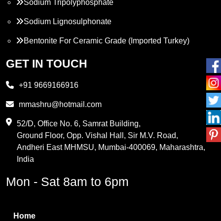
Sodium Tripolyphosphate
Sodium Lignosulphonate
Bentonite For Ceramic Grade (Imported Turkey)
Propylene Glycol
GET IN TOUCH
Melamine
+91 9669166916
Phthalic Anhydride
mmashru@hotmail.com
Maleic Anhydride
52/D, Office No. 6, Samrat Building,
Ground Floor, Opp. Vishal Hall, Sir M.V. Road,
PVC Resin
Andheri East MHMSU, Mumbai-400069, Maharashtra,
Methylene Chloride
India
Borax Pentahydrate
Mon - Sat 8am to 6pm
Titanium Dioxide
Boric Acid
Home