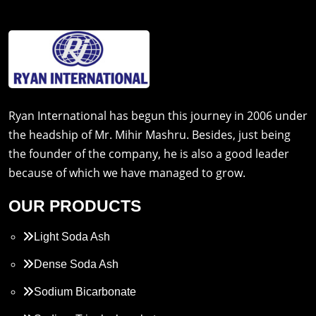
Ryan International has begun this journey in 2006 under
the headship of Mr. Mihir Mashru. Besides, just being
the founder of the company, he is also a good leader
because of which we have managed to grow.
OUR PRODUCTS
Light Soda Ash
Dense Soda Ash
Sodium Bicarbonate