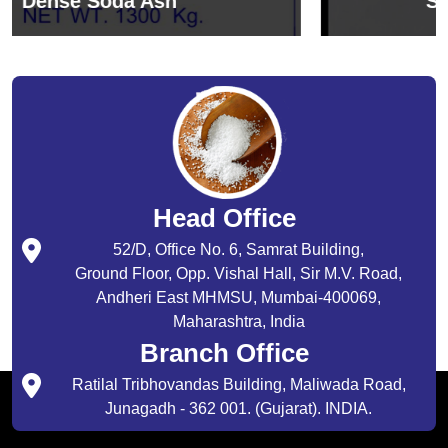
Sodium Bicarbonate
Head Office
52/D, Office No. 6, Samrat Building,
Ground Floor, Opp. Vishal Hall, Sir M.V. Road,
Andheri East MHMSU, Mumbai-400069,
Maharashtra, India
Branch Office
Ratilal Tribhovandas Building, Maliwada Road,
Junagadh - 362 001. (Gujarat). INDIA.