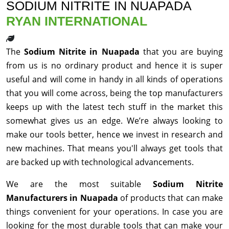
SODIUM NITRITE IN NUAPADA
RYAN INTERNATIONAL
The
Sodium Nitrite in Nuapada
that you are buying
from us is no ordinary product and hence it is super
useful and will come in handy in all kinds of operations
that you will come across, being the top manufacturers
keeps up with the latest tech stuff in the market this
somewhat gives us an edge. We’re always looking to
make our tools better, hence we invest in research and
new machines. That means you'll always get tools that
are backed up with technological advancements.
We are the most suitable
Sodium Nitrite
Manufacturers in Nuapada
of products that can make
things convenient for your operations. In case you are
looking for the most durable tools that can make your