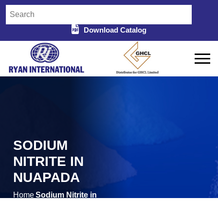
Download Catalog
SODIUM
NITRITE IN
NUAPADA
Home
Sodium Nitrite in
/
Nuapada