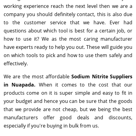
working experience reach the next level then we are a
company you should definitely contact, this is also due
to the customer service that we have. Ever had
questions about which tool is best for a certain job, or
how to use it? We as the most caring manufacturer
have experts ready to help you out. These will guide you
on which tools to pick and how to use them safely and
effectively.
We are the most affordable
Sodium Nitrite Suppliers
in Nuapada.
When it comes to the cost that our
products come on it is super simple and easy to fit in
your budget and hence you can be sure that the goods
that we provide are not cheap, but we being the best
manufacturers offer good deals and discounts,
especially if you're buying in bulk from us.