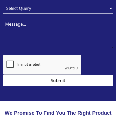
Submit
We Promise To Find You The Right Product