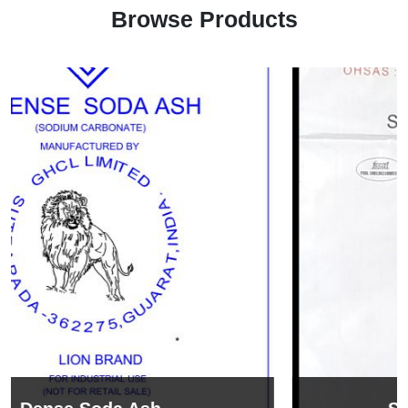
Browse Products