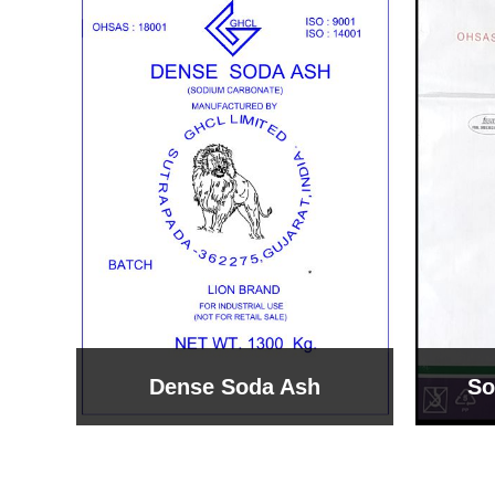
Sodium Bicarbonate
Sodi