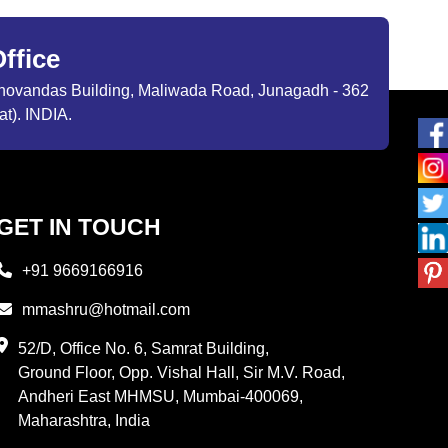
ffice
ibhovandas Building, Maliwada Road, Junagadh - 362
at). INDIA.
GET IN TOUCH
+91 9669166916
mmashru@hotmail.com
52/D, Office No. 6, Samrat Building,
Ground Floor, Opp. Vishal Hall, Sir M.V. Road,
Andheri East MHMSU, Mumbai-400069,
Maharashtra, India