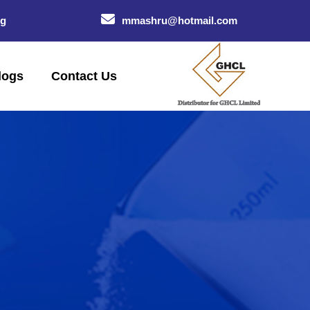
og
mmashru@hotmail.com
logs
Contact Us