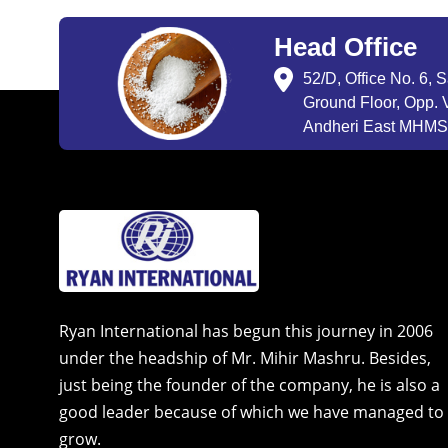
Head Office
52/D, Office No. 6, 
Ground Floor, Opp. V
Andheri East MHMSU
Ryan International has begun this journey in 2006
under the headship of Mr. Mihir Mashru. Besides,
just being the founder of the company, he is also a
good leader because of which we have managed to
grow.