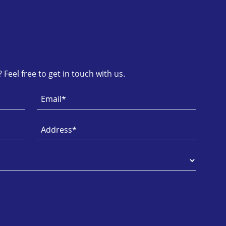
Feel free to get in touch with us.