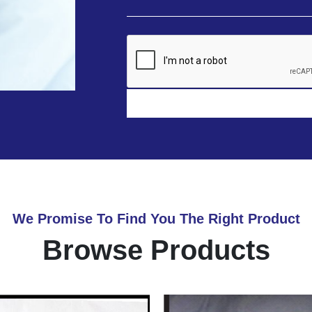
We Promise To Find You The Right Product
Browse Products