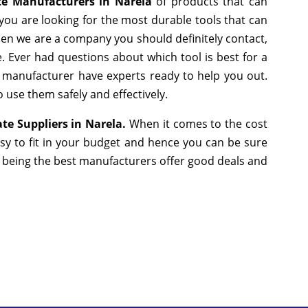
te Manufacturers in Narela
of products that can
you are looking for the most durable tools that can
hen we are a company you should definitely contact,
e. Ever had questions about which tool is best for a
g manufacturer have experts ready to help you out.
 use them safely and effectively.
te Suppliers in Narela.
When it comes to the cost
sy to fit in your budget and hence you can be sure
e being the best manufacturers offer good deals and