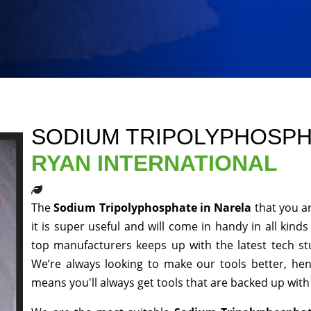
SODIUM TRIPOLYPHOSPH
RYAN INTERNATIONAL
The
Sodium Tripolyphosphate in Narela
that you a
it is super useful and will come in handy in all kind
top manufacturers keeps up with the latest tech st
We’re always looking to make our tools better, he
means you'll always get tools that are backed up wit