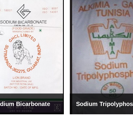
um Tripolyphosphate
Sodium Lignosulph