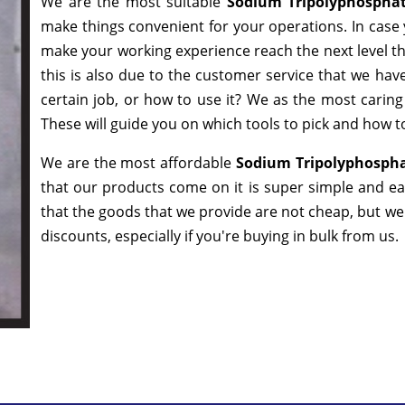
We are the most suitable
Sodium Tripolyphospha
make things convenient for your operations. In case 
make your working experience reach the next level t
this is also due to the customer service that we hav
certain job, or how to use it? We as the most carin
These will guide you on which tools to pick and how to
We are the most affordable
Sodium Tripolyphospha
that our products come on it is super simple and ea
that the goods that we provide are not cheap, but w
discounts, especially if you're buying in bulk from us.