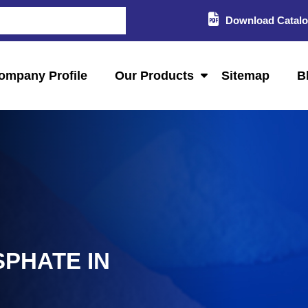
Download Catal
ompany Profile
Our Products
Sitemap
B
PHATE IN