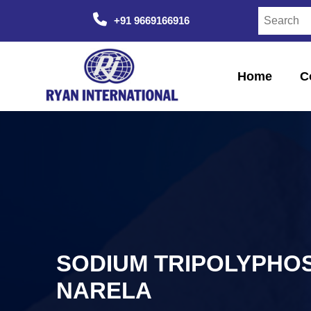
+91 9669166916
Home
C
SODIUM TRIPOLYPHOS
NARELA