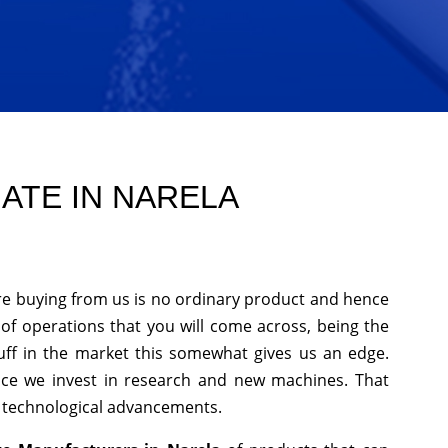
ATE IN NARELA
re buying from us is no ordinary product and hence
s of operations that you will come across, being the
uff in the market this somewhat gives us an edge.
nce we invest in research and new machines. That
h technological advancements.