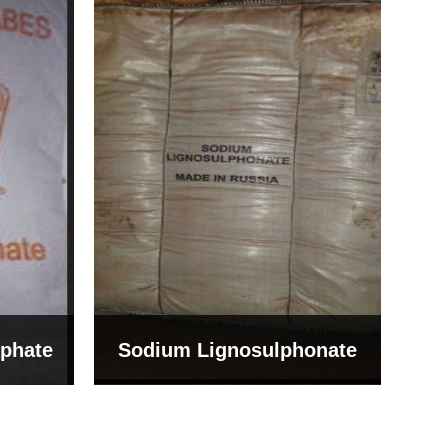
Bentonite For Ceramic
onate
Grade (Imported Turkey)