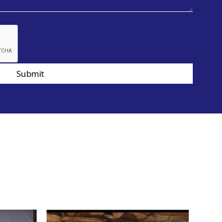
Submit