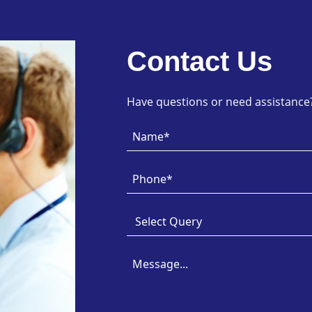
Contact Us
Have questions or need assistance? 