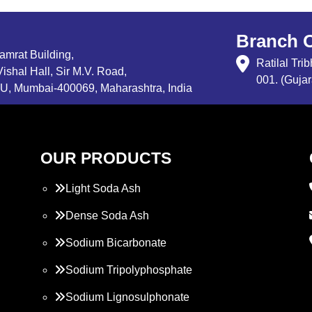
Branch O
Samrat Building,
Ratilal Tr
ishal Hall, Sir M.V. Road,
001. (Gujar
, Mumbai-400069, Maharashtra, India
OUR PRODUCTS
Light Soda Ash
Dense Soda Ash
Sodium Bicarbonate
Sodium Tripolyphosphate
Sodium Lignosulphonate