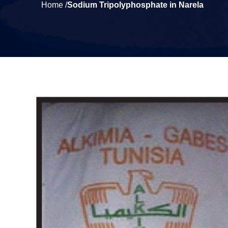
Home /
Sodium Tripolyphosphate in Narela