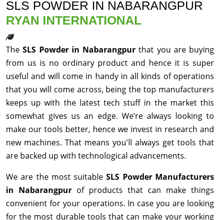
SLS POWDER IN NABARANGPUR
RYAN INTERNATIONAL
The
SLS Powder in Nabarangpur
that you are buying
from us is no ordinary product and hence it is super
useful and will come in handy in all kinds of operations
that you will come across, being the top manufacturers
keeps up with the latest tech stuff in the market this
somewhat gives us an edge. We’re always looking to
make our tools better, hence we invest in research and
new machines. That means you'll always get tools that
are backed up with technological advancements.
We are the most suitable
SLS Powder Manufacturers
in Nabarangpur
of products that can make things
convenient for your operations. In case you are looking
for the most durable tools that can make your working