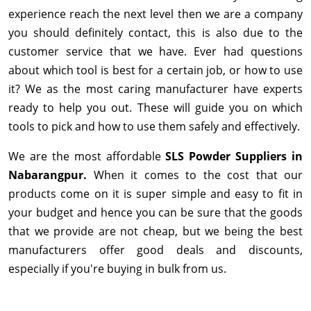
experience reach the next level then we are a company
you should definitely contact, this is also due to the
customer service that we have. Ever had questions
about which tool is best for a certain job, or how to use
it? We as the most caring manufacturer have experts
ready to help you out. These will guide you on which
tools to pick and how to use them safely and effectively.
We are the most affordable
SLS Powder Suppliers in
Nabarangpur.
When it comes to the cost that our
products come on it is super simple and easy to fit in
your budget and hence you can be sure that the goods
that we provide are not cheap, but we being the best
manufacturers offer good deals and discounts,
especially if you're buying in bulk from us.