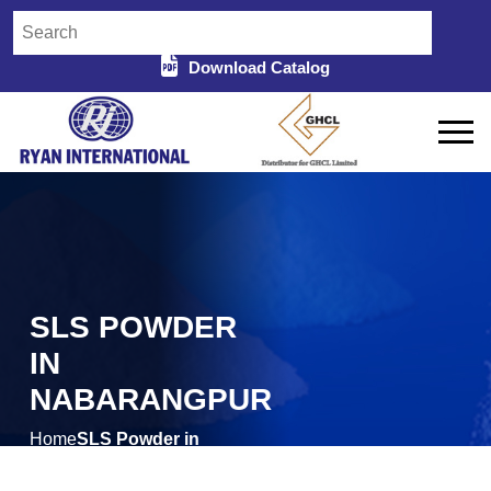
Download Catalog
SLS POWDER
IN
NABARANGPUR
Home
SLS Powder in
/
Nabarangpur