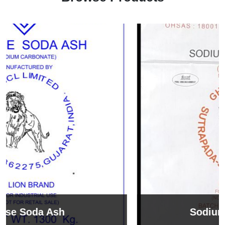
Sodium Bicarbonate