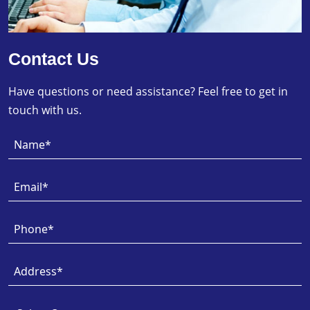
Contact Us
Have questions or need assistance? Feel free to get in
touch with us.