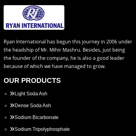
Ryan International has begun this journey in 2006 under
the headship of Mr. Mihir Mashru. Besides, just being
the founder of the company, he is also a good leader
because of which we have managed to grow.
OUR PRODUCTS
Light Soda Ash
Dense Soda Ash
Sodium Bicarbonate
Sodium Tripolyphosphate