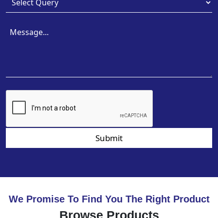
Submit
We Promise To Find You The Right Product
Browse Products