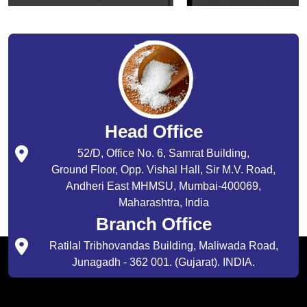
Head Office
52/D, Office No. 6, Samrat Building,
Ground Floor, Opp. Vishal Hall, Sir M.V. Road,
Andheri East MHMSU, Mumbai-400069,
Maharashtra, India
Branch Office
Ratilal Tribhovandas Building, Maliwada Road,
Junagadh - 362 001. (Gujarat). INDIA.