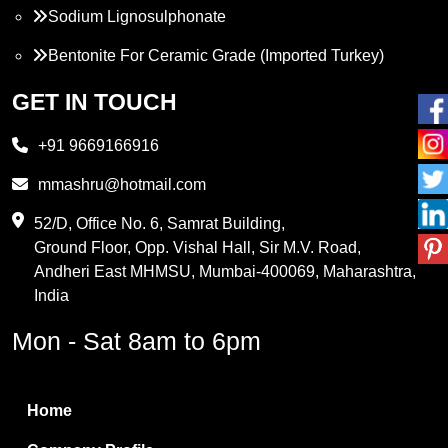
Sodium Lignosulphonate
Bentonite For Ceramic Grade (Imported Turkey)
Propylene Glycol
GET IN TOUCH
Melamine
+91 9669166916
Phthalic Anhydride
mmashru@hotmail.com
Maleic Anhydride
52/D, Office No. 6, Samrat Building,
Ground Floor, Opp. Vishal Hall, Sir M.V. Road,
PVC Resin
Andheri East MHMSU, Mumbai-400069, Maharashtra,
Methylene Chloride
India
Borax Pentahydrate
Mon - Sat 8am to 6pm
Titanium Dioxide
Boric Acid
Home
Bentonite Clay