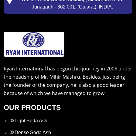
Junagadh - 362 001. (Gujarat). INDIA.
Ryan International has begun this journey in 2006 under
the headship of Mr. Mihir Mashru. Besides, just being
the founder of the company, he is also a good leader
because of which we have managed to grow.
OUR PRODUCTS
Light Soda Ash
Dense Soda Ash