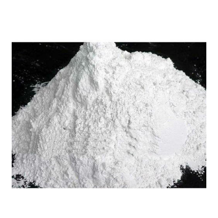
Home
Vyborg Russia Sodium
/
Lignosulfonate in
Mysore