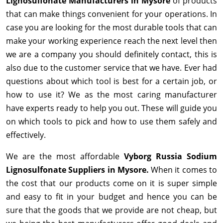
Lignosulfonate Manufacturers in Mysore
of products
that can make things convenient for your operations. In
case you are looking for the most durable tools that can
make your working experience reach the next level then
we are a company you should definitely contact, this is
also due to the customer service that we have. Ever had
questions about which tool is best for a certain job, or
how to use it? We as the most caring manufacturer
have experts ready to help you out. These will guide you
on which tools to pick and how to use them safely and
effectively.
We are the most affordable
Vyborg Russia Sodium
Lignosulfonate Suppliers in Mysore.
When it comes to
the cost that our products come on it is super simple
and easy to fit in your budget and hence you can be
sure that the goods that we provide are not cheap, but