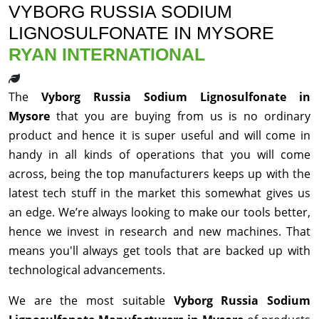
VYBORG RUSSIA SODIUM
LIGNOSULFONATE IN MYSORE
RYAN INTERNATIONAL
The
Vyborg Russia Sodium Lignosulfonate in
Mysore
that you are buying from us is no ordinary
product and hence it is super useful and will come in
handy in all kinds of operations that you will come
across, being the top manufacturers keeps up with the
latest tech stuff in the market this somewhat gives us
an edge. We’re always looking to make our tools better,
hence we invest in research and new machines. That
means you'll always get tools that are backed up with
technological advancements.
We are the most suitable
Vyborg Russia Sodium