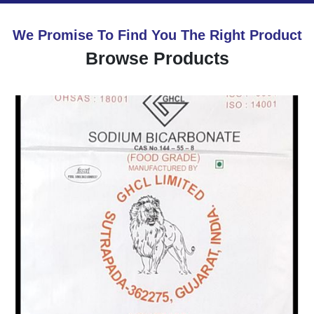
We Promise To Find You The Right Product
Browse Products