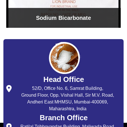
Sodium Bicarbonate
Head Office
52/D, Office No. 6, Samrat Building,
Ground Floor, Opp. Vishal Hall, Sir M.V. Road,
Andheri East MHMSU, Mumbai-400069,
Maharashtra, India
Branch Office
Ratilal Tribhovandas Building, Maliwada Road,