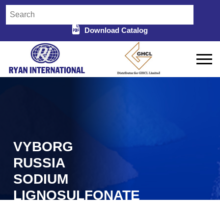
Download Catalog
VYBORG
RUSSIA
SODIUM
LIGNOSULFONATE
IN MYSORE