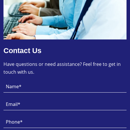
Contact Us
Have questions or need assistance? Feel free to get in
touch with us.