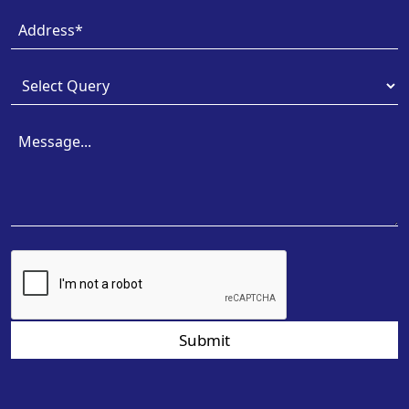
Submit