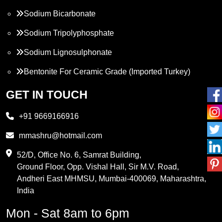
Sodium Bicarbonate
Sodium Tripolyphosphate
Sodium Lignosulphonate
Bentonite For Ceramic Grade (Imported Turkey)
Propylene Glycol
GET IN TOUCH
Melamine
+91 9669166916
Phthalic Anhydride
mmashru@hotmail.com
Maleic Anhydride
52/D, Office No. 6, Samrat Building,
Ground Floor, Opp. Vishal Hall, Sir M.V. Road,
PVC Resin
Andheri East MHMSU, Mumbai-400069, Maharashtra,
Methylene Chloride
India
Borax Pentahydrate
Mon - Sat 8am to 6pm