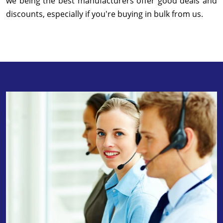
we being the best manufacturers offer good deals and
discounts, especially if you're buying in bulk from us.