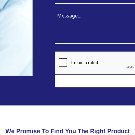
We Promise To Find You The Right Product