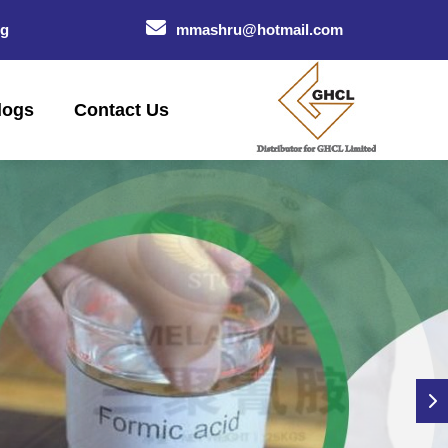
og
mmashru@hotmail.com
logs
Contact Us