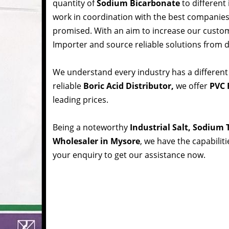
quantity of
Sodium Bicarbonate
to different
work in coordination with the best companie
promised. With an aim to increase our custom
Importer and source reliable solutions from d
We understand every industry has a different
reliable
Boric Acid Distributor,
we offer
PVC 
leading prices.
Being a noteworthy
Industrial Salt, Sodium
Wholesaler in Mysore
, we have the capabilit
your enquiry to get our assistance now.