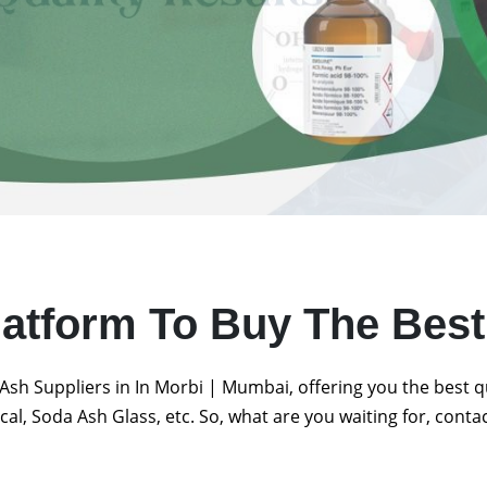
latform To Buy The Bes
Ash Suppliers in In Morbi | Mumbai, offering you the best 
al, Soda Ash Glass, etc. So, what are you waiting for, conta