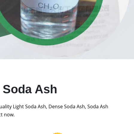
t Soda Ash
quality Light Soda Ash, Dense Soda Ash, Soda Ash
ct now.