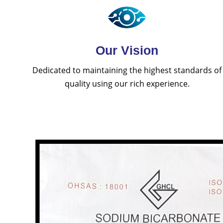
Our Vision
Dedicated to maintaining the highest standards of
quality using our rich experience.