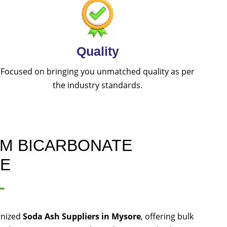
Quality
Focused on bringing you unmatched quality as per
the industry standards.
UM BICARBONATE
RE
L
gnized
Soda Ash Suppliers in Mysore
, offering bulk