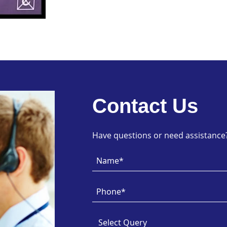
Contact Us
Have questions or need assistance? 