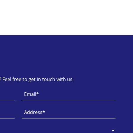
Feel free to get in touch with us.