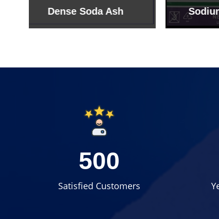
Sodium Bicarbonate
Sodi
500
Satisfied Customers
Y