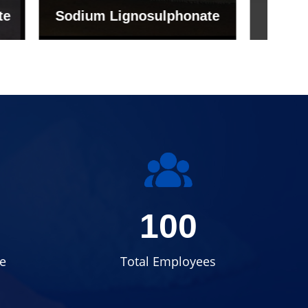
onate
Grade (Imported Turkey)
100
e
Total Employees