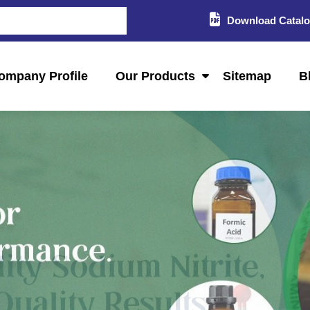
Download Catal
ompany Profile
Our Products
Sitemap
B