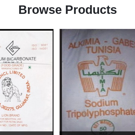
Browse Products