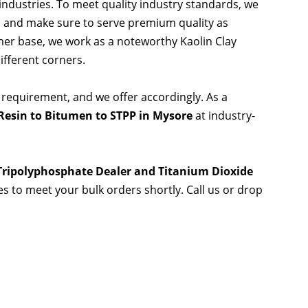
 industries. To meet quality industry standards, we
s and make sure to serve premium quality as
er base, we work as a noteworthy Kaolin Clay
ifferent corners.
 requirement, and we offer accordingly. As a
Resin to Bitumen to STPP in Mysore
at industry-
 Tripolyphosphate Dealer and Titanium Dioxide
ies to meet your bulk orders shortly. Call us or drop