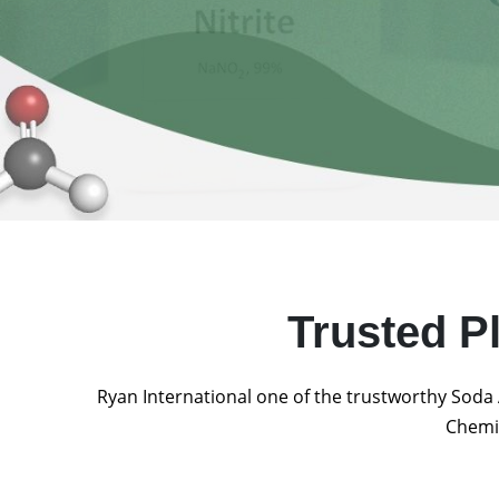
Trusted P
Ryan International one of the trustworthy Soda 
Chemic