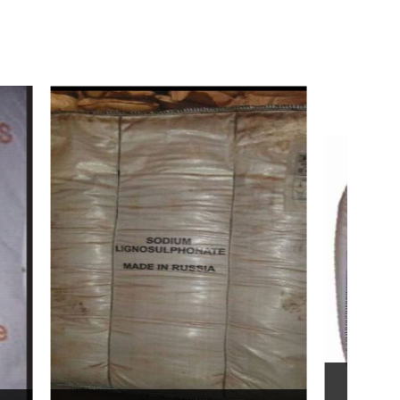
Bentonite For Ceramic