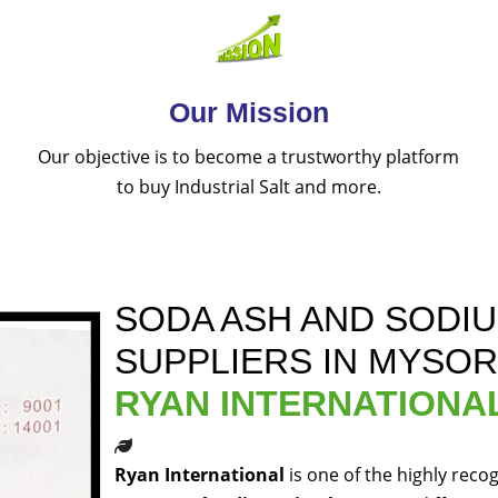
Our Mission
Our objective is to become a trustworthy platform
to buy Industrial Salt and more.
SODA ASH AND SODI
SUPPLIERS IN MYSO
RYAN INTERNATIONA
Ryan International
is one of the highly reco