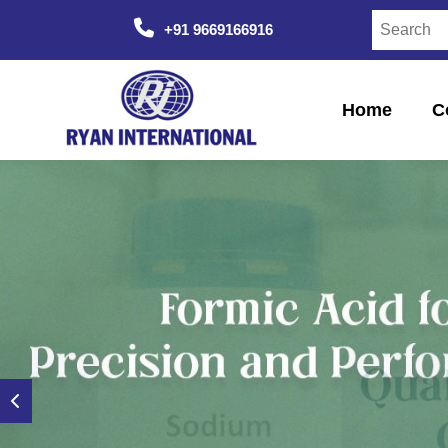
+91 9669166916
Home
C