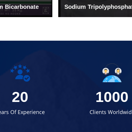
um Tripolyphosphate
Sodium Lignosulph
20
1000
ears Of Experience
Clients Worldwid