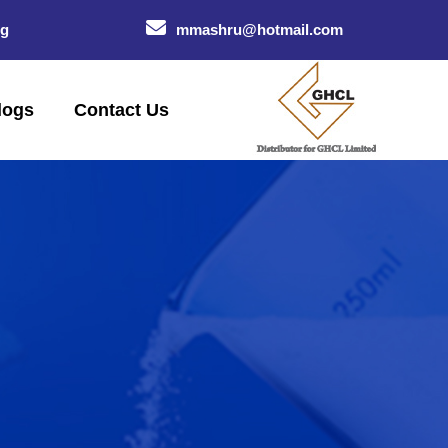
og
mmashru@hotmail.com
logs
Contact Us