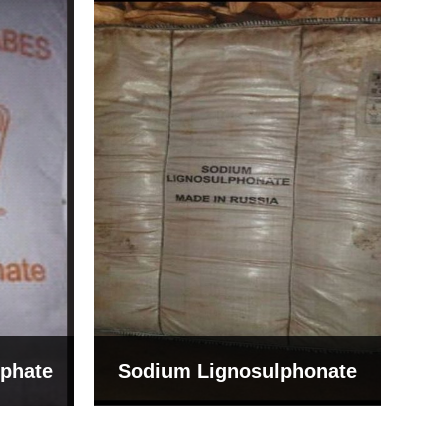
Bentonite For Ceramic
onate
Grade (Imported Turkey)