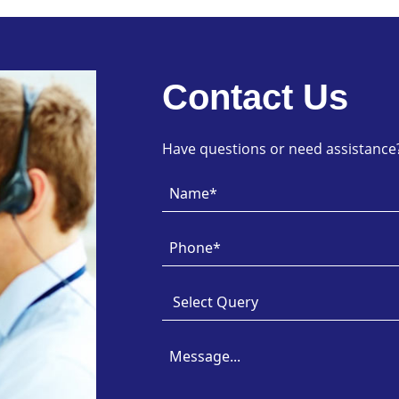
Contact Us
Have questions or need assistance? 