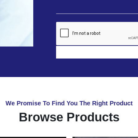
We Promise To Find You The Right Product
Browse Products