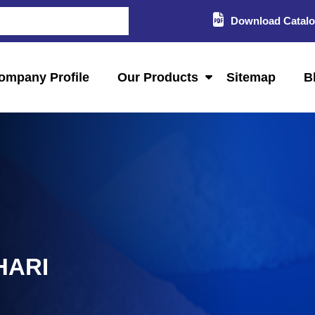
Download Catal
ompany Profile
Our Products
Sitemap
B
HARI