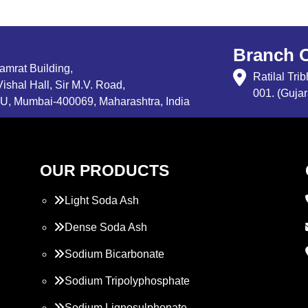
Branch O
Samrat Building,
Ratilal Tr
ishal Hall, Sir M.V. Road,
001. (Gujar
, Mumbai-400069, Maharashtra, India
OUR PRODUCTS
Light Soda Ash
Dense Soda Ash
Sodium Bicarbonate
Sodium Tripolyphosphate
Sodium Lignosulphonate