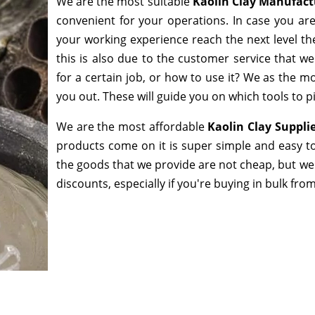
We are the most suitable
Kaolin Clay Manufact
convenient for your operations. In case you ar
your working experience reach the next level th
this is also due to the customer service that w
for a certain job, or how to use it? We as the 
you out. These will guide you on which tools to p
We are the most affordable
Kaolin Clay Suppli
products come on it is super simple and easy to
the goods that we provide are not cheap, but we
discounts, especially if you're buying in bulk fro