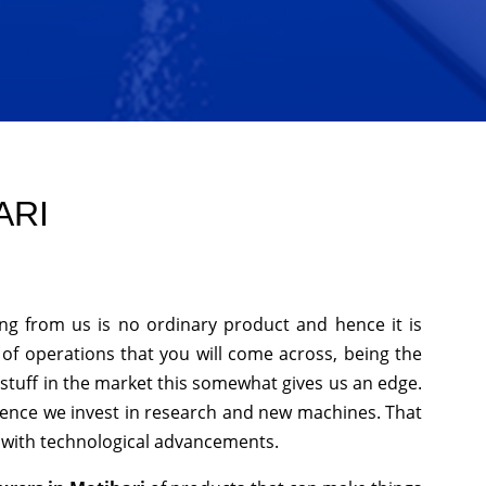
ARI
ng from us is no ordinary product and hence it is
 of operations that you will come across, being the
stuff in the market this somewhat gives us an edge.
hence we invest in research and new machines. That
p with technological advancements.