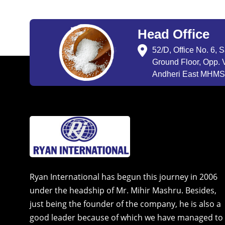
Head Office
52/D, Office No. 6, 
Ground Floor, Opp. V
Andheri East MHMSU
Ryan International has begun this journey in 2006
under the headship of Mr. Mihir Mashru. Besides,
just being the founder of the company, he is also a
good leader because of which we have managed to