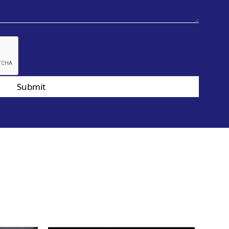
Submit