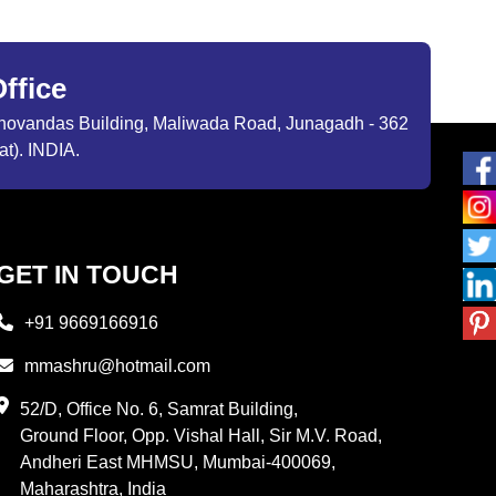
ffice
ibhovandas Building, Maliwada Road, Junagadh - 362
at). INDIA.
GET IN TOUCH
+91 9669166916
mmashru@hotmail.com
52/D, Office No. 6, Samrat Building,
Ground Floor, Opp. Vishal Hall, Sir M.V. Road,
Andheri East MHMSU, Mumbai-400069,
Maharashtra, India