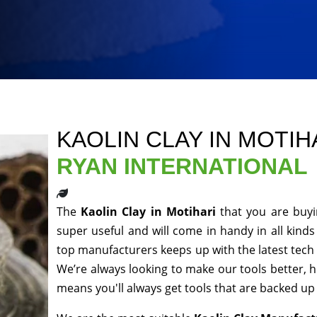
KAOLIN CLAY IN MOTIH
RYAN INTERNATIONAL
The
Kaolin Clay in Motihari
that you are buyi
super useful and will come in handy in all kinds
top manufacturers keeps up with the latest tech 
We’re always looking to make our tools better, 
means you'll always get tools that are backed u