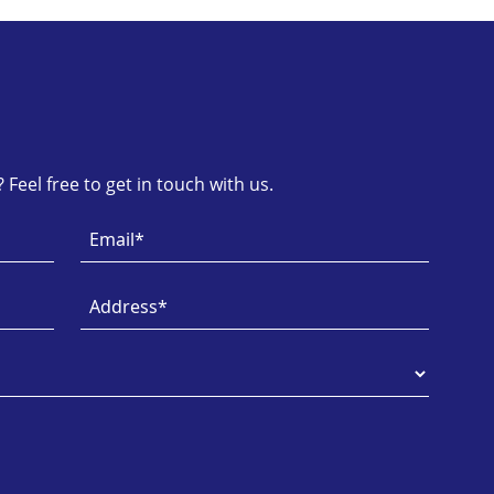
Feel free to get in touch with us.