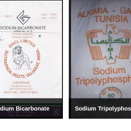
um Tripolyphosphate
Sodium Lignosulph