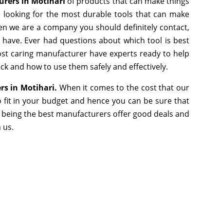
urers in Motihari
of products that can make things
e looking for the most durable tools that can make
en we are a company you should definitely contact,
e have. Ever had questions about which tool is best
most caring manufacturer have experts ready to help
ick and how to use them safely and effectively.
ers in Motihari.
When it comes to the cost that our
 fit in your budget and hence you can be sure that
 being the best manufacturers offer good deals and
m us.