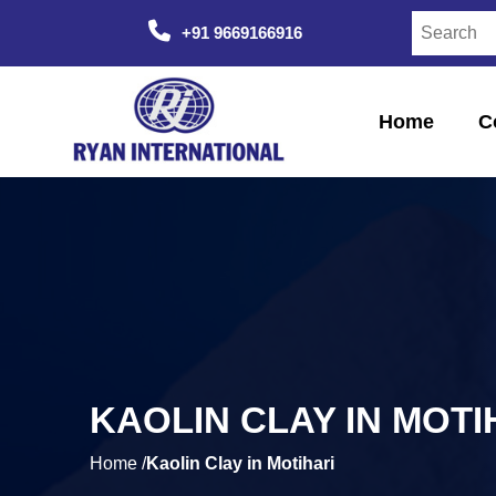
+91 9669166916
Home
C
KAOLIN CLAY IN MOTI
Home /
Kaolin Clay in Motihari