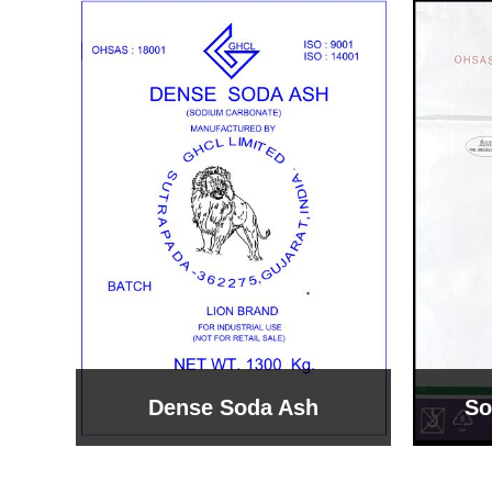
Sodium Bicarbonate
Sodi