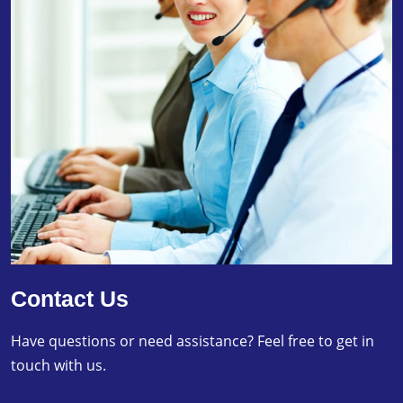
Contact Us
Have questions or need assistance? Feel free to get in
touch with us.