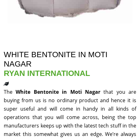
WHITE BENTONITE IN MOTI
NAGAR
RYAN INTERNATIONAL
The
White Bentonite in Moti Nagar
that you are
buying from us is no ordinary product and hence it is
super useful and will come in handy in all kinds of
operations that you will come across, being the top
manufacturers keeps up with the latest tech stuff in the
market this somewhat gives us an edge. We’re always