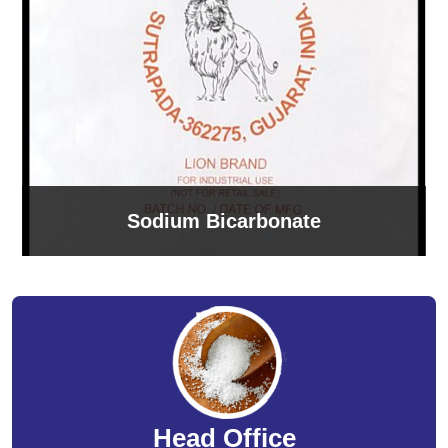
Sodium Bicarbonate
Head Office