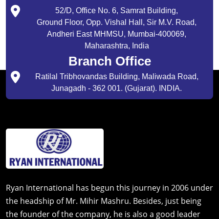
52/D, Office No. 6, Samrat Building,
Ground Floor, Opp. Vishal Hall, Sir M.V. Road,
Andheri East MHMSU, Mumbai-400069,
Maharashtra, India
Branch Office
Ratilal Tribhovandas Building, Maliwada Road,
Junagadh - 362 001. (Gujarat). INDIA.
Ryan International has begun this journey in 2006 under
the headship of Mr. Mihir Mashru. Besides, just being
the founder of the company, he is also a good leader