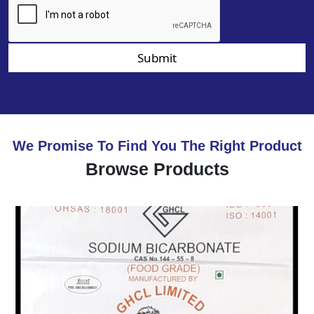
Submit
We Promise To Find You The Right Product
Browse Products