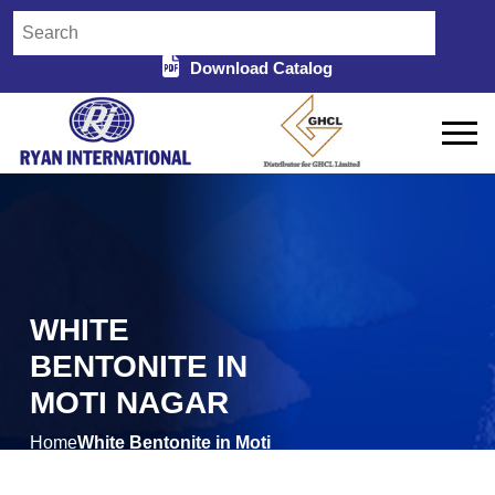
Download Catalog
WHITE
BENTONITE IN
MOTI NAGAR
Home
White Bentonite in Moti
/
Nagar