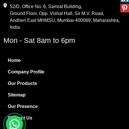
Maleic Anhydride
52/D, Office No. 6, Samrat Building,
Ground Floor, Opp. Vishal Hall, Sir M.V. Road,
PVC Resin
Andheri East MHMSU, Mumbai-400069, Maharashtra,
Methylene Chloride
India
Borax Pentahydrate
Mon - Sat 8am to 6pm
Titanium Dioxide
Boric Acid
Home
Bentonite Clay
Company Profile
White Bentonite
Our Products
Melamine Wood
Sitemap
Melamine Laminates
Our Presence
PVC Resin Pipe Grades
Contact Us
Borax Decahydrate