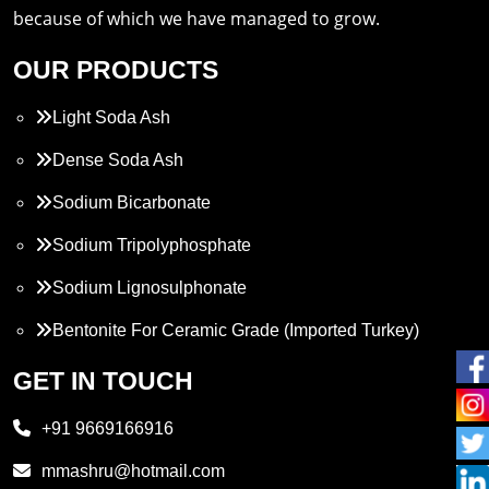
because of which we have managed to grow.
OUR PRODUCTS
Light Soda Ash
Dense Soda Ash
Sodium Bicarbonate
Sodium Tripolyphosphate
Sodium Lignosulphonate
Bentonite For Ceramic Grade (Imported Turkey)
Propylene Glycol
GET IN TOUCH
Melamine
+91 9669166916
Phthalic Anhydride
mmashru@hotmail.com