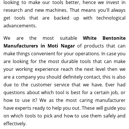
looking to make our tools better, hence we invest in
research and new machines. That means you'll always
get tools that are backed up with technological
advancements.
We are the most suitable
White Bentonite
Manufacturers in Moti Nagar
of products that can
make things convenient for your operations. In case you
are looking for the most durable tools that can make
your working experience reach the next level then we
are a company you should definitely contact, this is also
due to the customer service that we have. Ever had
questions about which tool is best for a certain job, or
how to use it? We as the most caring manufacturer
have experts ready to help you out. These will guide you
on which tools to pick and how to use them safely and
effectively.