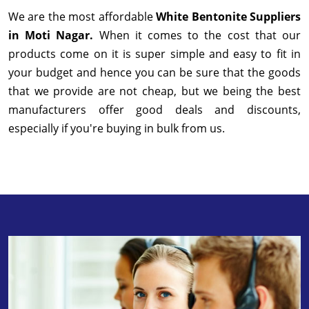
We are the most affordable
White Bentonite Suppliers
in Moti Nagar.
When it comes to the cost that our
products come on it is super simple and easy to fit in
your budget and hence you can be sure that the goods
that we provide are not cheap, but we being the best
manufacturers offer good deals and discounts,
especially if you're buying in bulk from us.