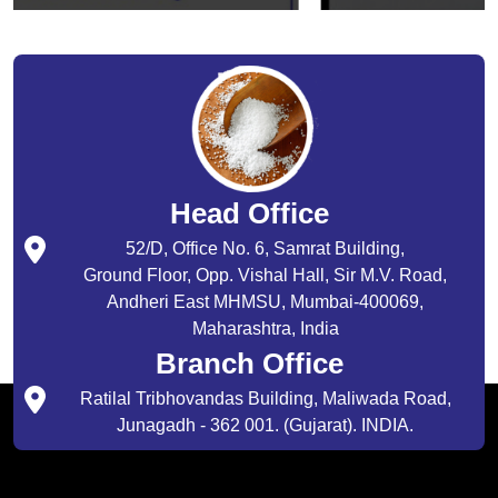
Head Office
52/D, Office No. 6, Samrat Building,
Ground Floor, Opp. Vishal Hall, Sir M.V. Road,
Andheri East MHMSU, Mumbai-400069,
Maharashtra, India
Branch Office
Ratilal Tribhovandas Building, Maliwada Road,
Junagadh - 362 001. (Gujarat). INDIA.