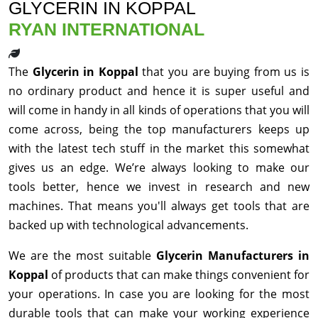
GLYCERIN IN KOPPAL
RYAN INTERNATIONAL
The
Glycerin in Koppal
that you are buying from us is
no ordinary product and hence it is super useful and
will come in handy in all kinds of operations that you will
come across, being the top manufacturers keeps up
with the latest tech stuff in the market this somewhat
gives us an edge. We’re always looking to make our
tools better, hence we invest in research and new
machines. That means you'll always get tools that are
backed up with technological advancements.
We are the most suitable
Glycerin Manufacturers in
Koppal
of products that can make things convenient for
your operations. In case you are looking for the most
durable tools that can make your working experience