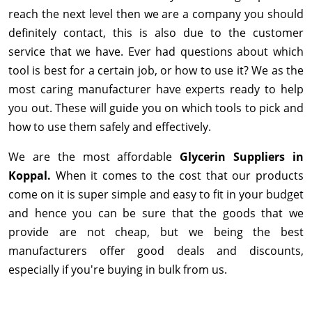
reach the next level then we are a company you should
definitely contact, this is also due to the customer
service that we have. Ever had questions about which
tool is best for a certain job, or how to use it? We as the
most caring manufacturer have experts ready to help
you out. These will guide you on which tools to pick and
how to use them safely and effectively.
We are the most affordable
Glycerin Suppliers in
Koppal.
When it comes to the cost that our products
come on it is super simple and easy to fit in your budget
and hence you can be sure that the goods that we
provide are not cheap, but we being the best
manufacturers offer good deals and discounts,
especially if you're buying in bulk from us.