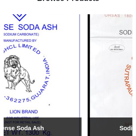
Sodium Bicarbonate