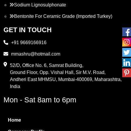
Sodium Lignosulphonate
Bentonite For Ceramic Grade (Imported Turkey)
Propylene Glycol
GET IN TOUCH
Melamine
+91 9669166916
Phthalic Anhydride
mmashru@hotmail.com
Maleic Anhydride
52/D, Office No. 6, Samrat Building,
Ground Floor, Opp. Vishal Hall, Sir M.V. Road,
PVC Resin
Andheri East MHMSU, Mumbai-400069, Maharashtra,
Methylene Chloride
India
Borax Pentahydrate
Mon - Sat 8am to 6pm
Titanium Dioxide
Boric Acid
Home
Bentonite Clay