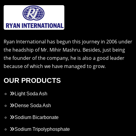
Ryan International has begun this journey in 2006 under
the headship of Mr. Mihir Mashru. Besides, just being
the founder of the company, he is also a good leader
because of which we have managed to grow.
OUR PRODUCTS
Light Soda Ash
Dense Soda Ash
Sodium Bicarbonate
Sodium Tripolyphosphate