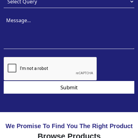
Submit
We Promise To Find You The Right Product
Browse Products