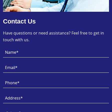
Contact Us
Have questions or need assistance? Feel free to get in
touch with us.