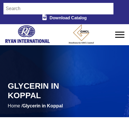
Download Catalog
GLYCERIN IN
KOPPAL
Home /
Glycerin in Koppal