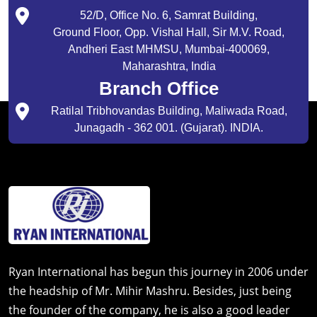
52/D, Office No. 6, Samrat Building,
Ground Floor, Opp. Vishal Hall, Sir M.V. Road,
Andheri East MHMSU, Mumbai-400069,
Maharashtra, India
Branch Office
Ratilal Tribhovandas Building, Maliwada Road,
Junagadh - 362 001. (Gujarat). INDIA.
Ryan International has begun this journey in 2006 under
the headship of Mr. Mihir Mashru. Besides, just being
the founder of the company, he is also a good leader