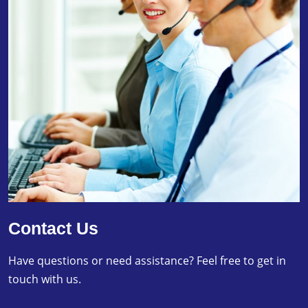
Contact Us
Have questions or need assistance? Feel free to get in
touch with us.