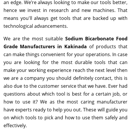
an edge. We’re always looking to make our tools better,
hence we invest in research and new machines. That
means you'll always get tools that are backed up with
technological advancements.
We are the most suitable
Sodium Bicarbonate Food
Grade Manufacturers in Kakinada
of products that
can make things convenient for your operations. In case
you are looking for the most durable tools that can
make your working experience reach the next level then
we are a company you should definitely contact, this is
also due to the customer service that we have. Ever had
questions about which tool is best for a certain job, or
how to use it? We as the most caring manufacturer
have experts ready to help you out. These will guide you
on which tools to pick and how to use them safely and
effectively.