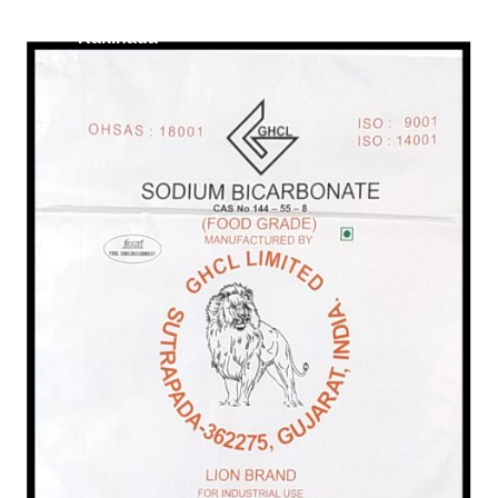
/
Food Grade in
Kakinada