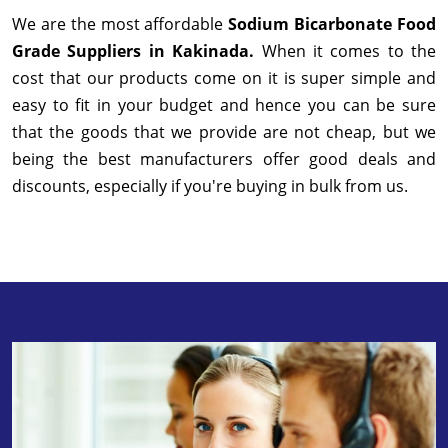
We are the most affordable
Sodium Bicarbonate Food
Grade Suppliers in Kakinada.
When it comes to the
cost that our products come on it is super simple and
easy to fit in your budget and hence you can be sure
that the goods that we provide are not cheap, but we
being the best manufacturers offer good deals and
discounts, especially if you're buying in bulk from us.