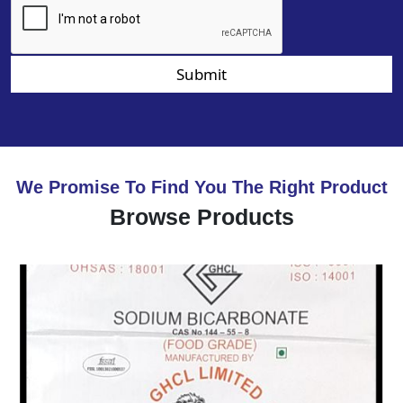
Submit
We Promise To Find You The Right Product
Browse Products