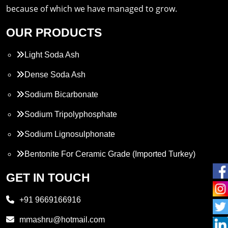
because of which we have managed to grow.
OUR PRODUCTS
Light Soda Ash
Dense Soda Ash
Sodium Bicarbonate
Sodium Tripolyphosphate
Sodium Lignosulphonate
Bentonite For Ceramic Grade (Imported Turkey)
Propylene Glycol
GET IN TOUCH
Melamine
+91 9669166916
Phthalic Anhydride
mmashru@hotmail.com