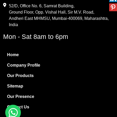
Maleic Anhydride
52/D, Office No. 6, Samrat Building,
Ground Floor, Opp. Vishal Hall, Sir M.V. Road,
PVC Resin
Andheri East MHMSU, Mumbai-400069, Maharashtra,
Methylene Chloride
India
Borax Pentahydrate
Mon - Sat 8am to 6pm
Titanium Dioxide
Boric Acid
Home
Bentonite Clay
Company Profile
White Bentonite
Our Products
Melamine Wood
Sitemap
Melamine Laminates
Our Presence
PVC Resin Pipe Grades
Contact Us
Borax Decahydrate