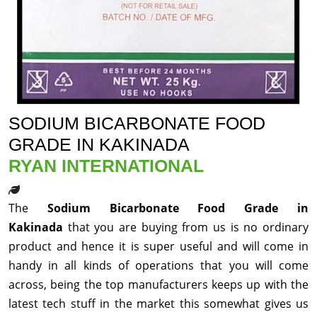
SODIUM BICARBONATE FOOD
GRADE IN KAKINADA
RYAN INTERNATIONAL
The
Sodium Bicarbonate Food Grade in
Kakinada
that you are buying from us is no ordinary
product and hence it is super useful and will come in
handy in all kinds of operations that you will come
across, being the top manufacturers keeps up with the
latest tech stuff in the market this somewhat gives us