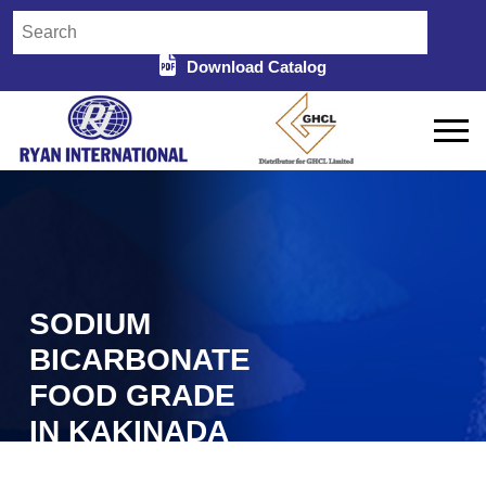
Download Catalog
SODIUM
BICARBONATE
FOOD GRADE
IN KAKINADA
Home
Sodium Bicarbonate