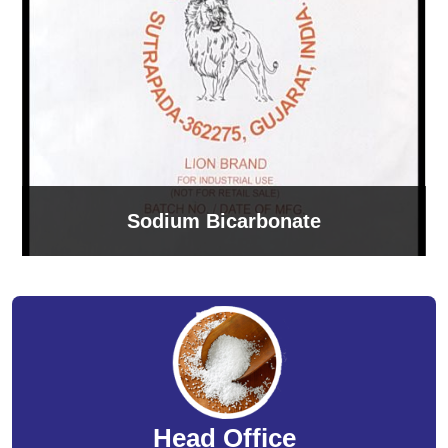
Sodium Bicarbonate
Head Office