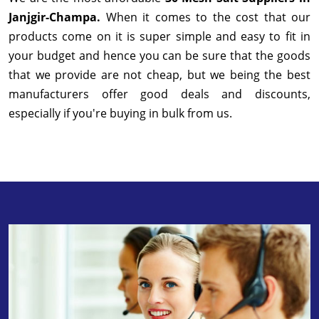
Janjgir-Champa.
When it comes to the cost that our
products come on it is super simple and easy to fit in
your budget and hence you can be sure that the goods
that we provide are not cheap, but we being the best
manufacturers offer good deals and discounts,
especially if you're buying in bulk from us.