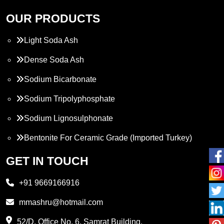
OUR PRODUCTS
Light Soda Ash
Dense Soda Ash
Sodium Bicarbonate
Sodium Tripolyphosphate
Sodium Lignosulphonate
Bentonite For Ceramic Grade (Imported Turkey)
Propylene Glycol
GET IN TOUCH
Melamine
+91 9669166916
Phthalic Anhydride
mmashru@hotmail.com
Maleic Anhydride
52/D, Office No. 6, Samrat Building,