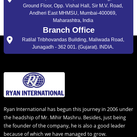
Ground Floor, Opp. Vishal Hall, Sir M.V. Road,
Andheri East MHMSU, Mumbai-400069,
Maharashtra, India
Branch Office
Ratilal Tribhovandas Building, Maliwada Road,
Junagadh - 362 001. (Gujarat). INDIA.
Ryan International has begun this journey in 2006 under
the headship of Mr. Mihir Mashru. Besides, just being
the founder of the company, he is also a good leader
because of which we have managed to grow.