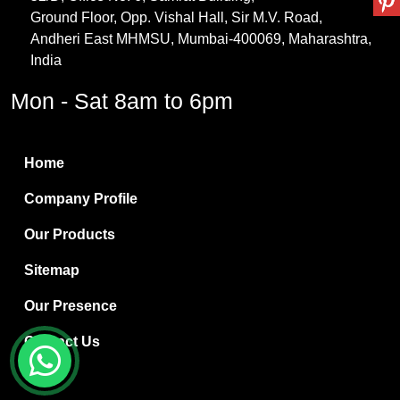
Ground Floor, Opp. Vishal Hall, Sir M.V. Road,
PVC Resin
Andheri East MHMSU, Mumbai-400069, Maharashtra,
Methylene Chloride
India
Borax Pentahydrate
Mon - Sat 8am to 6pm
Titanium Dioxide
Boric Acid
Home
Bentonite Clay
Company Profile
White Bentonite
Our Products
Melamine Wood
Sitemap
Melamine Laminates
Our Presence
PVC Resin Pipe Grades
Contact Us
Borax Decahydrate