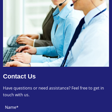
Contact Us
Have questions or need assistance? Feel free to get in
touch with us.