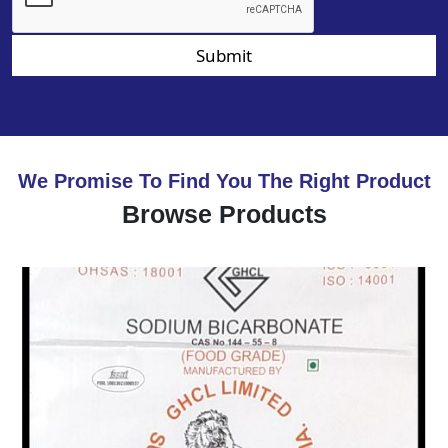
Submit
We Promise To Find You The Right Product
Browse Products