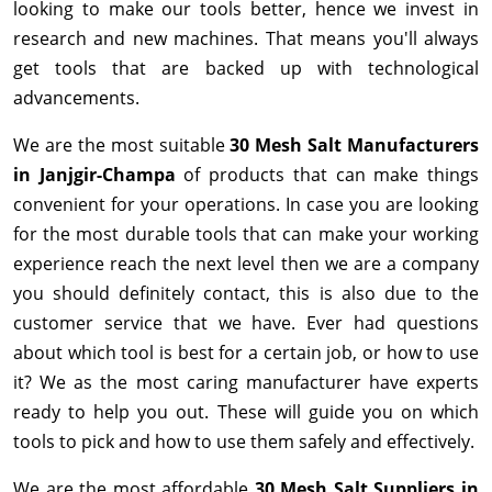
looking to make our tools better, hence we invest in
research and new machines. That means you'll always
get tools that are backed up with technological
advancements.
We are the most suitable
30 Mesh Salt Manufacturers
in Janjgir-Champa
of products that can make things
convenient for your operations. In case you are looking
for the most durable tools that can make your working
experience reach the next level then we are a company
you should definitely contact, this is also due to the
customer service that we have. Ever had questions
about which tool is best for a certain job, or how to use
it? We as the most caring manufacturer have experts
ready to help you out. These will guide you on which
tools to pick and how to use them safely and effectively.
We are the most affordable
30 Mesh Salt Suppliers in