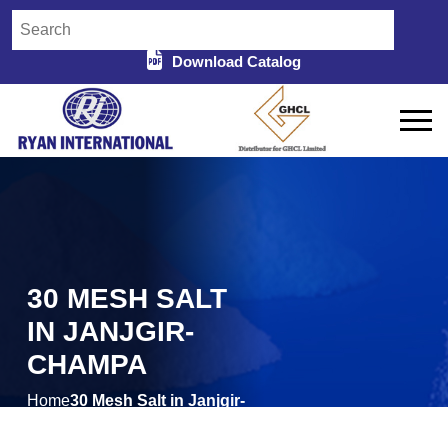
Download Catalog
30 MESH SALT
IN JANJGIR-
CHAMPA
Home
30 Mesh Salt in Janjgir-
/
Champa