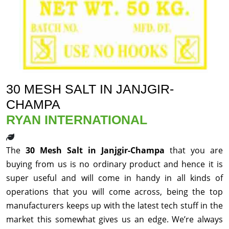
30 MESH SALT IN JANJGIR-
CHAMPA
RYAN INTERNATIONAL
The
30 Mesh Salt in Janjgir-Champa
that you are
buying from us is no ordinary product and hence it is
super useful and will come in handy in all kinds of
operations that you will come across, being the top
manufacturers keeps up with the latest tech stuff in the
market this somewhat gives us an edge. We’re always