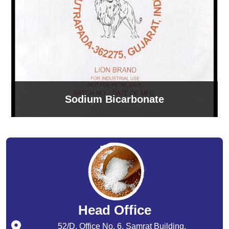
Sodium Bicarbonate
Head Office
52/D, Office No. 6, Samrat Building,