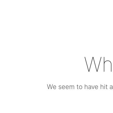
Wh
We seem to have hit a 