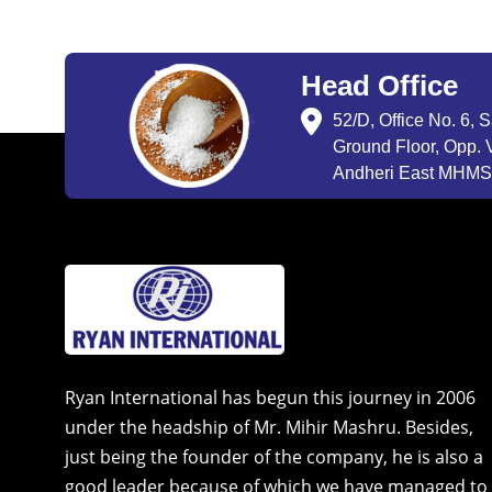
Head Office
52/D, Office No. 6, 
Ground Floor, Opp. V
Andheri East MHMSU
Ryan International has begun this journey in 2006
under the headship of Mr. Mihir Mashru. Besides,
just being the founder of the company, he is also a
good leader because of which we have managed to