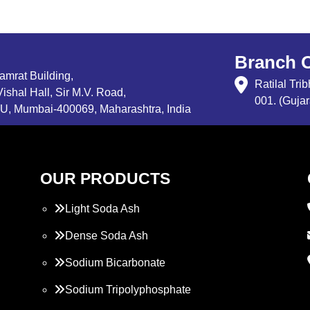
Branch O
Samrat Building,
Ratilal Tr
ishal Hall, Sir M.V. Road,
001. (Gujar
, Mumbai-400069, Maharashtra, India
OUR PRODUCTS
Light Soda Ash
Dense Soda Ash
Sodium Bicarbonate
Sodium Tripolyphosphate