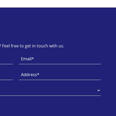
Feel free to get in touch with us.