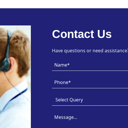
Contact Us
Have questions or need assistance? 