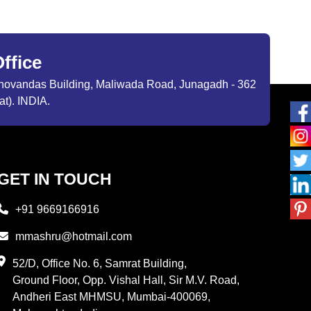
ffice
ibhovandas Building, Maliwada Road, Junagadh - 362
at). INDIA.
GET IN TOUCH
+91 9669166916
mmashru@hotmail.com
52/D, Office No. 6, Samrat Building,
Ground Floor, Opp. Vishal Hall, Sir M.V. Road,
Andheri East MHMSU, Mumbai-400069,