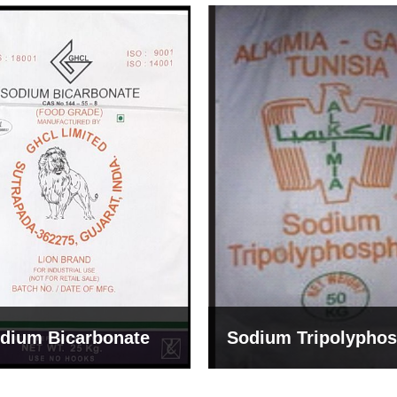
um Tripolyphosphate
Sodium Lignosulph