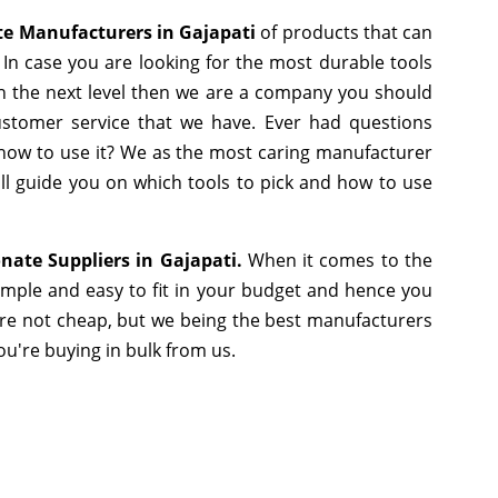
e Manufacturers in Gajapati
of products that can
In case you are looking for the most durable tools
h the next level then we are a company you should
 customer service that we have. Ever had questions
r how to use it? We as the most caring manufacturer
ll guide you on which tools to pick and how to use
nate Suppliers in Gajapati.
When it comes to the
imple and easy to fit in your budget and hence you
are not cheap, but we being the best manufacturers
you're buying in bulk from us.