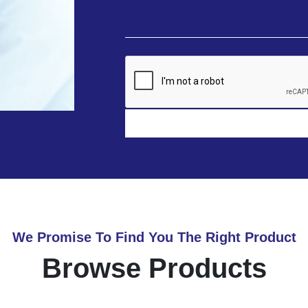
We Promise To Find You The Right Product
Browse Products