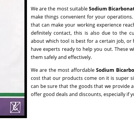
We are the most suitable
Sodium Bicarbonat
make things convenient for your operations. 
that can make your working experience reac
definitely contact, this is also due to the
about which tool is best for a certain job, o
have experts ready to help you out. These wi
them safely and effectively.
We are the most affordable
Sodium Bicarbo
cost that our products come on it is super s
can be sure that the goods that we provide 
offer good deals and discounts, especially if 