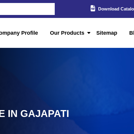
Download Catal
ompany Profile
Our Products
Sitemap
B
 IN GAJAPATI