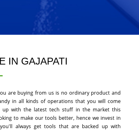
 IN GAJAPATI
L
you are buying from us is no ordinary product and
andy in all kinds of operations that you will come
up with the latest tech stuff in the market this
king to make our tools better, hence we invest in
ou'll always get tools that are backed up with