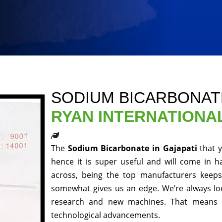
SODIUM BICARBONATE
RYAN INTERNATIONA
The
Sodium Bicarbonate in Gajapati
that 
hence it is super useful and will come in h
across, being the top manufacturers keeps 
somewhat gives us an edge. We’re always loo
research and new machines. That means y
technological advancements.