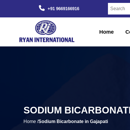
+91 9669166916
Home
C
SODIUM BICARBONATE
Home /
Sodium Bicarbonate in Gajapati