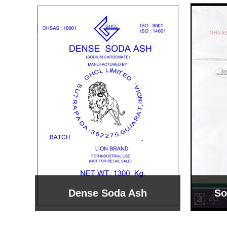
Sodium Bicarbonate
Sodi