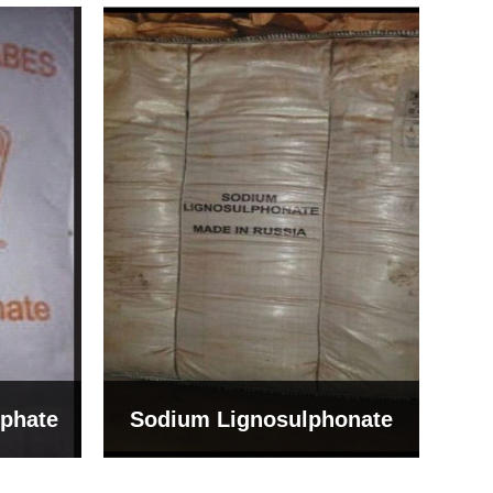
Bentonite For Ceramic
onate
Grade (Imported Turkey)