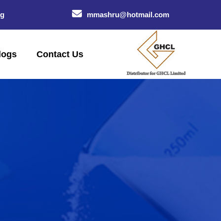
og
mmashru@hotmail.com
logs
Contact Us