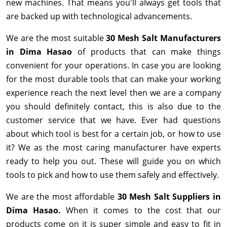
new machines. That means you'll always get tools that
are backed up with technological advancements.
We are the most suitable
30 Mesh Salt Manufacturers
in Dima Hasao
of products that can make things
convenient for your operations. In case you are looking
for the most durable tools that can make your working
experience reach the next level then we are a company
you should definitely contact, this is also due to the
customer service that we have. Ever had questions
about which tool is best for a certain job, or how to use
it? We as the most caring manufacturer have experts
ready to help you out. These will guide you on which
tools to pick and how to use them safely and effectively.
We are the most affordable
30 Mesh Salt Suppliers in
Dima Hasao.
When it comes to the cost that our
products come on it is super simple and easy to fit in