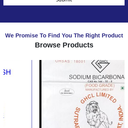
We Promise To Find You The Right Product
Browse Products