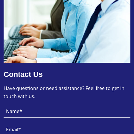
Contact Us
Have questions or need assistance? Feel free to get in
touch with us.