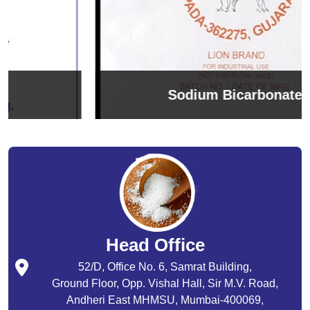
Sodium Bicarbonate
Head Office
52/D, Office No. 6, Samrat Building,
Ground Floor, Opp. Vishal Hall, Sir M.V. Road,
Andheri East MHMSU, Mumbai-400069,