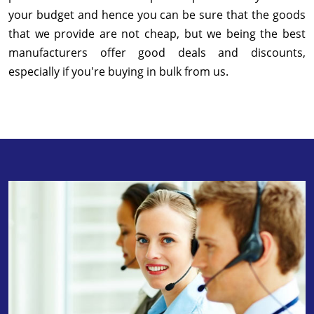
your budget and hence you can be sure that the goods
that we provide are not cheap, but we being the best
manufacturers offer good deals and discounts,
especially if you're buying in bulk from us.