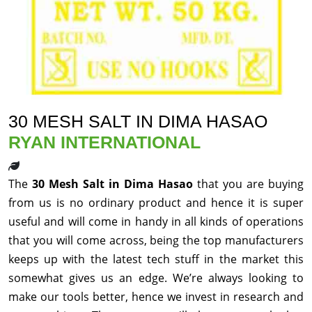
30 MESH SALT IN DIMA HASAO
RYAN INTERNATIONAL
The
30 Mesh Salt in Dima Hasao
that you are buying
from us is no ordinary product and hence it is super
useful and will come in handy in all kinds of operations
that you will come across, being the top manufacturers
keeps up with the latest tech stuff in the market this
somewhat gives us an edge. We’re always looking to
make our tools better, hence we invest in research and