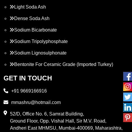
Light Soda Ash
Dense Soda Ash
Sodium Bicarbonate
Sodium Tripolyphosphate
Sodium Lignosulphonate
Bentonite For Ceramic Grade (Imported Turkey)
Propylene Glycol
GET IN TOUCH
Melamine
+91 9669166916
Phthalic Anhydride
mmashru@hotmail.com
Maleic Anhydride
52/D, Office No. 6, Samrat Building,
Ground Floor, Opp. Vishal Hall, Sir M.V. Road,
PVC Resin
Andheri East MHMSU, Mumbai-400069, Maharashtra,