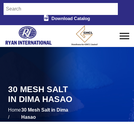
Download Catalog
30 MESH SALT
IN DIMA HASAO
Home
30 Mesh Salt in Dima
/
Hasao