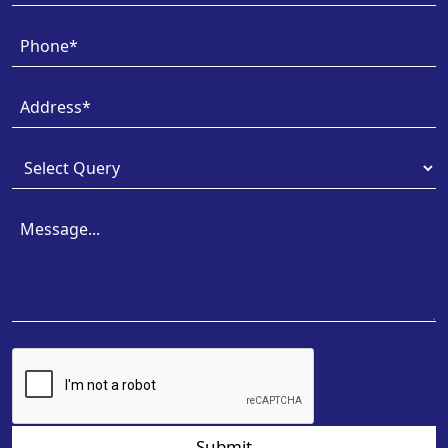
Submit