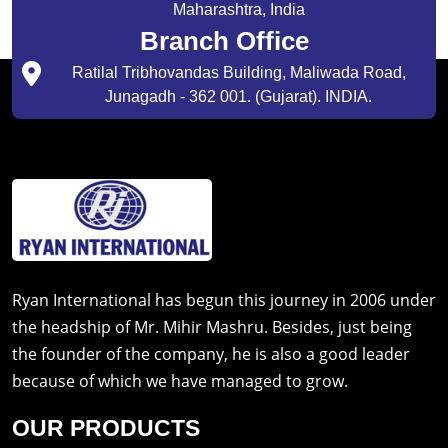
Maharashtra, India
Branch Office
Ratilal Tribhovandas Building, Maliwada Road,
Junagadh - 362 001. (Gujarat). INDIA.
Ryan International has begun this journey in 2006 under
the headship of Mr. Mihir Mashru. Besides, just being
the founder of the company, he is also a good leader
because of which we have managed to grow.
OUR PRODUCTS