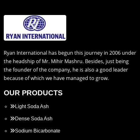
Ryan International has begun this journey in 2006 under
the headship of Mr. Mihir Mashru. Besides, just being
the founder of the company, he is also a good leader
because of which we have managed to grow.
OUR PRODUCTS
Light Soda Ash
Dense Soda Ash
Sodium Bicarbonate