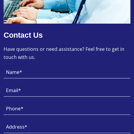
Contact Us
Have questions or need assistance? Feel free to get in
touch with us.