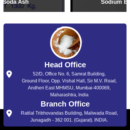
Sodium Bicarbonate
Head Office
52/D, Office No. 6, Samrat Building,
Ground Floor, Opp. Vishal Hall, Sir M.V. Road,
Andheri East MHMSU, Mumbai-400069,
Maharashtra, India
Branch Office
Ratilal Tribhovandas Building, Maliwada Road,
Junagadh - 362 001. (Gujarat). INDIA.