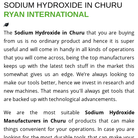
SODIUM HYDROXIDE IN CHURU
RYAN INTERNATIONAL
The
Sodium Hydroxide in Churu
that you are buying
from us is no ordinary product and hence it is super
useful and will come in handy in all kinds of operations
that you will come across, being the top manufacturers
keeps up with the latest tech stuff in the market this
somewhat gives us an edge. We’re always looking to
make our tools better, hence we invest in research and
new machines. That means you'll always get tools that
are backed up with technological advancements.
We are the most suitable
Sodium Hydroxide
Manufacturers in Churu
of products that can make
things convenient for your operations. In case you are
looking for the most durable tools that can make your