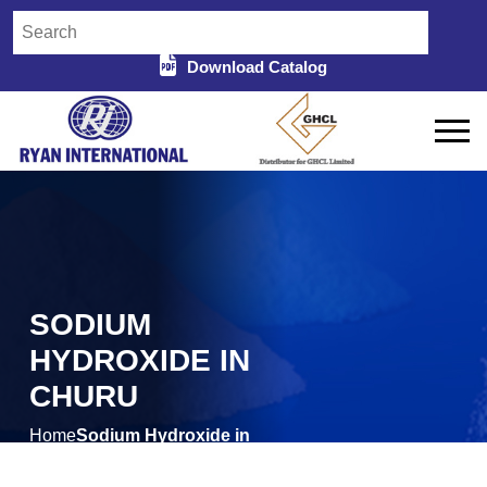
Download Catalog
SODIUM
HYDROXIDE IN
CHURU
Home
Sodium Hydroxide in
/
Churu