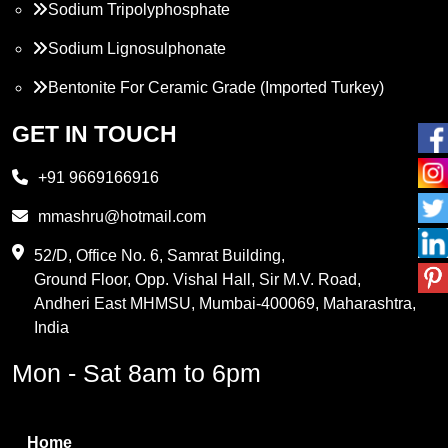
Sodium Tripolyphosphate
Sodium Lignosulphonate
Bentonite For Ceramic Grade (Imported Turkey)
Propylene Glycol
GET IN TOUCH
Melamine
+91 9669166916
Phthalic Anhydride
mmashru@hotmail.com
Maleic Anhydride
52/D, Office No. 6, Samrat Building,
Ground Floor, Opp. Vishal Hall, Sir M.V. Road,
PVC Resin
Andheri East MHMSU, Mumbai-400069, Maharashtra,
Methylene Chloride
India
Borax Pentahydrate
Mon - Sat 8am to 6pm
Titanium Dioxide
Boric Acid
Home