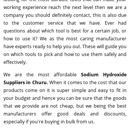
working experience reach the next level then we are a
company you should definitely contact, this is also due
to the customer service that we have. Ever had
questions about which tool is best for a certain job, or
how to use it? We as the most caring manufacturer
have experts ready to help you out. These will guide you
on which tools to pick and how to use them safely and
effectively.
We are the most affordable
Sodium Hydroxide
Suppliers in Churu.
When it comes to the cost that our
products come on it is super simple and easy to fit in
your budget and hence you can be sure that the goods
that we provide are not cheap, but we being the best
manufacturers offer good deals and discounts,
especially if you're buying in bulk from us.