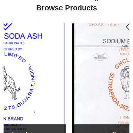
Browse Products