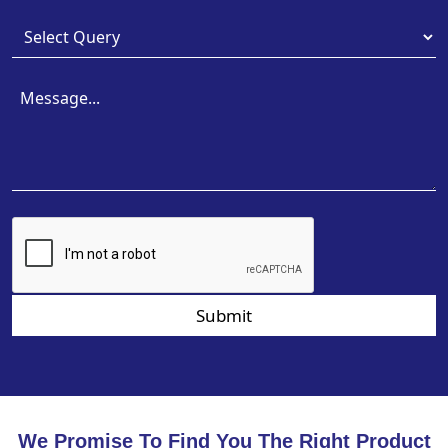
Submit
We Promise To Find You The Right Product