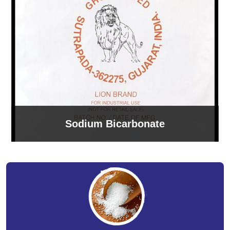
Sodium Bicarbonate