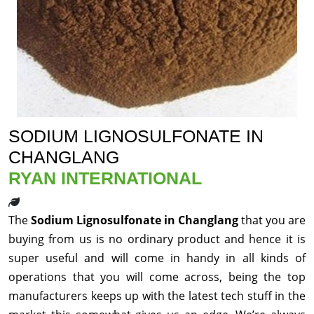
SODIUM LIGNOSULFONATE IN
CHANGLANG
RYAN INTERNATIONAL
The
Sodium Lignosulfonate in Changlang
that you are
buying from us is no ordinary product and hence it is
super useful and will come in handy in all kinds of
operations that you will come across, being the top
manufacturers keeps up with the latest tech stuff in the