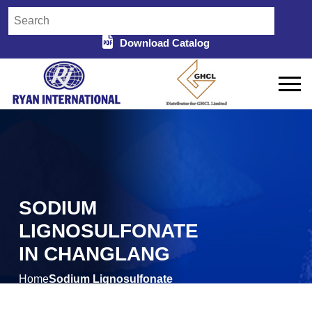
Download Catalog
SODIUM
LIGNOSULFONATE
IN CHANGLANG
Home
Sodium Lignosulfonate
/
in Changlang