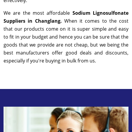
effectively.
We are the most affordable
Sodium Lignosulfonate
Suppliers in Changlang.
When it comes to the cost
that our products come on it is super simple and easy
to fit in your budget and hence you can be sure that the
goods that we provide are not cheap, but we being the
best manufacturers offer good deals and discounts,
especially if you're buying in bulk from us.