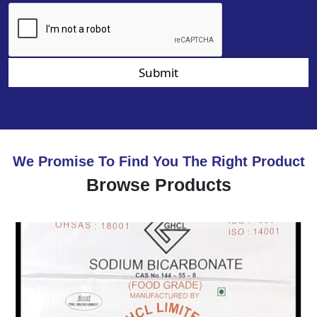
Submit
We Promise To Find You The Right Product
Browse Products