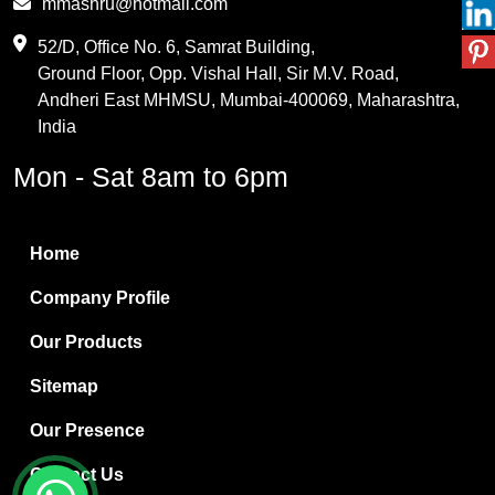
mmashru@hotmail.com
Maleic Anhydride
52/D, Office No. 6, Samrat Building,
Ground Floor, Opp. Vishal Hall, Sir M.V. Road,
PVC Resin
Andheri East MHMSU, Mumbai-400069, Maharashtra,
Methylene Chloride
India
Borax Pentahydrate
Mon - Sat 8am to 6pm
Titanium Dioxide
Boric Acid
Home
Bentonite Clay
Company Profile
White Bentonite
Our Products
Melamine Wood
Sitemap
Melamine Laminates
Our Presence
PVC Resin Pipe Grades
Contact Us