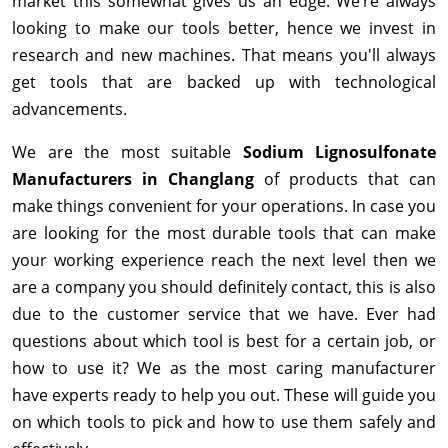
market this somewhat gives us an edge. We’re always
looking to make our tools better, hence we invest in
research and new machines. That means you'll always
get tools that are backed up with technological
advancements.
We are the most suitable
Sodium Lignosulfonate
Manufacturers in Changlang
of products that can
make things convenient for your operations. In case you
are looking for the most durable tools that can make
your working experience reach the next level then we
are a company you should definitely contact, this is also
due to the customer service that we have. Ever had
questions about which tool is best for a certain job, or
how to use it? We as the most caring manufacturer
have experts ready to help you out. These will guide you
on which tools to pick and how to use them safely and