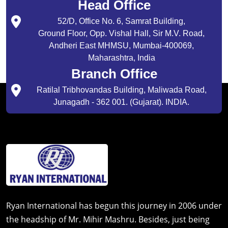
Head Office
52/D, Office No. 6, Samrat Building,
Ground Floor, Opp. Vishal Hall, Sir M.V. Road,
Andheri East MHMSU, Mumbai-400069,
Maharashtra, India
Branch Office
Ratilal Tribhovandas Building, Maliwada Road,
Junagadh - 362 001. (Gujarat). INDIA.
Ryan International has begun this journey in 2006 under
the headship of Mr. Mihir Mashru. Besides, just being