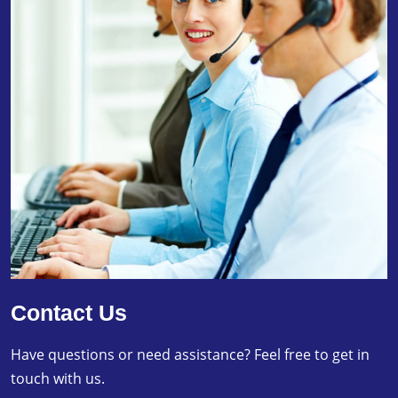
Contact Us
Have questions or need assistance? Feel free to get in
touch with us.