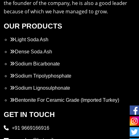
the founder of the company, he is also a good leader
because of which we have managed to grow.
OUR PRODUCTS
Light Soda Ash
Dense Soda Ash
Sodium Bicarbonate
Sodium Tripolyphosphate
Sodium Lignosulphonate
Bentonite For Ceramic Grade (Imported Turkey)
Propylene Glycol
GET IN TOUCH
Melamine
+91 9669166916
Phthalic Anhydride