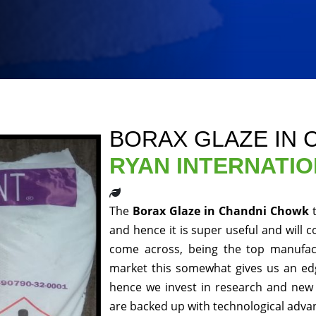
BORAX GLAZE IN
RYAN INTERNATI
The
Borax Glaze in Chandni Chowk
and hence it is super useful and will c
come across, being the top manufact
market this somewhat gives us an edg
hence we invest in research and new 
are backed up with technological adv