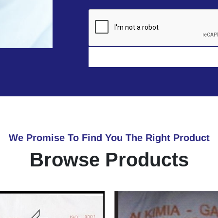
We Promise To Find You The Right Product
Browse Products