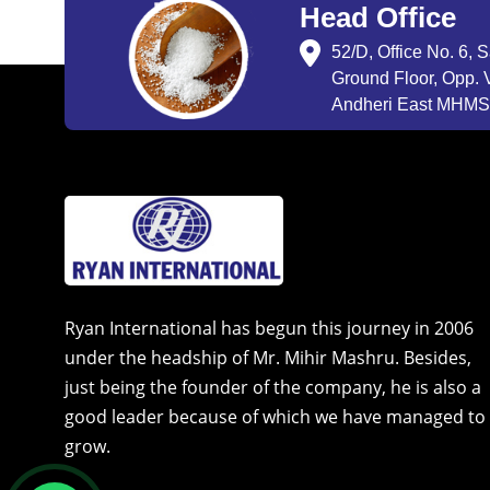
Head Office
52/D, Office No. 6, 
Ground Floor, Opp. V
Andheri East MHMSU
Ryan International has begun this journey in 2006
under the headship of Mr. Mihir Mashru. Besides,
just being the founder of the company, he is also a
good leader because of which we have managed to
grow.