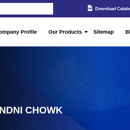
Download Catal
ompany Profile
Our Products
Sitemap
B
ANDNI CHOWK