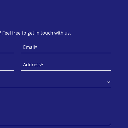
Feel free to get in touch with us.