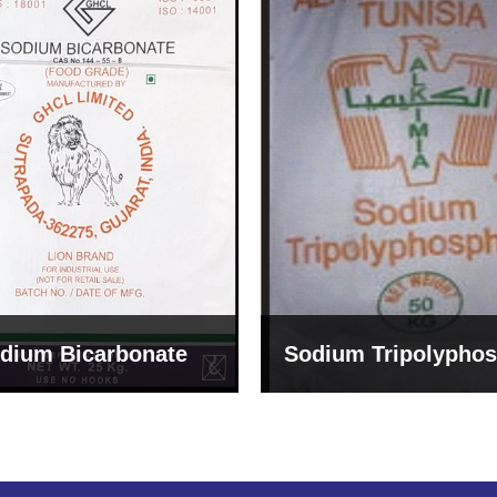
um Tripolyphosphate
Sodium Lignosulph