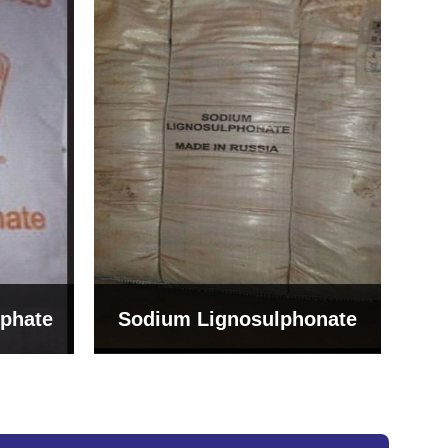
Bentonite For Ceramic
onate
Grade (Imported Turkey)