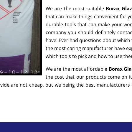
We are the most suitable
Borax Gla
that can make things convenient for yo
durable tools that can make your wor
company you should definitely contact
have. Ever had questions about which to
the most caring manufacturer have exp
which tools to pick and how to use them
We are the most affordable
Borax Gla
the cost that our products come on it
ide are not cheap, but we being the best manufacturers of