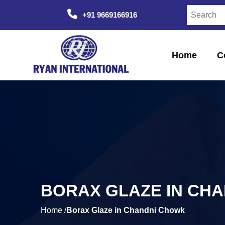
+91 9669166916
Home
C
BORAX GLAZE IN CH
Home /
Borax Glaze in Chandni Chowk