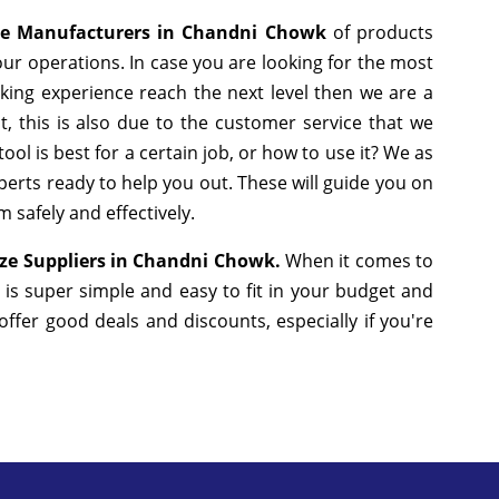
ze Manufacturers in Chandni Chowk
of products
ur operations. In case you are looking for the most
king experience reach the next level then we are a
, this is also due to the customer service that we
ol is best for a certain job, or how to use it? We as
erts ready to help you out. These will guide you on
 safely and effectively.
ze Suppliers in Chandni Chowk.
When it comes to
 is super simple and easy to fit in your budget and
fer good deals and discounts, especially if you're