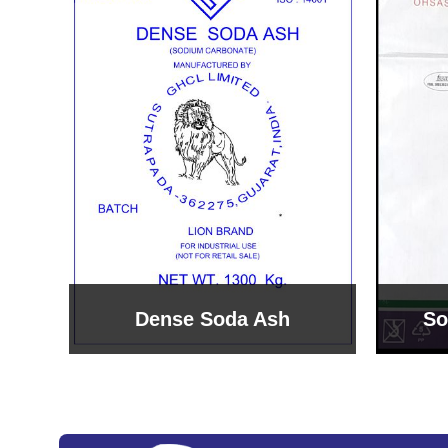
Sodium Bicarbonate
Sodi