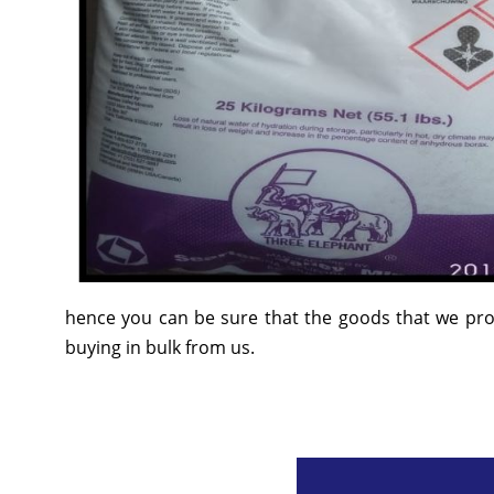
hence you can be sure that the goods that we prov
buying in bulk from us.