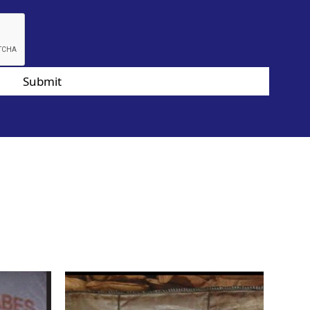
Submit