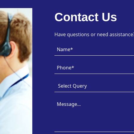
Contact Us
Have questions or need assistance? 