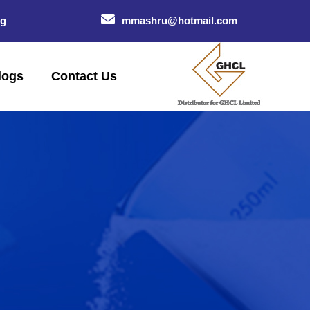
og
mmashru@hotmail.com
logs
Contact Us