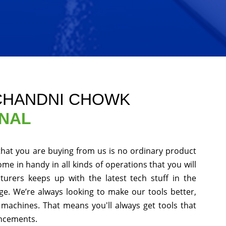
 CHANDNI CHOWK
ONAL
that you are buying from us is no ordinary product
ome in handy in all kinds of operations that you will
urers keeps up with the latest tech stuff in the
e. We’re always looking to make our tools better,
machines. That means you'll always get tools that
ancements.