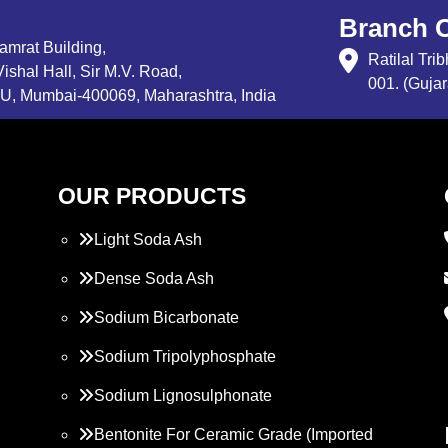
Branch O
Samrat Building,
Ratilal Tr
ishal Hall, Sir M.V. Road,
001. (Gujar
, Mumbai-400069, Maharashtra, India
OUR PRODUCTS
Light Soda Ash
Dense Soda Ash
Sodium Bicarbonate
Sodium Tripolyphosphate
Sodium Lignosulphonate
Bentonite For Ceramic Grade (Imported