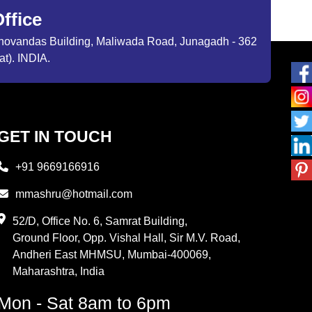
ffice
ibhovandas Building, Maliwada Road, Junagadh - 362
at). INDIA.
GET IN TOUCH
+91 9669166916
mmashru@hotmail.com
52/D, Office No. 6, Samrat Building,
Ground Floor, Opp. Vishal Hall, Sir M.V. Road,
Andheri East MHMSU, Mumbai-400069,
Maharashtra, India
Mon - Sat 8am to 6pm