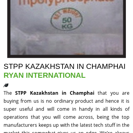
STPP KAZAKHSTAN IN CHAMPHAI
RYAN INTERNATIONAL
The
STPP Kazakhstan in Champhai
that you are
buying from us is no ordinary product and hence it is
super useful and will come in handy in all kinds of
operations that you will come across, being the top
manufacturers keeps up with the latest tech stuff in the
market this somewhat gives us an edge. We’re always