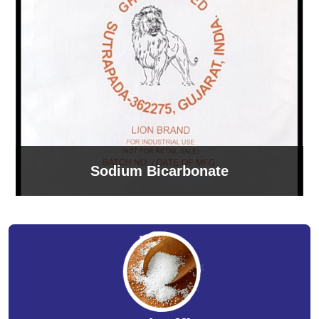
Sodium Bicarbonate