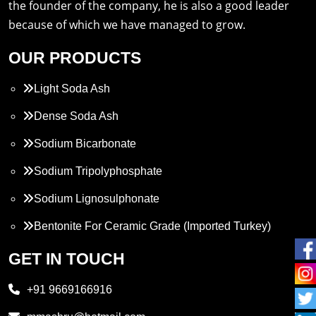
the founder of the company, he is also a good leader
because of which we have managed to grow.
OUR PRODUCTS
Light Soda Ash
Dense Soda Ash
Sodium Bicarbonate
Sodium Tripolyphosphate
Sodium Lignosulphonate
Bentonite For Ceramic Grade (Imported Turkey)
Propylene Glycol
GET IN TOUCH
Melamine
+91 9669166916
Phthalic Anhydride