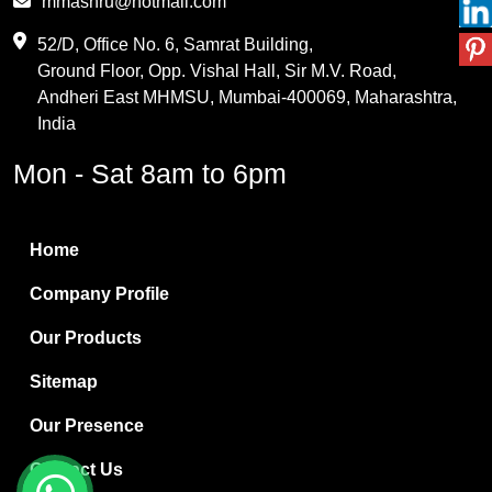
mmashru@hotmail.com
Maleic Anhydride
52/D, Office No. 6, Samrat Building,
Ground Floor, Opp. Vishal Hall, Sir M.V. Road,
PVC Resin
Andheri East MHMSU, Mumbai-400069, Maharashtra,
Methylene Chloride
India
Borax Pentahydrate
Mon - Sat 8am to 6pm
Titanium Dioxide
Boric Acid
Home
Bentonite Clay
Company Profile
White Bentonite
Our Products
Melamine Wood
Sitemap
Melamine Laminates
Our Presence
PVC Resin Pipe Grades
Contact Us