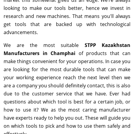
looking to make our tools better, hence we invest in
research and new machines. That means you'll always
get tools that are backed up with technological
advancements.
We are the most suitable
STPP Kazakhstan
Manufacturers in Champhai
of products that can
make things convenient for your operations. In case you
are looking for the most durable tools that can make
your working experience reach the next level then we
are a company you should definitely contact, this is also
due to the customer service that we have. Ever had
questions about which tool is best for a certain job, or
how to use it? We as the most caring manufacturer
have experts ready to help you out. These will guide you
on which tools to pick and how to use them safely and
effectively.