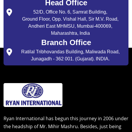
Head Office
52/D, Office No. 6, Samrat Building,
Ground Floor, Opp. Vishal Hall, Sir M.V. Road,
Andheri East MHMSU, Mumbai-400069,
Maharashtra, India
Branch Office
Ratilal Tribhovandas Building, Maliwada Road,
Junagadh - 362 001. (Gujarat). INDIA.
Ryan International has begun this journey in 2006 under
the headship of Mr. Mihir Mashru. Besides, just being