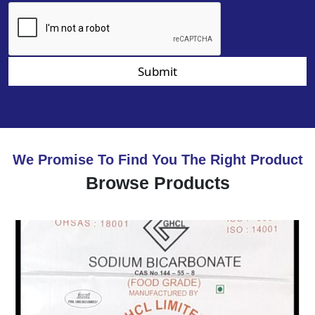
Submit
We Promise To Find You The Right Product
Browse Products