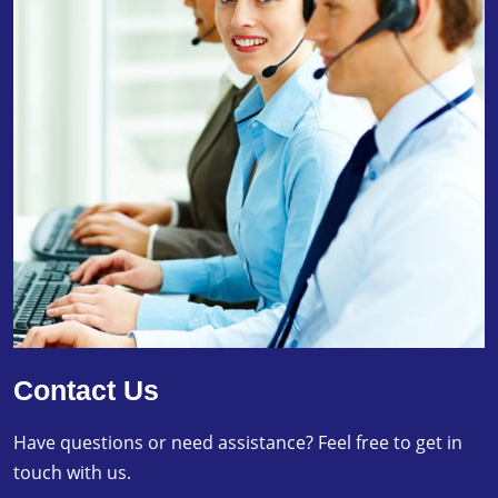
Contact Us
Have questions or need assistance? Feel free to get in
touch with us.