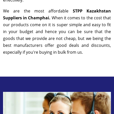
We are the most affordable
STPP Kazakhstan
Suppliers in Champhai.
When it comes to the cost that
our products come on it is super simple and easy to fit
in your budget and hence you can be sure that the
goods that we provide are not cheap, but we being the
best manufacturers offer good deals and discounts,
especially if you're buying in bulk from us.