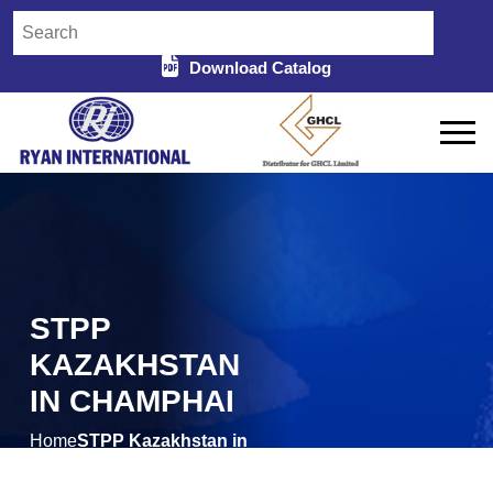
Download Catalog
STPP
KAZAKHSTAN
IN CHAMPHAI
Home
STPP Kazakhstan in
/
Champhai