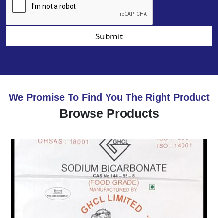
Submit
We Promise To Find You The Right Product
Browse Products