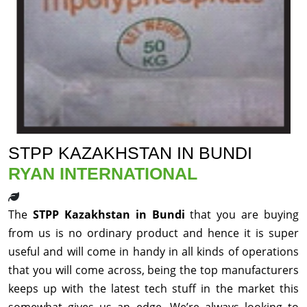
STPP KAZAKHSTAN IN BUNDI
RYAN INTERNATIONAL
The
STPP Kazakhstan in Bundi
that you are buying
from us is no ordinary product and hence it is super
useful and will come in handy in all kinds of operations
that you will come across, being the top manufacturers
keeps up with the latest tech stuff in the market this
somewhat gives us an edge. We’re always looking to