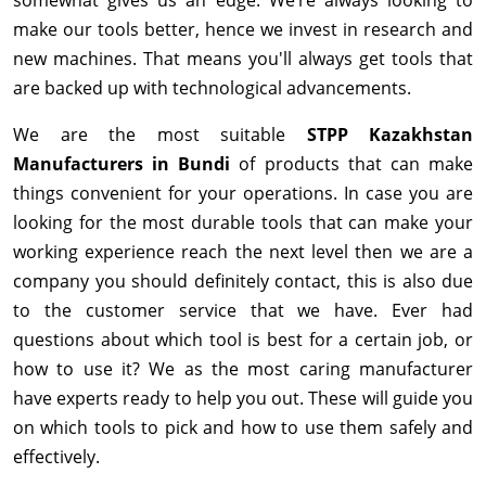
make our tools better, hence we invest in research and
new machines. That means you'll always get tools that
are backed up with technological advancements.
We are the most suitable
STPP Kazakhstan
Manufacturers in Bundi
of products that can make
things convenient for your operations. In case you are
looking for the most durable tools that can make your
working experience reach the next level then we are a
company you should definitely contact, this is also due
to the customer service that we have. Ever had
questions about which tool is best for a certain job, or
how to use it? We as the most caring manufacturer
have experts ready to help you out. These will guide you
on which tools to pick and how to use them safely and
effectively.