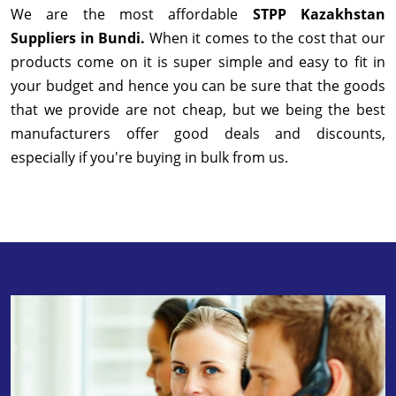
We are the most affordable
STPP Kazakhstan
Suppliers in Bundi.
When it comes to the cost that our
products come on it is super simple and easy to fit in
your budget and hence you can be sure that the goods
that we provide are not cheap, but we being the best
manufacturers offer good deals and discounts,
especially if you're buying in bulk from us.