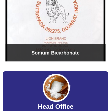
Sodium Bicarbonate
Head Office