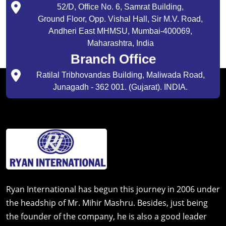
52/D, Office No. 6, Samrat Building,
Ground Floor, Opp. Vishal Hall, Sir M.V. Road,
Andheri East MHMSU, Mumbai-400069,
Maharashtra, India
Branch Office
Ratilal Tribhovandas Building, Maliwada Road,
Junagadh - 362 001. (Gujarat). INDIA.
Ryan International has begun this journey in 2006 under
the headship of Mr. Mihir Mashru. Besides, just being
the founder of the company, he is also a good leader