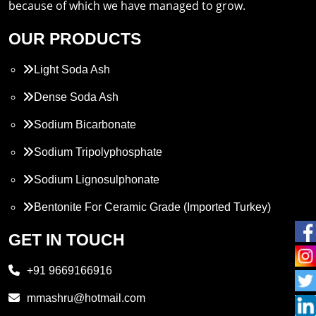
because of which we have managed to grow.
OUR PRODUCTS
Light Soda Ash
Dense Soda Ash
Sodium Bicarbonate
Sodium Tripolyphosphate
Sodium Lignosulphonate
Bentonite For Ceramic Grade (Imported Turkey)
Propylene Glycol
GET IN TOUCH
Melamine
+91 9669166916
Phthalic Anhydride
mmashru@hotmail.com