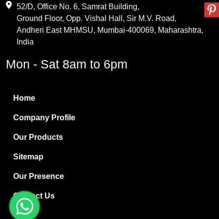
Maleic Anhydride
52/D, Office No. 6, Samrat Building,
Ground Floor, Opp. Vishal Hall, Sir M.V. Road,
PVC Resin
Andheri East MHMSU, Mumbai-400069, Maharashtra,
Methylene Chloride
India
Borax Pentahydrate
Mon - Sat 8am to 6pm
Titanium Dioxide
Boric Acid
Home
Bentonite Clay
Company Profile
White Bentonite
Our Products
Melamine Wood
Sitemap
Melamine Laminates
Our Presence
PVC Resin Pipe Grades
Contact Us
Borax Decahydrate