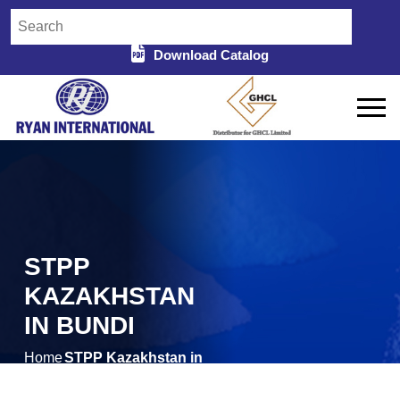
Download Catalog
STPP
KAZAKHSTAN
IN BUNDI
Home
STPP Kazakhstan in
/
Bundi