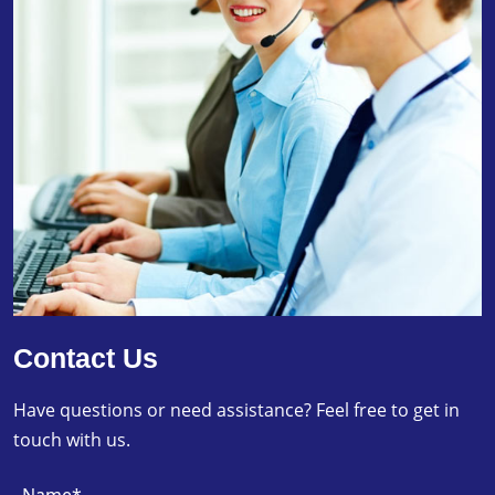
Contact Us
Have questions or need assistance? Feel free to get in
touch with us.