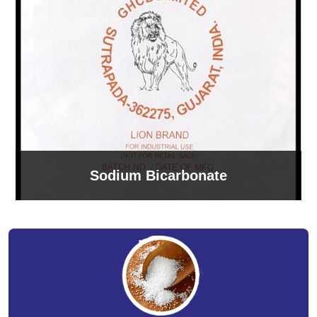
Sodium Bicarbonate