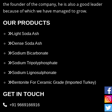
the founder of the company, he is also a good leader
because of which we have managed to grow.
OUR PRODUCTS
Light Soda Ash
Dense Soda Ash
Sodium Bicarbonate
Sodium Tripolyphosphate
Sodium Lignosulphonate
Bentonite For Ceramic Grade (Imported Turkey)
Propylene Glycol
GET IN TOUCH
Melamine
+91 9669166916
Phthalic Anhydride