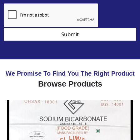
Submit
We Promise To Find You The Right Product
Browse Products