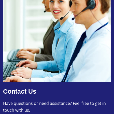
Contact Us
Have questions or need assistance? Feel free to get in
touch with us.