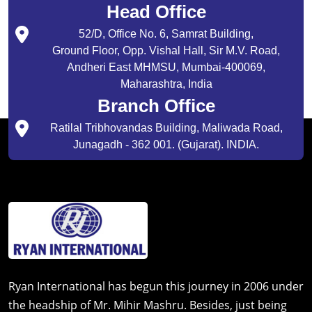
Head Office
52/D, Office No. 6, Samrat Building,
Ground Floor, Opp. Vishal Hall, Sir M.V. Road,
Andheri East MHMSU, Mumbai-400069,
Maharashtra, India
Branch Office
Ratilal Tribhovandas Building, Maliwada Road,
Junagadh - 362 001. (Gujarat). INDIA.
Ryan International has begun this journey in 2006 under
the headship of Mr. Mihir Mashru. Besides, just being