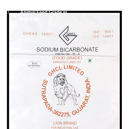
Home
Sodium Bicarbonate
/
Animal Feed Grade in
Birbhum