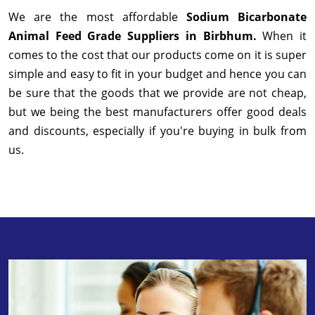
We are the most affordable
Sodium Bicarbonate
Animal Feed Grade Suppliers in Birbhum.
When it
comes to the cost that our products come on it is super
simple and easy to fit in your budget and hence you can
be sure that the goods that we provide are not cheap,
but we being the best manufacturers offer good deals
and discounts, especially if you're buying in bulk from
us.