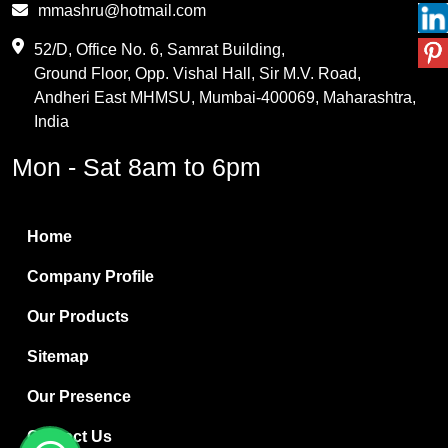
mmashru@hotmail.com
Maleic Anhydride
52/D, Office No. 6, Samrat Building,
Ground Floor, Opp. Vishal Hall, Sir M.V. Road,
PVC Resin
Andheri East MHMSU, Mumbai-400069, Maharashtra,
Methylene Chloride
India
Borax Pentahydrate
Mon - Sat 8am to 6pm
Titanium Dioxide
Boric Acid
Home
Bentonite Clay
Company Profile
White Bentonite
Our Products
Melamine Wood
Sitemap
Melamine Laminates
Our Presence
PVC Resin Pipe Grades
Contact Us