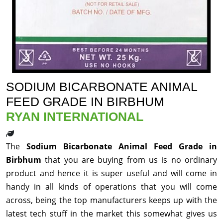
SODIUM BICARBONATE ANIMAL
FEED GRADE IN BIRBHUM
RYAN INTERNATIONAL
The
Sodium Bicarbonate Animal Feed Grade in
Birbhum
that you are buying from us is no ordinary
product and hence it is super useful and will come in
handy in all kinds of operations that you will come
across, being the top manufacturers keeps up with the
latest tech stuff in the market this somewhat gives us