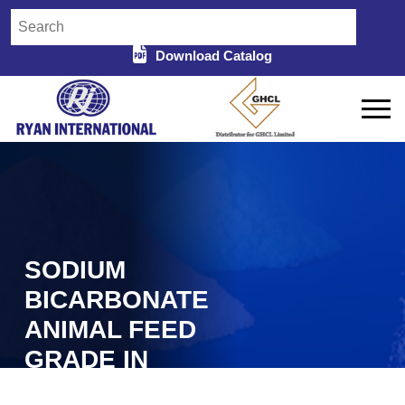
Download Catalog
SODIUM
BICARBONATE
ANIMAL FEED
GRADE IN
BIRBHUM