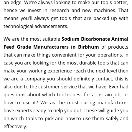
an edge. We’re always looking to make our tools better,
hence we invest in research and new machines. That
means you'll always get tools that are backed up with
technological advancements.
We are the most suitable
Sodium Bicarbonate Animal
Feed Grade Manufacturers in Birbhum
of products
that can make things convenient for your operations. In
case you are looking for the most durable tools that can
make your working experience reach the next level then
we are a company you should definitely contact, this is
also due to the customer service that we have. Ever had
questions about which tool is best for a certain job, or
how to use it? We as the most caring manufacturer
have experts ready to help you out. These will guide you
on which tools to pick and how to use them safely and
effectively.