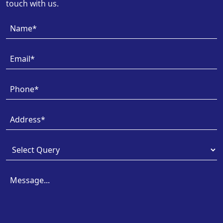
touch with us.