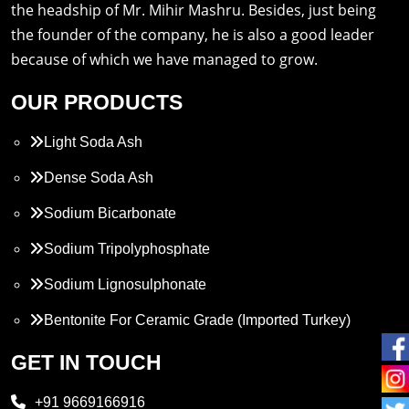
the headship of Mr. Mihir Mashru. Besides, just being
the founder of the company, he is also a good leader
because of which we have managed to grow.
OUR PRODUCTS
Light Soda Ash
Dense Soda Ash
Sodium Bicarbonate
Sodium Tripolyphosphate
Sodium Lignosulphonate
Bentonite For Ceramic Grade (Imported Turkey)
Propylene Glycol
GET IN TOUCH
Melamine
+91 9669166916