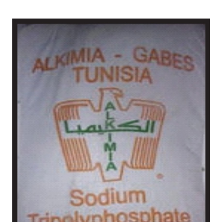
/
Chemical in Barabanki