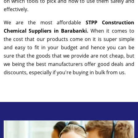
on which tools to pick and how to use them safely and
effectively.
We are the most affordable
STPP Construction
Chemical Suppliers in Barabanki.
When it comes to
the cost that our products come on it is super simple
and easy to fit in your budget and hence you can be
sure that the goods that we provide are not cheap, but
we being the best manufacturers offer good deals and
discounts, especially if you're buying in bulk from us.