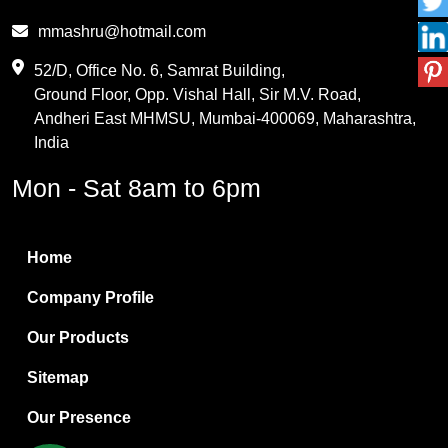
Phthalic Anhydride
mmashru@hotmail.com
Maleic Anhydride
52/D, Office No. 6, Samrat Building,
Ground Floor, Opp. Vishal Hall, Sir M.V. Road,
PVC Resin
Andheri East MHMSU, Mumbai-400069, Maharashtra,
Methylene Chloride
India
Borax Pentahydrate
Mon - Sat 8am to 6pm
Titanium Dioxide
Boric Acid
Home
Bentonite Clay
Company Profile
White Bentonite
Our Products
Melamine Wood
Sitemap
Melamine Laminates
Our Presence