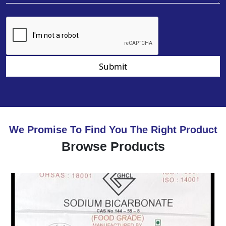
Submit
We Promise To Find You The Right Product
Browse Products