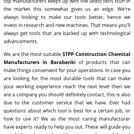
top manufacturers keeps up with the latest tech stuff in
the market this somewhat gives us an edge. We’re
always looking to make our tools better, hence we
invest in research and new machines. That means you'll
always get tools that are backed up with technological
advancements.
We are the most suitable
STPP Construction Chemical
Manufacturers in Barabanki
of products that can
make things convenient for your operations. In case you
are looking for the most durable tools that can make
your working experience reach the next level then we
are a company you should definitely contact, this is also
due to the customer service that we have. Ever had
questions about which tool is best for a certain job, or
how to use it? We as the most caring manufacturer
have experts ready to help you out. These will guide you