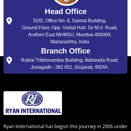
Head Office
52/D, Office No. 6, Samrat Building,
Ground Floor, Opp. Vishal Hall, Sir M.V. Road,
Andheri East MHMSU, Mumbai-400069,
Maharashtra, India
Branch Office
Ratilal Tribhovandas Building, Maliwada Road,
Junagadh - 362 001. (Gujarat). INDIA.
Ryan International has begun this journey in 2006 under