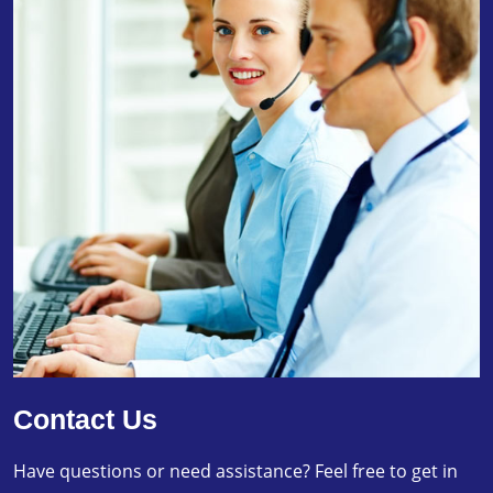
Contact Us
Have questions or need assistance? Feel free to get in