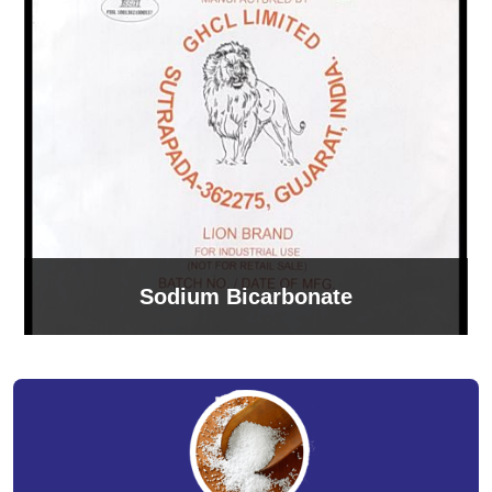
Sodium Bicarbonate