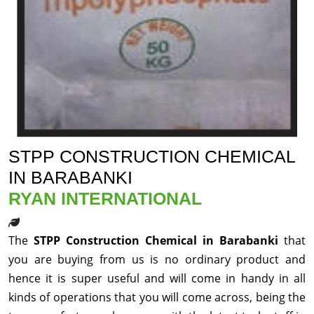
STPP CONSTRUCTION CHEMICAL
IN BARABANKI
RYAN INTERNATIONAL
The
STPP Construction Chemical in Barabanki
that
you are buying from us is no ordinary product and
hence it is super useful and will come in handy in all
kinds of operations that you will come across, being the