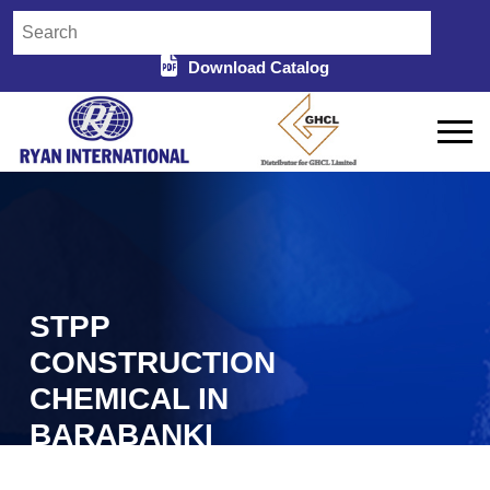
Download Catalog
STPP
CONSTRUCTION
CHEMICAL IN
BARABANKI
Home
STPP Construction