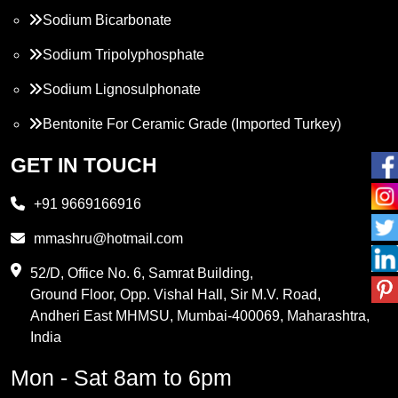
Sodium Bicarbonate
Sodium Tripolyphosphate
Sodium Lignosulphonate
Bentonite For Ceramic Grade (Imported Turkey)
Propylene Glycol
GET IN TOUCH
Melamine
+91 9669166916
Phthalic Anhydride
mmashru@hotmail.com
Maleic Anhydride
52/D, Office No. 6, Samrat Building,
Ground Floor, Opp. Vishal Hall, Sir M.V. Road,
PVC Resin
Andheri East MHMSU, Mumbai-400069, Maharashtra,
Methylene Chloride
India
Borax Pentahydrate
Mon - Sat 8am to 6pm