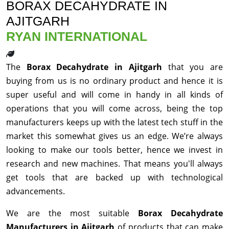
BORAX DECAHYDRATE IN
AJITGARH
RYAN INTERNATIONAL
The
Borax Decahydrate in Ajitgarh
that you are
buying from us is no ordinary product and hence it is
super useful and will come in handy in all kinds of
operations that you will come across, being the top
manufacturers keeps up with the latest tech stuff in the
market this somewhat gives us an edge. We’re always
looking to make our tools better, hence we invest in
research and new machines. That means you'll always
get tools that are backed up with technological
advancements.
We are the most suitable
Borax Decahydrate
Manufacturers in Ajitgarh
of products that can make