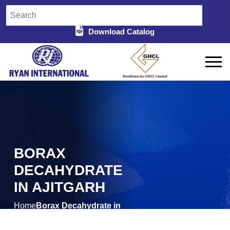
Download Catalog
BORAX
DECAHYDRATE
IN AJITGARH
Home
Borax Decahydrate in
/
Ajitgarh