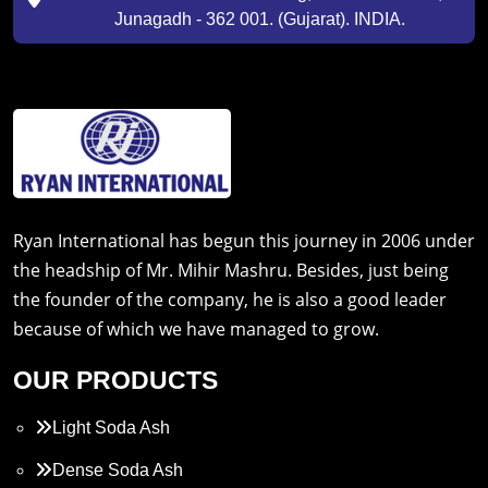
Junagadh - 362 001. (Gujarat). INDIA.
Ryan International has begun this journey in 2006 under
the headship of Mr. Mihir Mashru. Besides, just being
the founder of the company, he is also a good leader
because of which we have managed to grow.
OUR PRODUCTS
Light Soda Ash
Dense Soda Ash