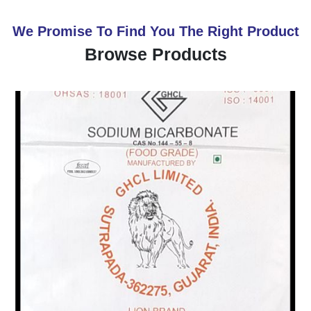
We Promise To Find You The Right Product
Browse Products