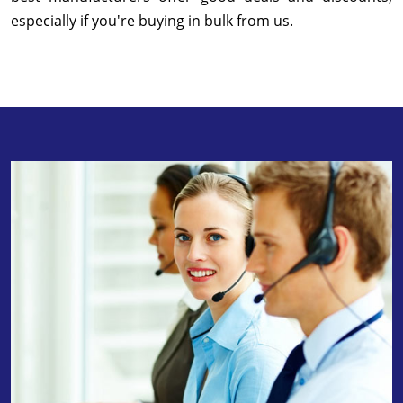
especially if you're buying in bulk from us.