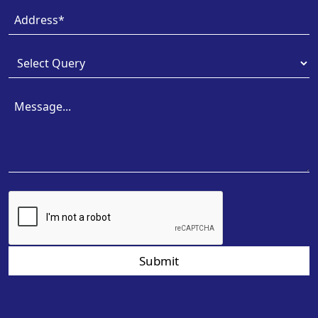
Submit