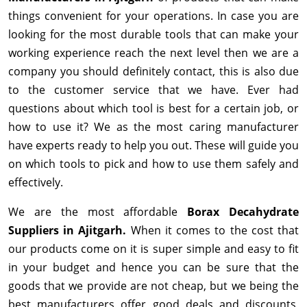
things convenient for your operations. In case you are
looking for the most durable tools that can make your
working experience reach the next level then we are a
company you should definitely contact, this is also due
to the customer service that we have. Ever had
questions about which tool is best for a certain job, or
how to use it? We as the most caring manufacturer
have experts ready to help you out. These will guide you
on which tools to pick and how to use them safely and
effectively.
We are the most affordable
Borax Decahydrate
Suppliers in Ajitgarh.
When it comes to the cost that
our products come on it is super simple and easy to fit
in your budget and hence you can be sure that the
goods that we provide are not cheap, but we being the
best manufacturers offer good deals and discounts,