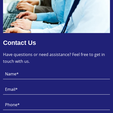
Contact Us
Have questions or need assistance? Feel free to get in
touch with us.