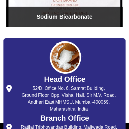
Sodium Bicarbonate
Head Office
52/D, Office No. 6, Samrat Building,
Ground Floor, Opp. Vishal Hall, Sir M.V. Road,
Andheri East MHMSU, Mumbai-400069,
Maharashtra, India
Branch Office
Ratilal Tribhovandas Building, Maliwada Road,