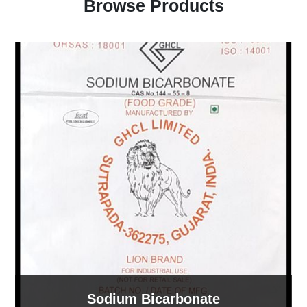
Browse Products
Sodium Bicarbonate