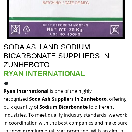
SODA ASH AND SODIUM
BICARBONATE SUPPLIERS IN
ZUNHEBOTO
RYAN INTERNATIONAL
Ryan International
is one of the highly
recognized
Soda Ash Suppliers in Zunheboto
, offering
bulk quantity of
Sodium Bicarbonate
to different
industries. To meet quality industry standards, we work
in coordination with the best companies and make sure
to serve premium quality as promised. With an aim to