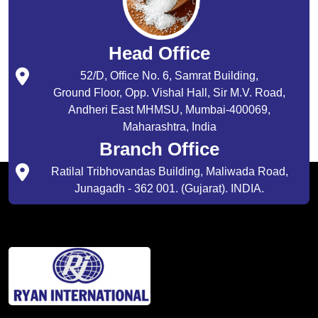
Head Office
52/D, Office No. 6, Samrat Building,
Ground Floor, Opp. Vishal Hall, Sir M.V. Road,
Andheri East MHMSU, Mumbai-400069,
Maharashtra, India
Branch Office
Ratilal Tribhovandas Building, Maliwada Road,
Junagadh - 362 001. (Gujarat). INDIA.