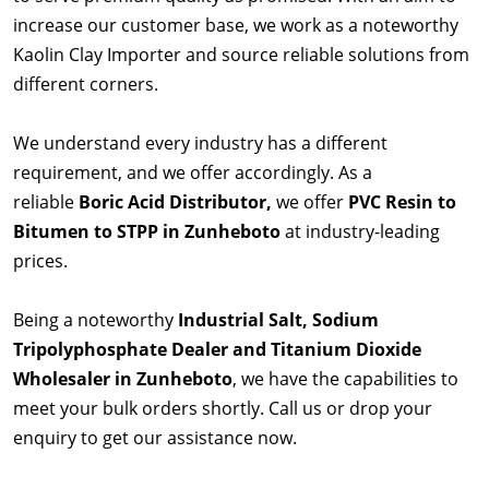
increase our customer base, we work as a noteworthy
Kaolin Clay Importer and source reliable solutions from
different corners.
We understand every industry has a different
requirement, and we offer accordingly. As a
reliable
Boric Acid Distributor,
we offer
PVC Resin to
Bitumen to STPP in Zunheboto
at industry-leading
prices.
Being a noteworthy
Industrial Salt, Sodium
Tripolyphosphate Dealer and Titanium Dioxide
Wholesaler in Zunheboto
, we have the capabilities to
meet your bulk orders shortly. Call us or drop your
enquiry to get our assistance now.