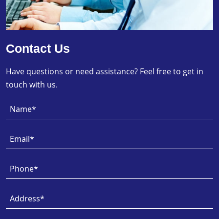
Contact Us
Have questions or need assistance? Feel free to get in
touch with us.