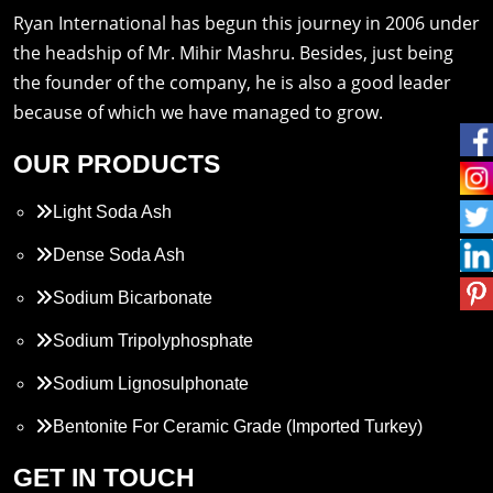
Ryan International has begun this journey in 2006 under
the headship of Mr. Mihir Mashru. Besides, just being
the founder of the company, he is also a good leader
because of which we have managed to grow.
OUR PRODUCTS
Light Soda Ash
Dense Soda Ash
Sodium Bicarbonate
Sodium Tripolyphosphate
Sodium Lignosulphonate
Bentonite For Ceramic Grade (Imported Turkey)
Propylene Glycol
GET IN TOUCH