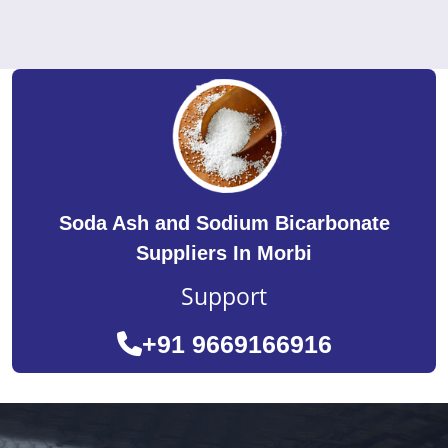
Soda Ash and Sodium Bicarbonate
Suppliers In Morbi
Support
+91 9669166916