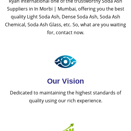
Ryan International one of the trustworthy Soda Ash
Suppliers in In Morbi | Mumbai, offering you the best
quality Light Soda Ash, Dense Soda Ash, Soda Ash
Chemical, Soda Ash Glass, etc. So, what are you waiting
for, contact now.
Our Vision
Dedicated to maintaining the highest standards of
quality using our rich experience.