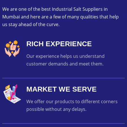
We are one of the best Industrial Salt Suppliers in
Mumbai and here are a few of many qualities that help
us stay ahead of the curve.
RICH EXPERIENCE
Our experience helps us understand
customer demands and meet them.
MARKET WE SERVE
We offer our products to different corners
possible without any delays.