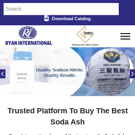
Download Catalog
Trusted Platform To Buy The Best
Soda Ash