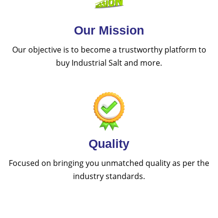
Our Mission
Our objective is to become a trustworthy platform to
buy Industrial Salt and more.
Quality
Focused on bringing you unmatched quality as per the
industry standards.