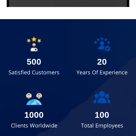
500
20
Satisfied Customers
Years Of Experience
1000
100
Clients Worldwide
Total Employees