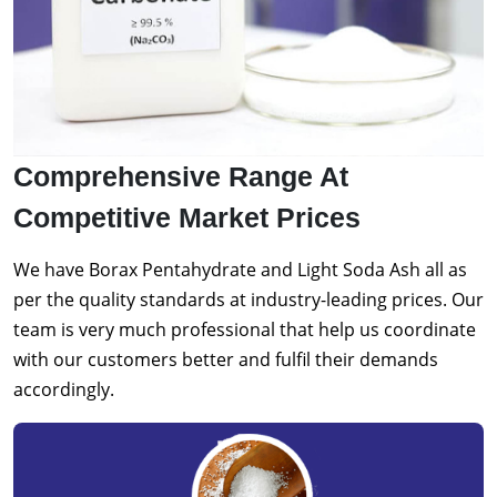
Comprehensive Range At
Competitive Market Prices
We have Borax Pentahydrate and Light Soda Ash all as
per the quality standards at industry-leading prices. Our
team is very much professional that help us coordinate
with our customers better and fulfil their demands
accordingly.