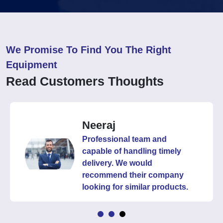
We Promise To Find You The Right
Equipment
Read Customers Thoughts
Neeraj
Professional team and
capable of handling timely
delivery. We would
recommend their company
looking for similar products.