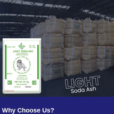
Why Choose Us?