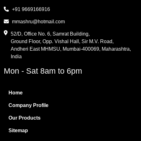
Melamine
+91 9669166916
Phthalic Anhydride
mmashru@hotmail.com
Maleic Anhydride
52/D, Office No. 6, Samrat Building,
Ground Floor, Opp. Vishal Hall, Sir M.V. Road,
PVC Resin
Andheri East MHMSU, Mumbai-400069, Maharashtra,
Methylene Chloride
India
Borax Pentahydrate
Mon - Sat 8am to 6pm
Titanium Dioxide
Boric Acid
Home
Bentonite Clay
Company Profile
White Bentonite
Our Products
Melamine Wood
Sitemap
Melamine Laminates