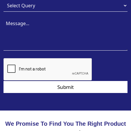
Submit
We Promise To Find You The Right Product