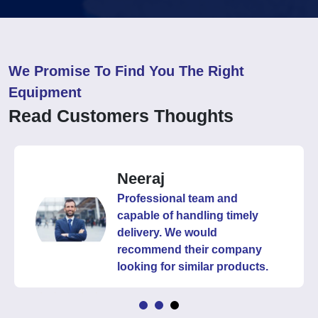
We Promise To Find You The Right
Equipment
Read Customers Thoughts
Neeraj
Professional team and
capable of handling timely
delivery. We would
recommend their company
looking for similar products.