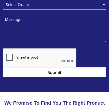
Submit
We Promise To Find You The Right Product