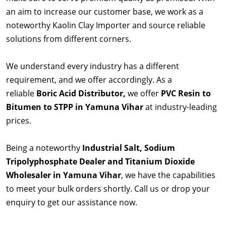
an aim to increase our customer base, we work as a
noteworthy Kaolin Clay Importer and source reliable
solutions from different corners.
We understand every industry has a different
requirement, and we offer accordingly. As a
reliable
Boric Acid Distributor,
we offer
PVC Resin to
Bitumen to STPP in Yamuna Vihar
at industry-leading
prices.
Being a noteworthy
Industrial Salt, Sodium
Tripolyphosphate Dealer and Titanium Dioxide
Wholesaler in Yamuna Vihar
, we have the capabilities
to meet your bulk orders shortly. Call us or drop your
enquiry to get our assistance now.