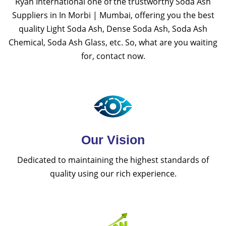
Ryan International one of the trustworthy Soda Ash
Suppliers in In Morbi | Mumbai, offering you the best
quality Light Soda Ash, Dense Soda Ash, Soda Ash
Chemical, Soda Ash Glass, etc. So, what are you waiting
for, contact now.
Our Vision
Dedicated to maintaining the highest standards of
quality using our rich experience.