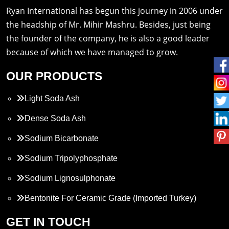
Ryan International has begun this journey in 2006 under
the headship of Mr. Mihir Mashru. Besides, just being
the founder of the company, he is also a good leader
because of which we have managed to grow.
OUR PRODUCTS
Light Soda Ash
Dense Soda Ash
Sodium Bicarbonate
Sodium Tripolyphosphate
Sodium Lignosulphonate
Bentonite For Ceramic Grade (Imported Turkey)
Propylene Glycol
GET IN TOUCH