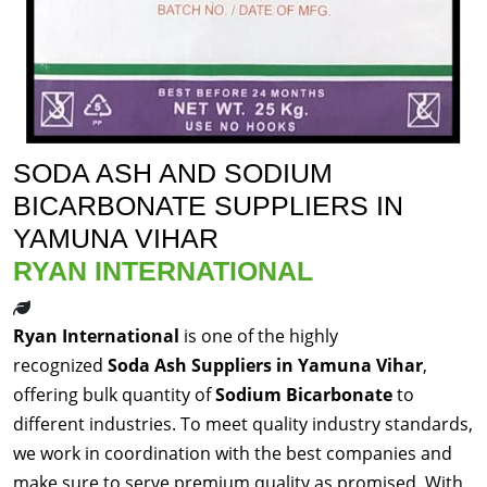
SODA ASH AND SODIUM
BICARBONATE SUPPLIERS IN
YAMUNA VIHAR
RYAN INTERNATIONAL
Ryan International
is one of the highly
recognized
Soda Ash Suppliers in Yamuna Vihar
,
offering bulk quantity of
Sodium Bicarbonate
to
different industries. To meet quality industry standards,
we work in coordination with the best companies and
make sure to serve premium quality as promised. With