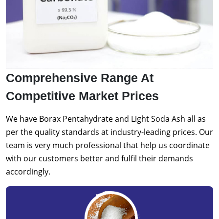
Comprehensive Range At
Competitive Market Prices
We have Borax Pentahydrate and Light Soda Ash all as
per the quality standards at industry-leading prices. Our
team is very much professional that help us coordinate
with our customers better and fulfil their demands
accordingly.