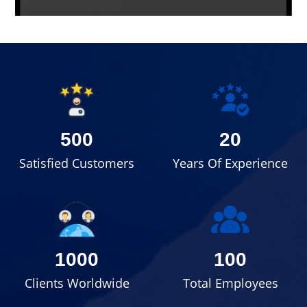
500
20
Satisfied Customers
Years Of Experience
1000
100
Clients Worldwide
Total Employees