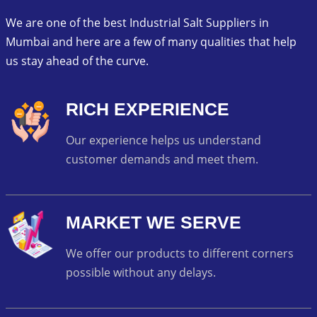
We are one of the best Industrial Salt Suppliers in
Mumbai and here are a few of many qualities that help
us stay ahead of the curve.
RICH EXPERIENCE
Our experience helps us understand
customer demands and meet them.
MARKET WE SERVE
We offer our products to different corners
possible without any delays.