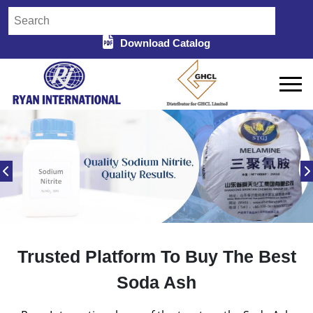
Download Catalog
Trusted Platform To Buy The Best
Soda Ash