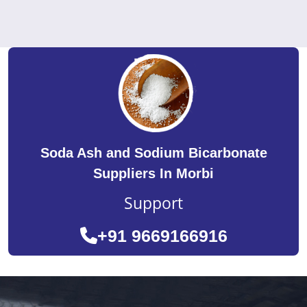
Soda Ash and Sodium Bicarbonate
Suppliers In Morbi
Support
+91 9669166916