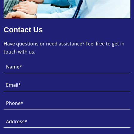
Contact Us
Have questions or need assistance? Feel free to get in
touch with us.