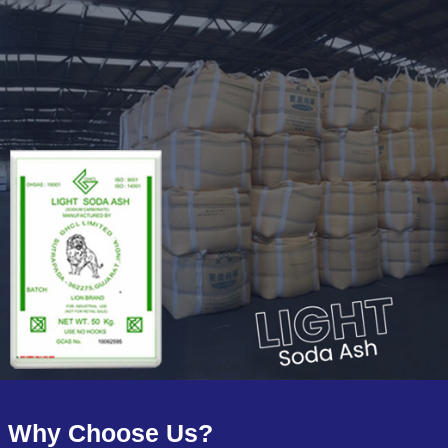
Why Choose Us?