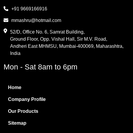
Melamine
+91 9669166916
Phthalic Anhydride
mmashru@hotmail.com
Maleic Anhydride
52/D, Office No. 6, Samrat Building,
Ground Floor, Opp. Vishal Hall, Sir M.V. Road,
PVC Resin
Andheri East MHMSU, Mumbai-400069, Maharashtra,
Methylene Chloride
India
Borax Pentahydrate
Mon - Sat 8am to 6pm
Titanium Dioxide
Boric Acid
Home
Bentonite Clay
Company Profile
White Bentonite
Our Products
Melamine Wood
Sitemap
Melamine Laminates