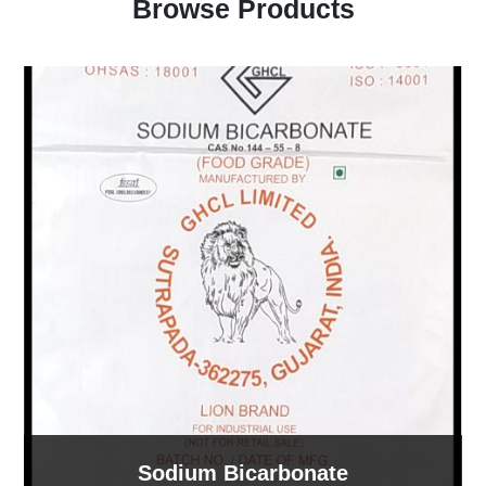
Browse Products
Sodium Bicarbonate