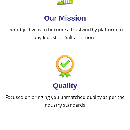
Our Mission
Our objective is to become a trustworthy platform to
buy Industrial Salt and more.
Quality
Focused on bringing you unmatched quality as per the
industry standards.