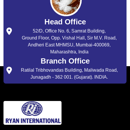
Head Office
52/D, Office No. 6, Samrat Building,
Ground Floor, Opp. Vishal Hall, Sir M.V. Road,
Andheri East MHMSU, Mumbai-400069,
Maharashtra, India
Branch Office
Ratilal Tribhovandas Building, Maliwada Road,
Junagadh - 362 001. (Gujarat). INDIA.